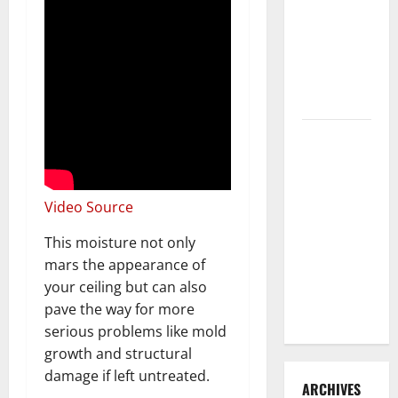
3 Signs You
Need to
Hire
Termite
Control
How to
Clean Vinyl
Flooring
the Right
Video Source
Way: A
This moisture not only
Complete
mars the appearance of
Guide for
your ceiling but can also
Every Vinyl
pave the way for more
Type
serious problems like mold
growth and structural
damage if left untreated.
ARCHIVES