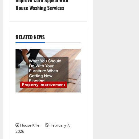
t
House Washing Services
n
a
RELATED NEWS
v
i
g
a
Property Improvement
t
What You Should Do With
Your Furniture When Getting
i
New Flooring
o
House Killer
February 7,
2026