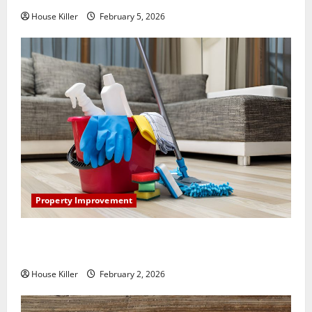
House Killer
February 5, 2026
Property Improvement
How to Clean Vinyl Plank Flooring to Keep Your
Home Floors Spotless and Durable
House Killer
February 2, 2026