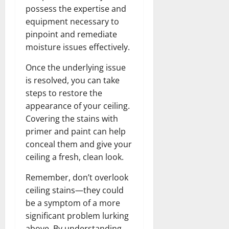
possess the expertise and
equipment necessary to
pinpoint and remediate
moisture issues effectively.
Once the underlying issue
is resolved, you can take
steps to restore the
appearance of your ceiling.
Covering the stains with
primer and paint can help
conceal them and give your
ceiling a fresh, clean look.
Remember, don’t overlook
ceiling stains—they could
be a symptom of a more
significant problem lurking
above. By understanding