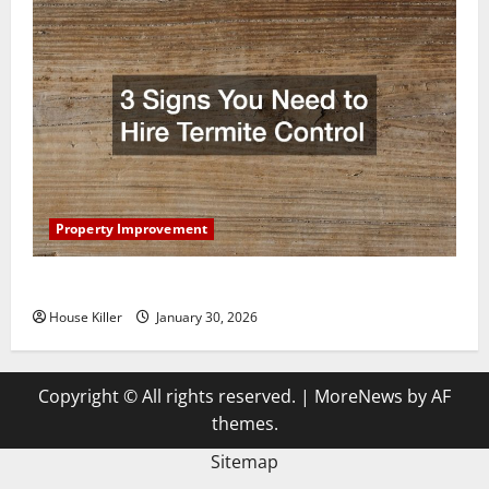
Property Improvement
3 Signs You Need to Hire Termite Control
House Killer
January 30, 2026
Copyright © All rights reserved.
|
MoreNews
by AF
themes.
Sitemap