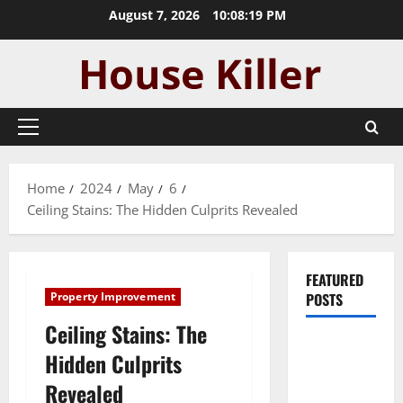
Skip
August 7, 2026
10:08:20 PM
to
content
Primary
Menu
Home
2024
May
6
Ceiling Stains: The Hidden Culprits Revealed
FEATURED
Property Improvement
POSTS
Ceiling Stains: The
Pros and
Hidden Culprits
Cons of
Revealed
Laminate