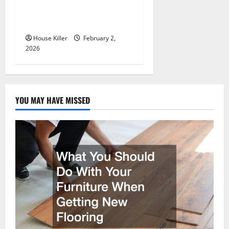
Flooring to Keep Your Home
Floors Spotless and Durable
House Killer
February 2,
2026
YOU MAY HAVE MISSED