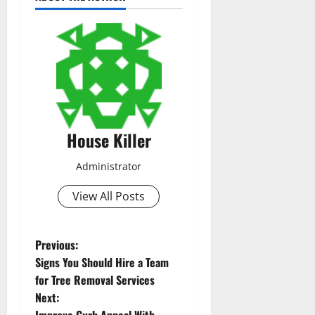
House Killer
Administrator
View All Posts
P
Previous:
Signs You Should Hire a Team
o
for Tree Removal Services
Next:
s
Improve Curb Appeal With