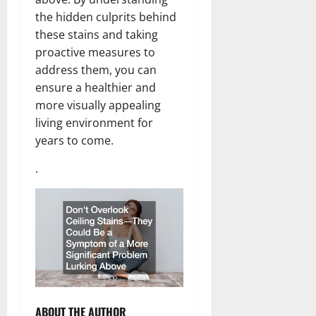
the hidden culprits behind
these stains and taking
proactive measures to
address them, you can
ensure a healthier and
more visually appealing
living environment for
years to come.
.
ABOUT THE AUTHOR