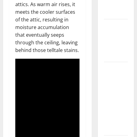
attics. As warm air rises, it
New
meets the cooler surfaces
Flooring
of the attic, resulting in
How Does
moisture accumulation
Your HVAC
that eventually seeps
System
through the ceiling, leaving
Really
behind those telltale stains.
Work?
How to
Clean Vinyl
Plank
Flooring to
Keep Your
Home
Floors
Spotless
and Durable