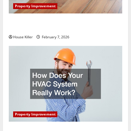
Property Improvement
What You Should Do With Your Furniture When
Getting New Flooring
House Killer
February 7, 2026
Property Improvement
How Does Your HVAC System Really Work?