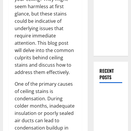
Everything
seem harmless at first
You Should
glance, but these stains
Do When
could be indicative of
Moving Into
underlying issues that
Your First
require immediate
Home as a
attention. This blog post
Couple
will delve into the common
culprits behind ceiling
stains and discuss how to
RECENT
address them effectively.
POSTS
One of the primary causes
of ceiling stains is
What You
condensation. During
Should Do
colder months, inadequate
With Your
insulation or poorly sealed
Furniture
air ducts can lead to
When
condensation buildup in
Getting