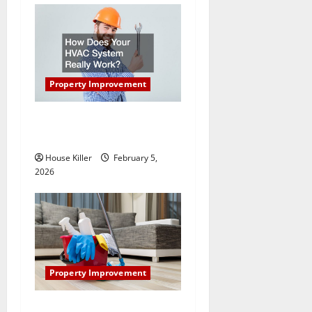
n
Property Improvement
How Does Your HVAC
System Really Work?
House Killer
February 5,
2026
Property Improvement
How to Clean Vinyl Plank