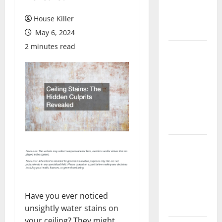
Flooring: A
Complete
House Killer
Guide
May 6, 2024
2 minutes read
Laminate vs
Vinyl
Flooring:
Choosing
the Best
Option for
Your Home
10 of the
Best High
End Home
Renovation
Ideas for
Have you ever noticed
You
unsightly water stains on
your ceiling? They might