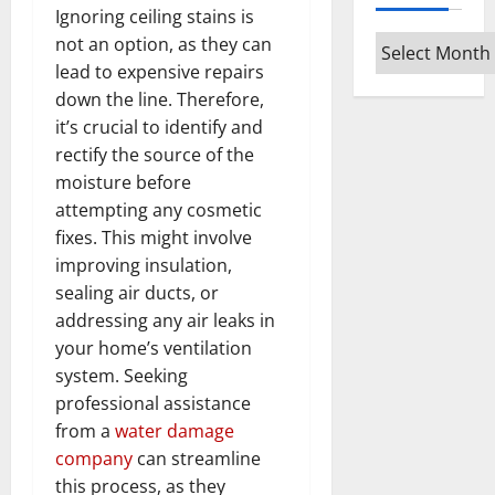
Ignoring ceiling stains is
not an option, as they can
Archives
lead to expensive repairs
down the line. Therefore,
it’s crucial to identify and
rectify the source of the
moisture before
attempting any cosmetic
fixes. This might involve
improving insulation,
sealing air ducts, or
addressing any air leaks in
your home’s ventilation
system. Seeking
professional assistance
from a
water damage
company
can streamline
this process, as they