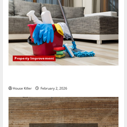
Property Improvement
How to Clean Vinyl Plank Flooring to Keep Your
Home Floors Spotless and Durable
House Killer
February 2, 2026