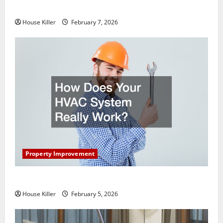
Getting New Flooring
House Killer
February 7, 2026
Property Improvement
How Does Your HVAC System Really Work?
House Killer
February 5, 2026