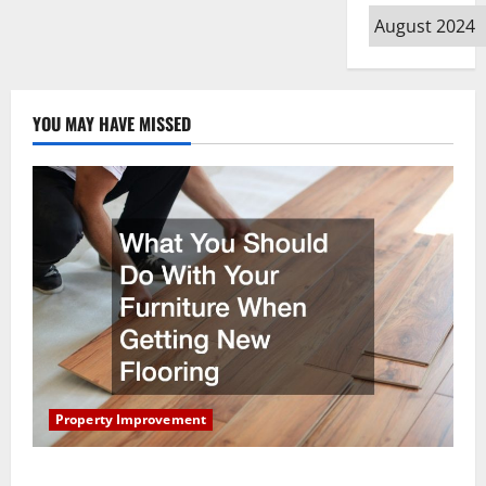
Archives
YOU MAY HAVE MISSED
Property Improvement
What You Should Do With Your Furniture When