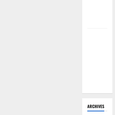
Need to
Hire
Termite
Control
How to
Clean Vinyl
Flooring
the Right
Way: A
Complete
Guide for
Every Vinyl
Type
ARCHIVES