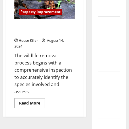
Complete
Guide
Property Improvement
Laminate vs
Steps in the Wildlife Removal
Vinyl
Process
Flooring:
House Killer
August 14,
Choosing
2024
the Best
The wildlife removal
Option for
process begins with a
Your Home
comprehensive inspection
10 of the
to accurately identify the
Best High
species involved and
End Home
assess...
Renovation
Read
Read More
Ideas for
more
about
You
Steps
in
the
Everything
Wildlife