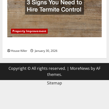
Property Improvement
3 Signs You Need to Hire Termite Control
House Killer
January 30, 2026
Copyright © All rights reserved.
|
MoreNews
by AF
themes.
Sitemap