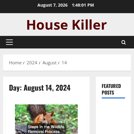
Skip
August 7, 2026
1:48:02 PM
to
content
Primary
Menu
Home
2024
August
14
Day:
August 14, 2024
FEATURED
POSTS
Pros and
Cons of
Laminate
Flooring: A