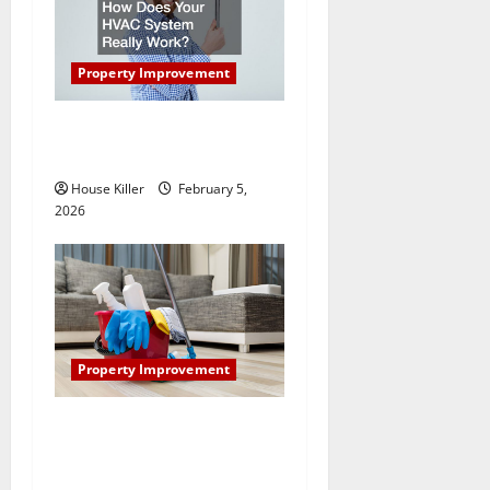
Property Improvement
How Does Your HVAC
System Really Work?
House Killer
February 5,
2026
Property Improvement
How to Clean Vinyl Plank
Flooring to Keep Your Home
Floors Spotless and Durable