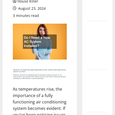
House Killer
Flooring: A
August 23, 2024
Complete
Guide
3 minutes read
Laminate vs
Vinyl
Flooring:
Choosing
the Best
Option for
Your Home
10 of the
Best High
End Home
As temperatures rise, the
Renovation
importance of a fully
Ideas for
functioning air conditioning
You
system becomes evident. If
you’ve been noticing issues