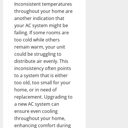
Inconsistent temperatures
throughout your home are
another indication that
your AC system might be
failing. If some rooms are
too cold while others
remain warm, your unit
could be struggling to
distribute air evenly. This
inconsistency often points
to a system that is either
too old, too small for your
home, or in need of
replacement. Upgrading to
a new AC system can
ensure even cooling
throughout your home,
enhancing comfort during