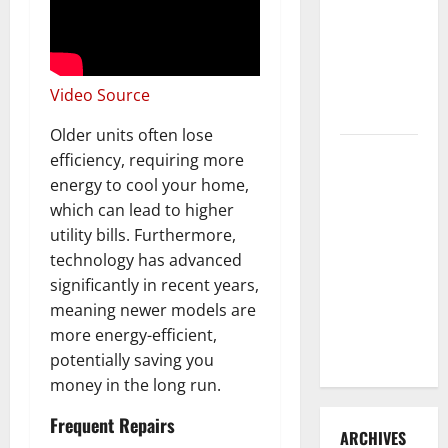
3 Signs You
Need to
Hire
Termite
Video Source
Control
Older units often lose
How to
efficiency, requiring more
Clean Vinyl
energy to cool your home,
Flooring
which can lead to higher
the Right
utility bills. Furthermore,
Way: A
technology has advanced
Complete
significantly in recent years,
Guide for
meaning newer models are
Every Vinyl
more energy-efficient,
Type
potentially saving you
money in the long run.
Frequent Repairs
ARCHIVES