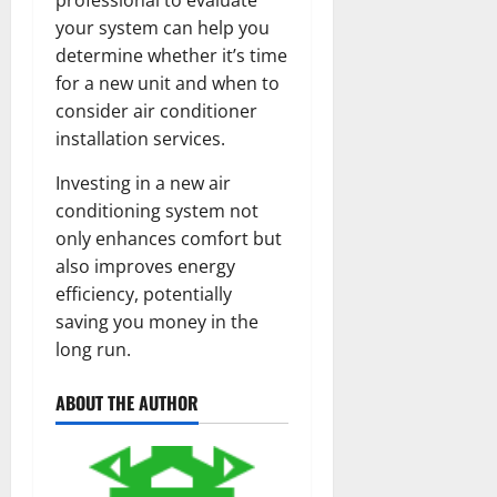
your system can help you
determine whether it’s time
for a new unit and when to
consider air conditioner
installation services.
Investing in a new air
conditioning system not
only enhances comfort but
also improves energy
efficiency, potentially
saving you money in the
long run.
ABOUT THE AUTHOR