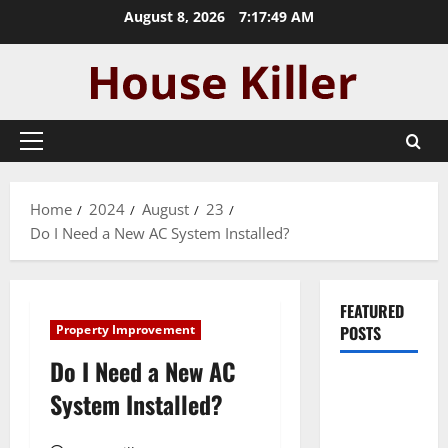
Skip
August 8, 2026
7:17:49 AM
to
content
Primary
Menu
Home
2024
August
23
Do I Need a New AC System Installed?
FEATURED
Property Improvement
POSTS
Do I Need a New AC
Pros and
System Installed?
Cons of
Laminate