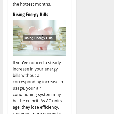
the hottest months.
Rising Energy Bills
If you’ve noticed a steady
increase in your energy
bills without a
corresponding increase in
usage, your air
conditioning system may
be the culprit. As AC units
age, they lose efficiency,
requiring more energy to