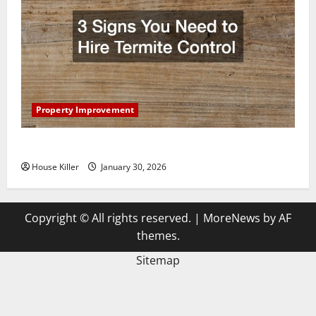
Property Improvement
3 Signs You Need to Hire Termite Control
House Killer
January 30, 2026
Copyright © All rights reserved.
|
MoreNews
by AF
themes.
Sitemap