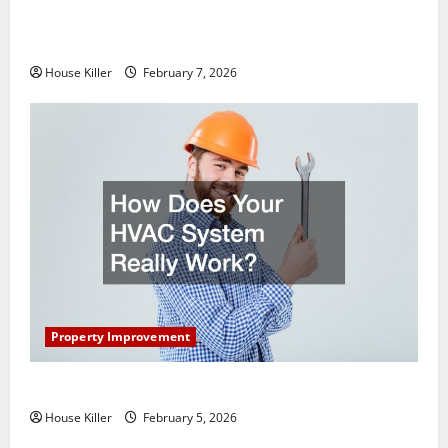
What You Should Do With Your Furniture When
Getting New Flooring
House Killer
February 7, 2026
Property Improvement
How Does Your HVAC System Really Work?
House Killer
February 5, 2026