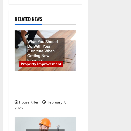
a
RELATED NEWS
v
i
g
a
Property Improvement
t
What You Should Do With
i
Your Furniture When Getting
New Flooring
o
House Killer
February 7,
n
2026