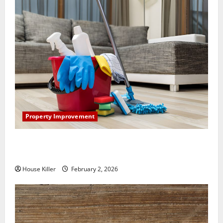
Property Improvement
How to Clean Vinyl Plank Flooring to Keep Your
Home Floors Spotless and Durable
House Killer
February 2, 2026