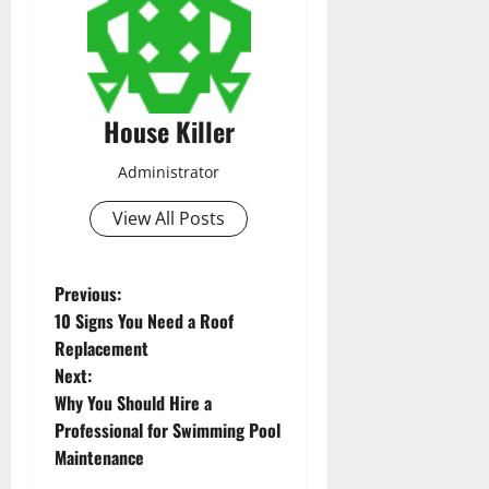
House Killer
Administrator
View All Posts
P
Previous:
10 Signs You Need a Roof
o
Replacement
Next:
s
Why You Should Hire a
t
Professional for Swimming Pool
Maintenance
n