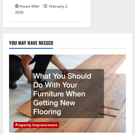
House Killer
February 2,
2026
YOU MAY HAVE MISSED
Property Improvement