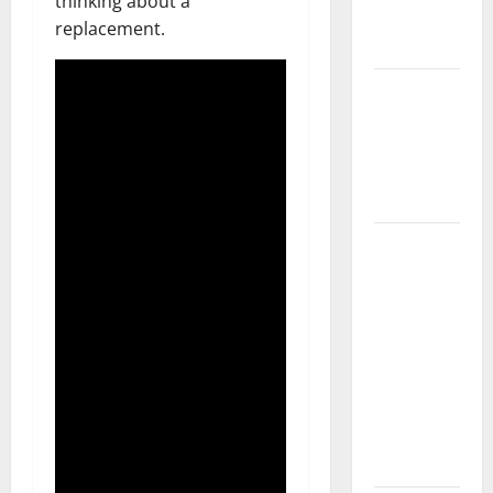
thinking about a
New
replacement.
Flooring
How Does
Your HVAC
System
Really
Work?
How to
Clean Vinyl
Plank
Flooring to
Keep Your
Home
Floors
Spotless
and Durable