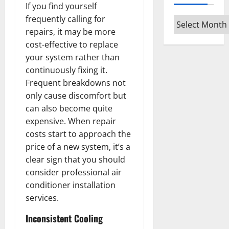
If you find yourself
frequently calling for
Archives
repairs, it may be more
cost-effective to replace
your system rather than
continuously fixing it.
Frequent breakdowns not
only cause discomfort but
can also become quite
expensive. When repair
costs start to approach the
price of a new system, it’s a
clear sign that you should
consider professional air
conditioner installation
services.
Inconsistent Cooling