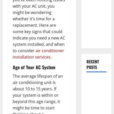
Everything
with your AC unit, you
You Should
might be wondering
Do When
whether it’s time for a
Moving Into
replacement. Here are
Your First
some key signs that could
Home as a
indicate you need a new AC
Couple
system installed, and when
to consider
air conditioner
installation services
.
RECENT
Age of Your AC System
POSTS
The average lifespan of an
What You
air conditioning unit is
Should Do
about 10 to 15 years. If
With Your
your system is within or
Furniture
beyond this age range, it
When
might be time to start
Getting