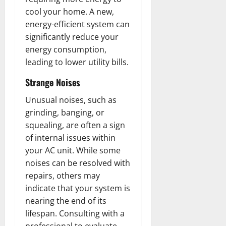
cool your home. A new,
energy-efficient system can
significantly reduce your
energy consumption,
leading to lower utility bills.
Strange Noises
Unusual noises, such as
grinding, banging, or
squealing, are often a sign
of internal issues within
your AC unit. While some
noises can be resolved with
repairs, others may
indicate that your system is
nearing the end of its
lifespan. Consulting with a
professional to evaluate