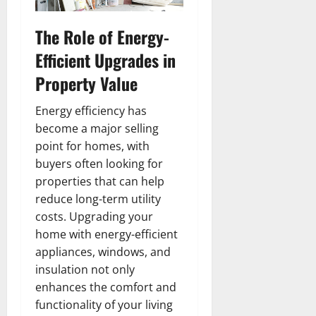
The Role of Energy-
Efficient Upgrades in
Property Value
Energy efficiency has
become a major selling
point for homes, with
buyers often looking for
properties that can help
reduce long-term utility
costs. Upgrading your
home with energy-efficient
appliances, windows, and
insulation not only
enhances the comfort and
functionality of your living