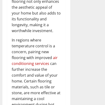
flooring not only enhances
the aesthetic appeal of
your home but also adds to
its functionality and
longevity, making it a
worthwhile investment.
In regions where
temperature control is a
concern, pairing new
flooring with improved
air
conditioning services
can
further increase the
comfort and value of your
home. Certain flooring
materials, such as tile or
stone, are more effective at
maintaining a cool
environment during hot