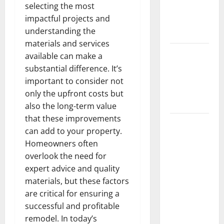
selecting the most
Getting
impactful projects and
New
understanding the
Flooring
materials and services
How Does
available can make a
Your HVAC
substantial difference. It’s
System
important to consider not
Really
only the upfront costs but
Work?
also the long-term value
that these improvements
How to
can add to your property.
Clean Vinyl
Homeowners often
Plank
overlook the need for
Flooring to
expert advice and quality
Keep Your
materials, but these factors
Home
are critical for ensuring a
Floors
successful and profitable
Spotless
remodel. In today’s
and Durable