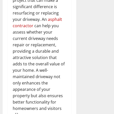
project that can make a
significant difference is
resurfacing or replacing
your driveway. An
asphalt
contractor
can help you
assess whether your
current driveway needs
repair or replacement,
providing a durable and
attractive solution that
adds to the overall value of
your home. A well-
maintained driveway not
only enhances the
appearance of your
property but also ensures
better functionality for
homeowners and visitors