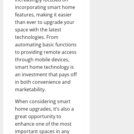
incorporating smart home
features, making it easier
than ever to upgrade your
space with the latest
technologies. From
automating basic functions
to providing remote access
through mobile devices,
smart home technology is
an investment that pays off
in both convenience and
marketability.
When considering smart
home upgrades, it’s also a
great opportunity to
enhance one of the most
important spaces in any