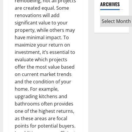
remodeling, not all projects
ARCHIVES
are created equal. Some
renovations will add
Archives
significant value to your
property, while others may
have minimal impact. To
maximize your return on
investment, it’s essential to
evaluate which projects
offer the most value based
on current market trends
and the condition of your
home. For example,
upgrading kitchens and
bathrooms often provides
one of the highest returns,
as these areas are focal
points for potential buyers.