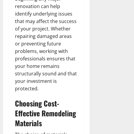
renovation can help
identify underlying issues
that may affect the success
of your project. Whether
repairing damaged areas
or preventing future
problems, working with
professionals ensures that
your home remains
structurally sound and that
your investment is
protected.
Choosing Cost-
Effective Remodeling
Materials