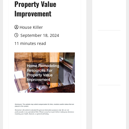
Property Value
Laminate
Flooring: A
Improvement
Complete
Guide
House Killer
September 18, 2024
Laminate vs
Vinyl
11 minutes read
Flooring:
Choosing
the Best
Option for
Your Home
10 of the
Best High
End Home
Renovation
Ideas for
You