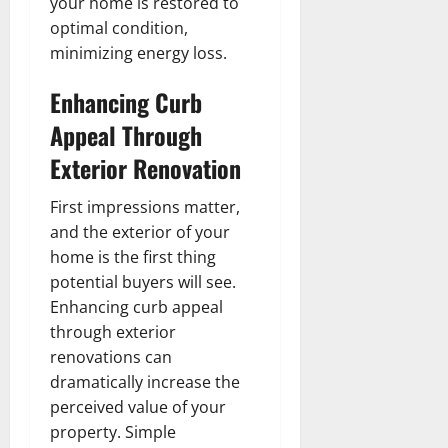
your home is restored to
optimal condition,
minimizing energy loss.
Enhancing Curb
Appeal Through
Exterior Renovation
First impressions matter,
and the exterior of your
home is the first thing
potential buyers will see.
Enhancing curb appeal
through exterior
renovations can
dramatically increase the
perceived value of your
property. Simple