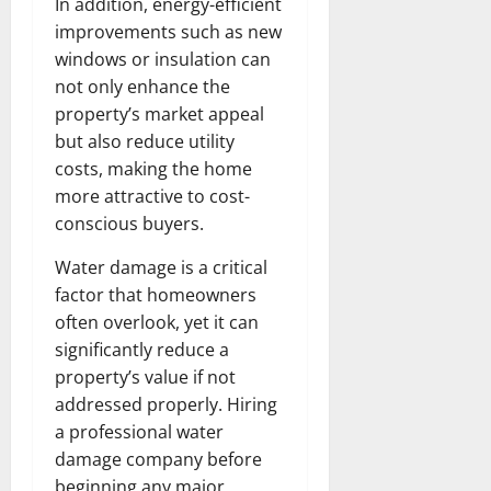
In addition, energy-efficient
improvements such as new
windows or insulation can
not only enhance the
property’s market appeal
but also reduce utility
costs, making the home
more attractive to cost-
conscious buyers.
Water damage is a critical
factor that homeowners
often overlook, yet it can
significantly reduce a
property’s value if not
addressed properly. Hiring
a professional water
damage company before
beginning any major