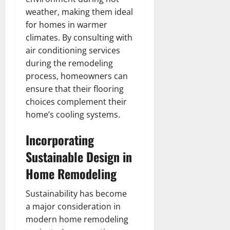
weather, making them ideal
for homes in warmer
climates. By consulting with
air conditioning services
during the remodeling
process, homeowners can
ensure that their flooring
choices complement their
home’s cooling systems.
Incorporating
Sustainable Design in
Home Remodeling
Sustainability has become
a major consideration in
modern home remodeling