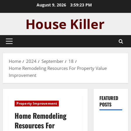
Skip
August 9, 2026
3:59:24 PM
to
content
Primary
Menu
Home
2024
September
18
Home Remodeling Resources For Property Value
Improvement
FEATURED
Property Improvement
POSTS
Home Remodeling
Pros and
Resources For
Cons of