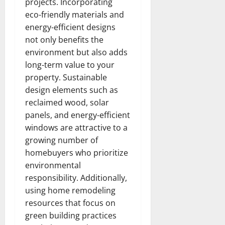
projects. Incorporating
eco-friendly materials and
energy-efficient designs
not only benefits the
environment but also adds
long-term value to your
property. Sustainable
design elements such as
reclaimed wood, solar
panels, and energy-efficient
windows are attractive to a
growing number of
homebuyers who prioritize
environmental
responsibility. Additionally,
using home remodeling
resources that focus on
green building practices