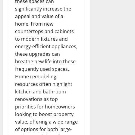
these spaces can
significantly increase the
appeal and value of a
home. From new
countertops and cabinets
to modern fixtures and
energy-efficient appliances,
these upgrades can
breathe new life into these
frequently used spaces.
Home remodeling
resources often highlight
kitchen and bathroom
renovations as top
priorities for homeowners
looking to boost property
value, offering a wide range
of options for both large-