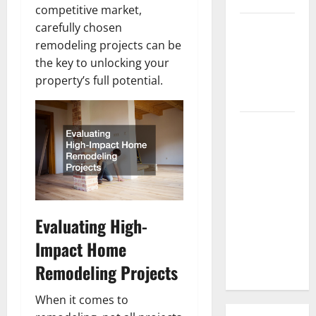
competitive market,
3 Signs You
carefully chosen
Need to
remodeling projects can be
Hire
the key to unlocking your
Termite
property’s full potential.
Control
How to
Clean Vinyl
Flooring
the Right
Way: A
Complete
Evaluating High-
Guide for
Impact Home
Every Vinyl
Type
Remodeling Projects
When it comes to