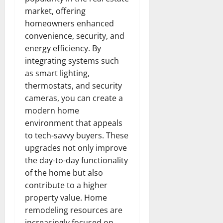
market, offering
homeowners enhanced
convenience, security, and
energy efficiency. By
integrating systems such
as smart lighting,
thermostats, and security
cameras, you can create a
modern home
environment that appeals
to tech-savvy buyers. These
upgrades not only improve
the day-to-day functionality
of the home but also
contribute to a higher
property value. Home
remodeling resources are
increasingly focused on