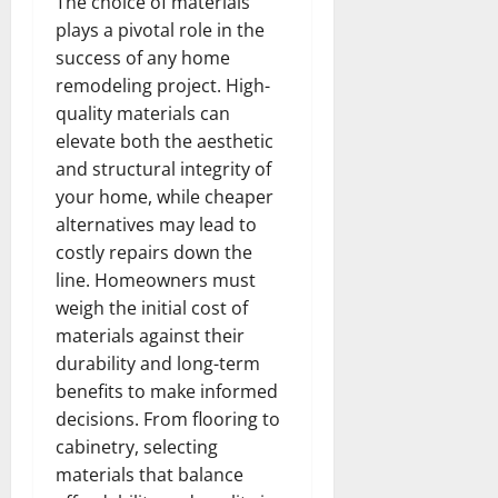
The choice of materials
plays a pivotal role in the
success of any home
remodeling project. High-
quality materials can
elevate both the aesthetic
and structural integrity of
your home, while cheaper
alternatives may lead to
costly repairs down the
line. Homeowners must
weigh the initial cost of
materials against their
durability and long-term
benefits to make informed
decisions. From flooring to
cabinetry, selecting
materials that balance