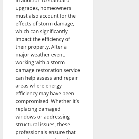
In addition to standard
upgrades, homeowners
must also account for the
effects of storm damage,
which can significantly
impact the efficiency of
their property. After a
major weather event,
working with a storm
damage restoration service
can help assess and repair
areas where energy
efficiency may have been
compromised. Whether it’s
replacing damaged
windows or addressing
structural issues, these
professionals ensure that