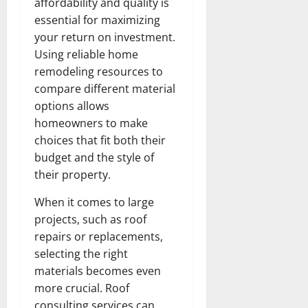
affordability and quality is
essential for maximizing
your return on investment.
Using reliable home
remodeling resources to
compare different material
options allows
homeowners to make
choices that fit both their
budget and the style of
their property.
When it comes to large
projects, such as roof
repairs or replacements,
selecting the right
materials becomes even
more crucial. Roof
consulting services can