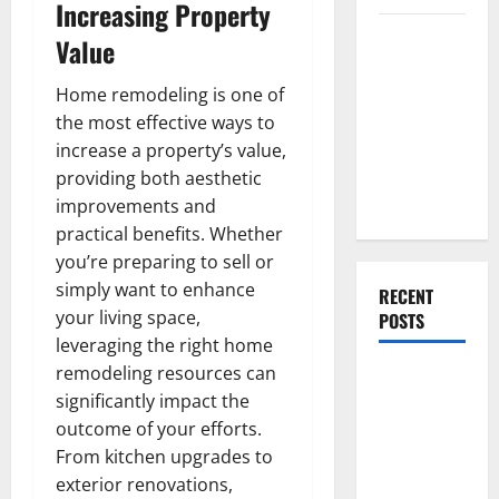
Increasing Property
Everything
Value
You Should
Do When
Home remodeling is one of
Moving Into
the most effective ways to
Your First
increase a property’s value,
Home as a
providing both aesthetic
Couple
improvements and
practical benefits. Whether
you’re preparing to sell or
simply want to enhance
RECENT
your living space,
POSTS
leveraging the right home
remodeling resources can
What You
significantly impact the
Should Do
outcome of your efforts.
With Your
From kitchen upgrades to
Furniture
exterior renovations,
When