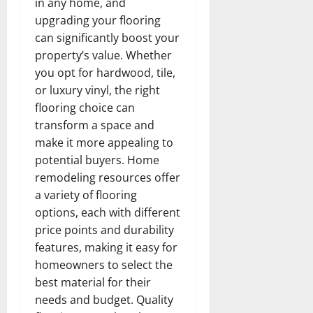
in any home, and
upgrading your flooring
can significantly boost your
property’s value. Whether
you opt for hardwood, tile,
or luxury vinyl, the right
flooring choice can
transform a space and
make it more appealing to
potential buyers. Home
remodeling resources offer
a variety of flooring
options, each with different
price points and durability
features, making it easy for
homeowners to select the
best material for their
needs and budget. Quality