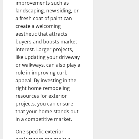
improvements such as
landscaping, new siding, or
a fresh coat of paint can
create a welcoming
aesthetic that attracts
buyers and boosts market
interest. Larger projects,
like updating your driveway
or walkways, can also play a
role in improving curb
appeal. By investing in the
right home remodeling
resources for exterior
projects, you can ensure
that your home stands out
in a competitive market.
One specific exterior