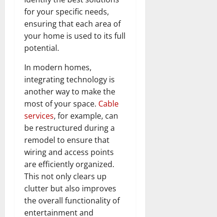
for your specific needs,
ensuring that each area of
your home is used to its full
potential.
In modern homes,
integrating technology is
another way to make the
most of your space.
Cable
services
, for example, can
be restructured during a
remodel to ensure that
wiring and access points
are efficiently organized.
This not only clears up
clutter but also improves
the overall functionality of
entertainment and