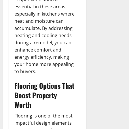
essential in these areas,
especially in kitchens where
heat and moisture can
accumulate. By addressing
heating and cooling needs
during a remodel, you can
enhance comfort and
energy efficiency, making
your home more appealing
to buyers.
Flooring Options That
Boost Property
Worth
Flooring is one of the most
impactful design elements