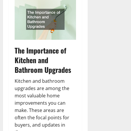
The Importance of
Kitchen and
Bathroom Upgrades
Kitchen and bathroom
upgrades are among the
most valuable home
improvements you can
make. These areas are
often the focal points for
buyers, and updates in