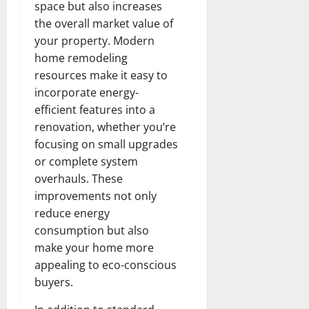
space but also increases
the overall market value of
your property. Modern
home remodeling
resources make it easy to
incorporate energy-
efficient features into a
renovation, whether you’re
focusing on small upgrades
or complete system
overhauls. These
improvements not only
reduce energy
consumption but also
make your home more
appealing to eco-conscious
buyers.