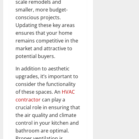
scale remodels and
smaller, more budget-
conscious projects.
Updating these key areas
ensures that your home
remains competitive in the
market and attractive to
potential buyers.
In addition to aesthetic
upgrades, it’s important to
consider the functionality
of these spaces. An
HVAC
contractor
can play a
crucial role in ensuring that
the air quality and climate
control in your kitchen and
bathroom are optimal.
Proper ventilation is