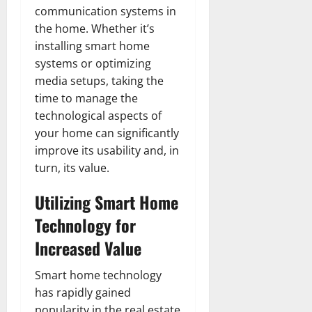
communication systems in
the home. Whether it’s
installing smart home
systems or optimizing
media setups, taking the
time to manage the
technological aspects of
your home can significantly
improve its usability and, in
turn, its value.
Utilizing Smart Home
Technology for
Increased Value
Smart home technology
has rapidly gained
popularity in the real estate