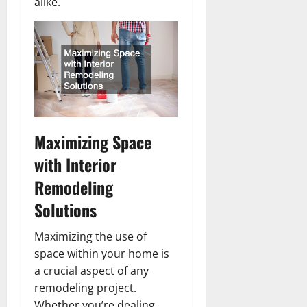
alike.
Maximizing Space
with Interior
Remodeling
Solutions
Maximizing the use of
space within your home is
a crucial aspect of any
remodeling project.
Whether you’re dealing