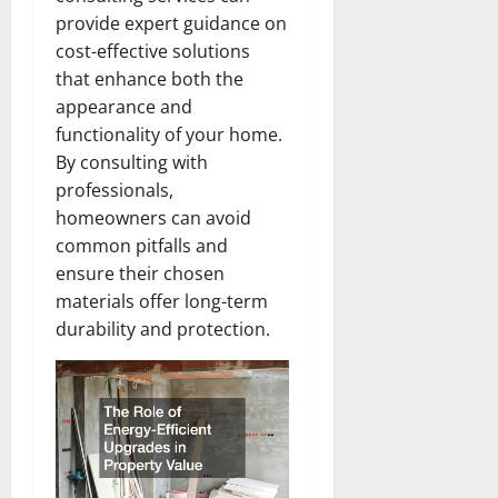
provide expert guidance on
cost-effective solutions
that enhance both the
appearance and
functionality of your home.
By consulting with
professionals,
homeowners can avoid
common pitfalls and
ensure their chosen
materials offer long-term
durability and protection.