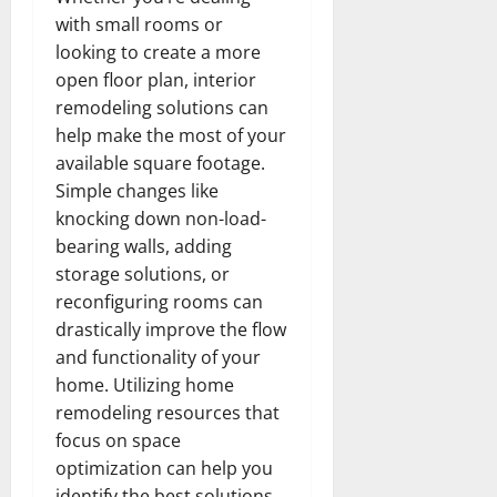
with small rooms or
looking to create a more
open floor plan, interior
remodeling solutions can
help make the most of your
available square footage.
Simple changes like
knocking down non-load-
bearing walls, adding
storage solutions, or
reconfiguring rooms can
drastically improve the flow
and functionality of your
home. Utilizing home
remodeling resources that
focus on space
optimization can help you
identify the best solutions