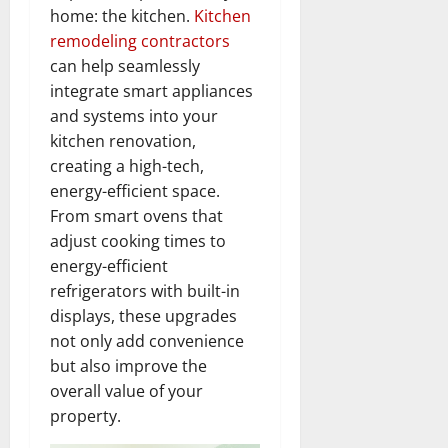
home: the kitchen.
Kitchen
remodeling contractors
can help seamlessly
integrate smart appliances
and systems into your
kitchen renovation,
creating a high-tech,
energy-efficient space.
From smart ovens that
adjust cooking times to
energy-efficient
refrigerators with built-in
displays, these upgrades
not only add convenience
but also improve the
overall value of your
property.