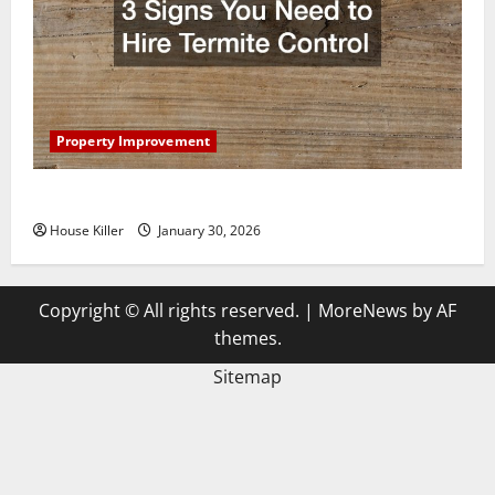
Property Improvement
3 Signs You Need to Hire Termite Control
House Killer
January 30, 2026
Copyright © All rights reserved.
|
MoreNews
by AF
themes.
Sitemap