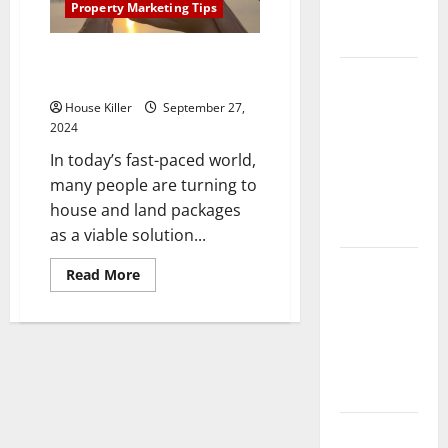
Property Marketing Tips
Complete
Guide
What Are the Benefits of House
Laminate vs
and Packages?
Vinyl
House Killer
September 27,
Flooring:
2024
Choosing
In today’s fast-paced world,
the Best
many people are turning to
Option for
house and land packages
Your Home
as a viable solution...
10 of the
Read
Read More
more
Best High
about
End Home
What
Are
Renovation
the
Benefits
Ideas for
of
House
You
and
Packages?
Everything