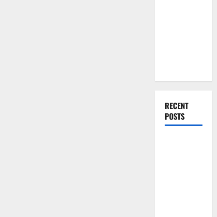
You Should
Do When
Moving Into
Your First
Home as a
Couple
RECENT
POSTS
What You
Should Do
With Your
Furniture
When
Getting
New