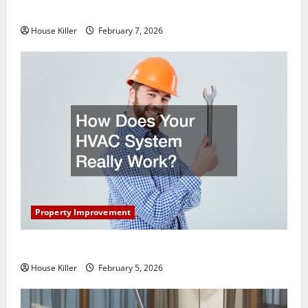
Getting New Flooring
House Killer
February 7, 2026
Property Improvement
How Does Your HVAC System Really Work?
House Killer
February 5, 2026