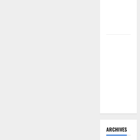
Need to
Hire
Termite
Control
How to
Clean Vinyl
Flooring
the Right
Way: A
Complete
Guide for
Every Vinyl
Type
ARCHIVES