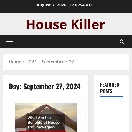
Skip
August 7, 2026
6:36:54 AM
to
content
Primary
Menu
Home
2024
September
27
Day:
September 27, 2024
FEATURED
POSTS
Pros and
Cons of
Laminate
Flooring: A