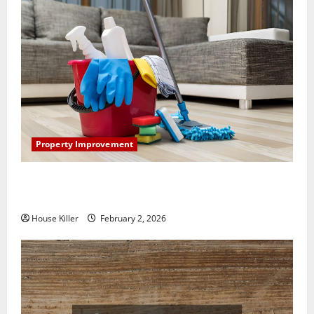
Property Improvement
How to Clean Vinyl Plank Flooring to Keep Your
Home Floors Spotless and Durable
House Killer
February 2, 2026