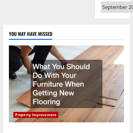
Archives
YOU MAY HAVE MISSED
Property Improvement
What You Should Do With Your Furniture When