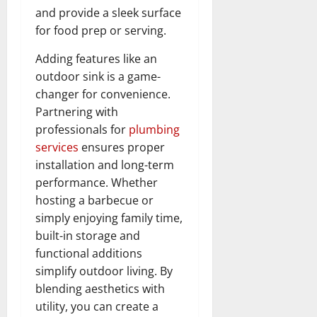
and provide a sleek surface
for food prep or serving.
Adding features like an
outdoor sink is a game-
changer for convenience.
Partnering with
professionals for
plumbing
services
ensures proper
installation and long-term
performance. Whether
hosting a barbecue or
simply enjoying family time,
built-in storage and
functional additions
simplify outdoor living. By
blending aesthetics with
utility, you can create a