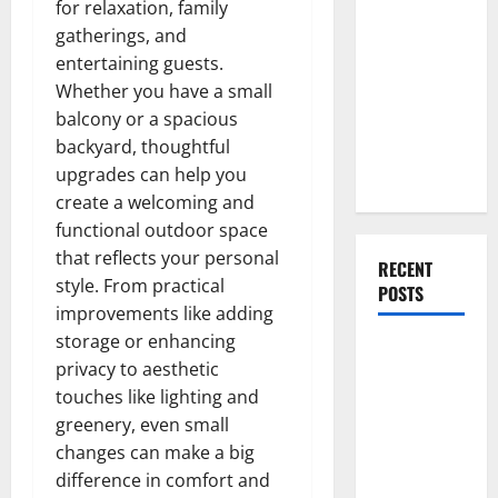
for relaxation, family
Everything
gatherings, and
You Should
entertaining guests.
Do When
Whether you have a small
Moving Into
balcony or a spacious
Your First
backyard, thoughtful
Home as a
upgrades can help you
Couple
create a welcoming and
functional outdoor space
that reflects your personal
RECENT
style. From practical
POSTS
improvements like adding
storage or enhancing
What You
privacy to aesthetic
Should Do
touches like lighting and
With Your
greenery, even small
Furniture
changes can make a big
When
difference in comfort and
Getting