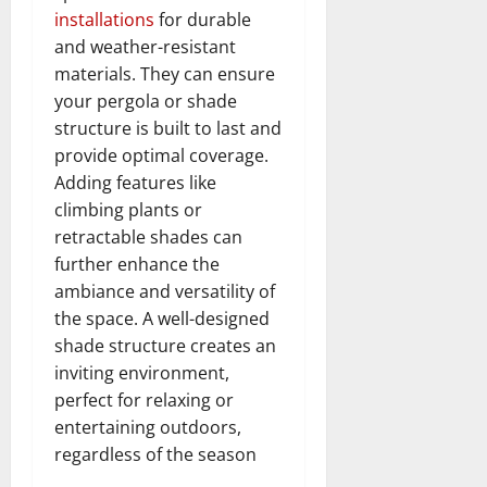
installations
for durable
and weather-resistant
materials. They can ensure
your pergola or shade
structure is built to last and
provide optimal coverage.
Adding features like
climbing plants or
retractable shades can
further enhance the
ambiance and versatility of
the space. A well-designed
shade structure creates an
inviting environment,
perfect for relaxing or
entertaining outdoors,
regardless of the season