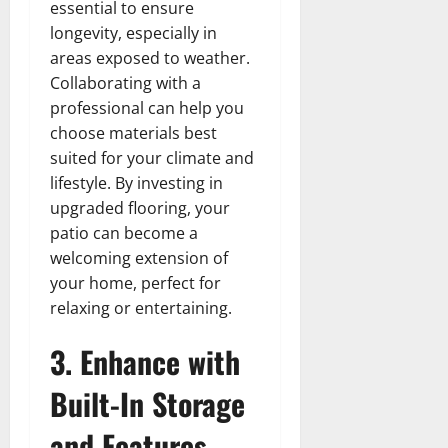
essential to ensure
longevity, especially in
areas exposed to weather.
Collaborating with a
professional can help you
choose materials best
suited for your climate and
lifestyle. By investing in
upgraded flooring, your
patio can become a
welcoming extension of
your home, perfect for
relaxing or entertaining.
3. Enhance with
Built-In Storage
and Features