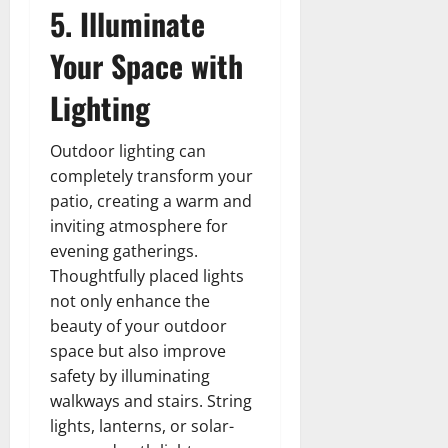
5. Illuminate
Your Space with
Lighting
Outdoor lighting can
completely transform your
patio, creating a warm and
inviting atmosphere for
evening gatherings.
Thoughtfully placed lights
not only enhance the
beauty of your outdoor
space but also improve
safety by illuminating
walkways and stairs. String
lights, lanterns, or solar-