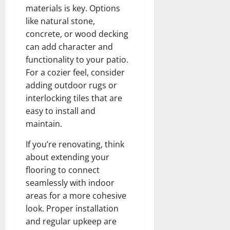
materials is key. Options
like natural stone,
concrete, or wood decking
can add character and
functionality to your patio.
For a cozier feel, consider
adding outdoor rugs or
interlocking tiles that are
easy to install and
maintain.
If you’re renovating, think
about extending your
flooring to connect
seamlessly with indoor
areas for a more cohesive
look. Proper installation
and regular upkeep are