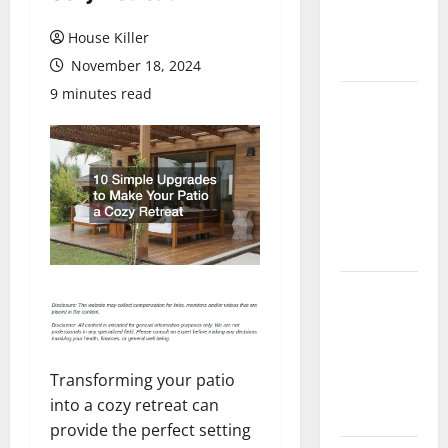
Flooring: A
Complete
House Killer
Guide
November 18, 2024
9 minutes read
Laminate vs
Vinyl
Flooring:
Choosing
the Best
Option for
Your Home
10 of the
Best High
End Home
Renovation
Transforming your patio
Ideas for
into a cozy retreat can
You
provide the perfect setting