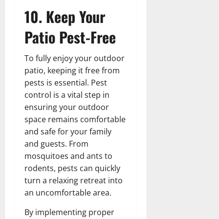
10. Keep Your
Patio Pest-Free
To fully enjoy your outdoor
patio, keeping it free from
pests is essential. Pest
control is a vital step in
ensuring your outdoor
space remains comfortable
and safe for your family
and guests. From
mosquitoes and ants to
rodents, pests can quickly
turn a relaxing retreat into
an uncomfortable area.
By implementing proper