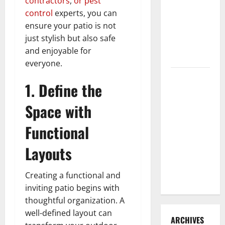
contractors
,
or pest
3 Signs You
control
experts, you can
Need to
ensure your patio is not
Hire
just stylish but also safe
Termite
and enjoyable for
Control
everyone.
How to
1. Define the
Clean Vinyl
Flooring
Space with
the Right
Functional
Way: A
Complete
Layouts
Guide for
Every Vinyl
Creating a functional and
Type
inviting patio begins with
thoughtful organization. A
well-defined layout can
ARCHIVES