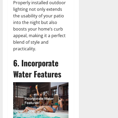
Properly installed outdoor
lighting not only extends
the usability of your patio
into the night but also
boosts your home’s curb
appeal, making it a perfect
blend of style and
practicality.
6. Incorporate
Water Features