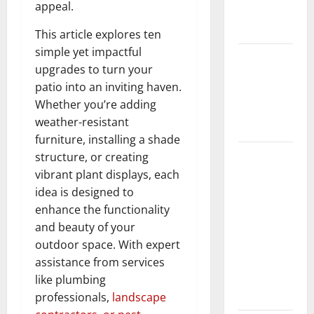
appeal.
New
Flooring
This article explores ten
simple yet impactful
How Does
upgrades to turn your
Your HVAC
patio into an inviting haven.
System
Whether you’re adding
Really
weather-resistant
Work?
furniture, installing a shade
How to
structure, or creating
Clean Vinyl
vibrant plant displays, each
Plank
idea is designed to
Flooring to
enhance the functionality
Keep Your
and beauty of your
Home
outdoor space. With expert
Floors
assistance from services
Spotless
like plumbing
and Durable
professionals,
landscape