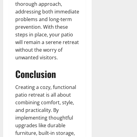
thorough approach,
addressing both immediate
problems and long-term
prevention. With these
steps in place, your patio
will remain a serene retreat
without the worry of
unwanted visitors.
Conclusion
Creating a cozy, functional
patio retreat is all about
combining comfort, style,
and practicality. By
implementing thoughtful
upgrades like durable
furniture, built-in storage,