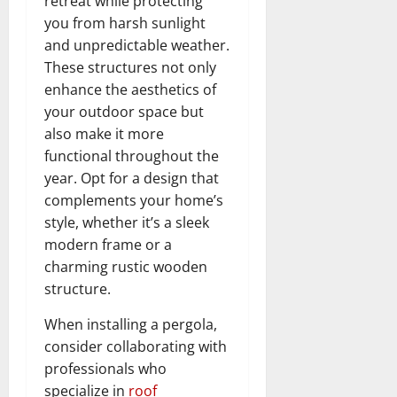
retreat while protecting
you from harsh sunlight
and unpredictable weather.
These structures not only
enhance the aesthetics of
your outdoor space but
also make it more
functional throughout the
year. Opt for a design that
complements your home’s
style, whether it’s a sleek
modern frame or a
charming rustic wooden
structure.
When installing a pergola,
consider collaborating with
professionals who
specialize in
roof