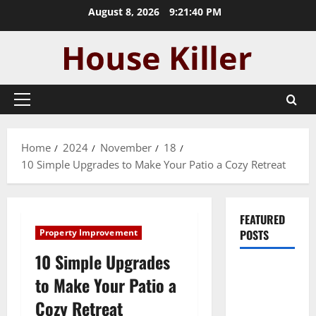
Skip
August 8, 2026
9:21:41 PM
to
content
Primary
Menu
Home
2024
November
18
10 Simple Upgrades to Make Your Patio a Cozy Retreat
FEATURED
Property Improvement
POSTS
10 Simple Upgrades
Pros and
to Make Your Patio a
Cons of
Cozy Retreat
Laminate