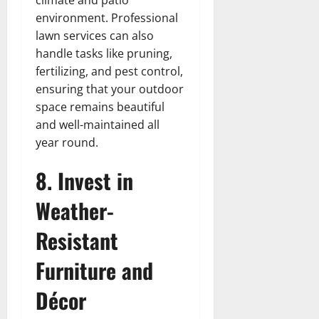
environment. Professional
lawn services can also
handle tasks like pruning,
fertilizing, and pest control,
ensuring that your outdoor
space remains beautiful
and well-maintained all
year round.
8. Invest in
Weather-
Resistant
Furniture and
Décor