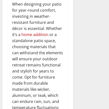
When designing your patio
for year-round comfort,
investing in weather-
resistant furniture and
décor is essential. Whether
it’s a
home addition
or a
standalone patio space,
choosing materials that
can withstand the elements
will ensure your outdoor
retreat remains functional
and stylish for years to
come. Opt for furniture
made from durable
materials like wicker,
aluminum, or teak, which
can endure rain, sun, and
temperature fluctuations