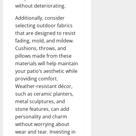
without deteriorating.
Additionally, consider
selecting outdoor fabrics
that are designed to resist
fading, mold, and mildew.
Cushions, throws, and
pillows made from these
materials will help maintain
your patio’s aesthetic while
providing comfort.
Weather-resistant décor,
such as ceramic planters,
metal sculptures, and
stone features, can add
personality and charm
without worrying about
wear and tear. Investing in