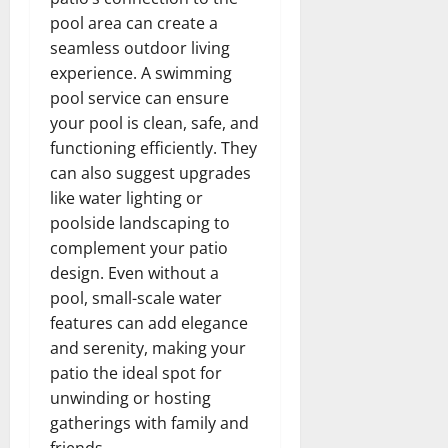
pool area can create a
seamless outdoor living
experience. A swimming
pool service can ensure
your pool is clean, safe, and
functioning efficiently. They
can also suggest upgrades
like water lighting or
poolside landscaping to
complement your patio
design. Even without a
pool, small-scale water
features can add elegance
and serenity, making your
patio the ideal spot for
unwinding or hosting
gatherings with family and
friends.