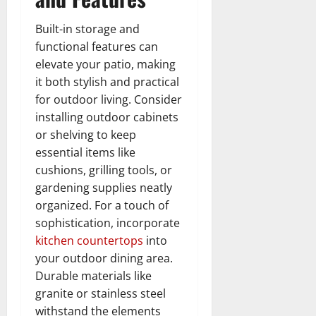
Built-in storage and
functional features can
elevate your patio, making
it both stylish and practical
for outdoor living. Consider
installing outdoor cabinets
or shelving to keep
essential items like
cushions, grilling tools, or
gardening supplies neatly
organized. For a touch of
sophistication, incorporate
kitchen countertops
into
your outdoor dining area.
Durable materials like
granite or stainless steel
withstand the elements