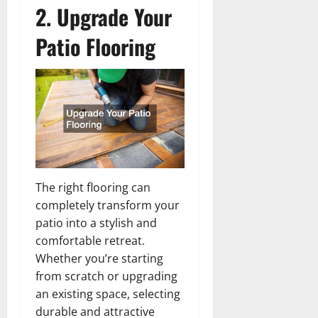
2. Upgrade Your
Patio Flooring
The right flooring can
completely transform your
patio into a stylish and
comfortable retreat.
Whether you’re starting
from scratch or upgrading
an existing space, selecting
durable and attractive