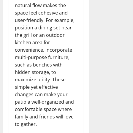
natural flow makes the
space feel cohesive and
user-friendly. For example,
position a dining set near
the grill or an outdoor
kitchen area for
convenience. Incorporate
multi-purpose furniture,
such as benches with
hidden storage, to
maximize utility. These
simple yet effective
changes can make your
patio a well-organized and
comfortable space where
family and friends will love
to gather.