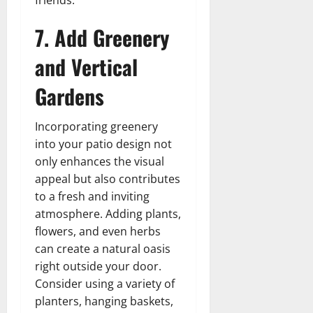
7. Add Greenery
and Vertical
Gardens
Incorporating greenery
into your patio design not
only enhances the visual
appeal but also contributes
to a fresh and inviting
atmosphere. Adding plants,
flowers, and even herbs
can create a natural oasis
right outside your door.
Consider using a variety of
planters, hanging baskets,