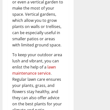
or even a vertical garden to
make the most of your
space. Vertical gardens,
which allow you to grow
plants on walls or trellises,
can be especially useful in
smaller patios or areas
with limited ground space.
To keep your outdoor area
lush and vibrant, you can
enlist the help of a
lawn
maintenance service
.
Regular lawn care ensures
your plants, grass, and
flowers stay healthy, and
they can also offer advice
on the best plants for your
climate and patio