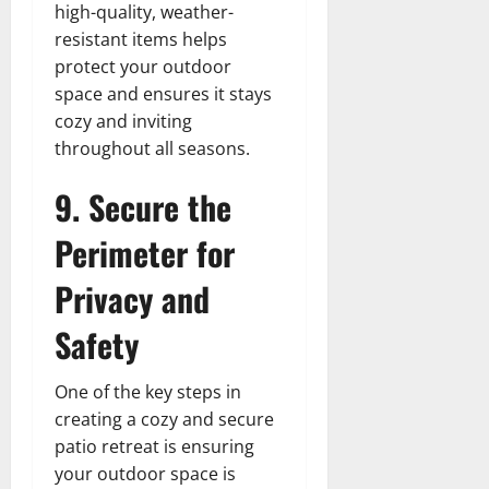
high-quality, weather-
resistant items helps
protect your outdoor
space and ensures it stays
cozy and inviting
throughout all seasons.
9. Secure the
Perimeter for
Privacy and
Safety
One of the key steps in
creating a cozy and secure
patio retreat is ensuring
your outdoor space is