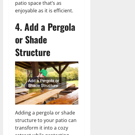
patio space that’s as
enjoyable as it is efficient.
4. Add a Pergola
or Shade
Structure
Adding a pergola or shade
structure to your patio can
transform it into a cozy