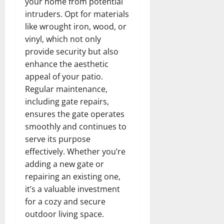
your home from potential
intruders. Opt for materials
like wrought iron, wood, or
vinyl, which not only
provide security but also
enhance the aesthetic
appeal of your patio.
Regular maintenance,
including gate repairs,
ensures the gate operates
smoothly and continues to
serve its purpose
effectively. Whether you’re
adding a new gate or
repairing an existing one,
it’s a valuable investment
for a cozy and secure
outdoor living space.