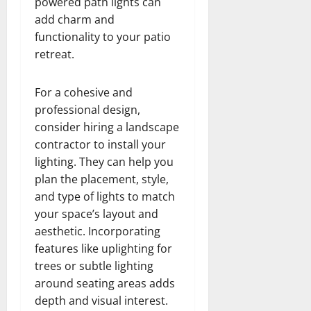
powered path lights can
add charm and
functionality to your patio
retreat.
For a cohesive and
professional design,
consider hiring a landscape
contractor to install your
lighting. They can help you
plan the placement, style,
and type of lights to match
your space’s layout and
aesthetic. Incorporating
features like uplighting for
trees or subtle lighting
around seating areas adds
depth and visual interest.