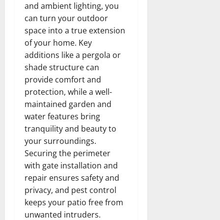
and ambient lighting, you
can turn your outdoor
space into a true extension
of your home. Key
additions like a pergola or
shade structure can
provide comfort and
protection, while a well-
maintained garden and
water features bring
tranquility and beauty to
your surroundings.
Securing the perimeter
with gate installation and
repair ensures safety and
privacy, and pest control
keeps your patio free from
unwanted intruders.