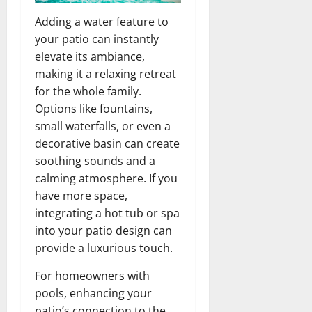
Adding a water feature to
your patio can instantly
elevate its ambiance,
making it a relaxing retreat
for the whole family.
Options like fountains,
small waterfalls, or even a
decorative basin can create
soothing sounds and a
calming atmosphere. If you
have more space,
integrating a hot tub or spa
into your patio design can
provide a luxurious touch.
For homeowners with
pools, enhancing your
patio’s connection to the