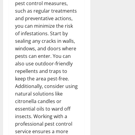
pest control measures,
such as regular treatments
and preventative actions,
you can minimize the risk
of infestations. Start by
sealing any cracks in walls,
windows, and doors where
pests can enter. You can
also use outdoor-friendly
repellents and traps to
keep the area pest-free.
Additionally, consider using
natural solutions like
citronella candles or
essential oils to ward off
insects. Working with a
professional pest control
service ensures a more