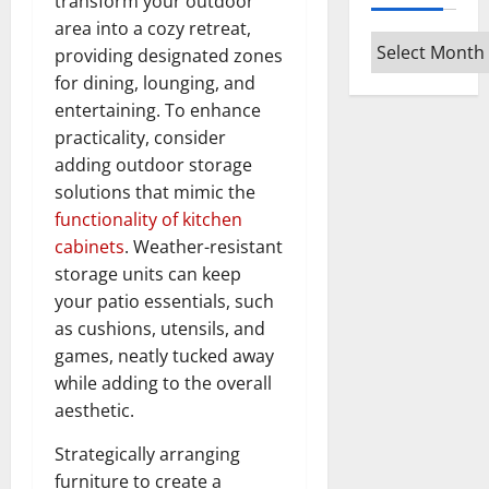
transform your outdoor
area into a cozy retreat,
Archives
providing designated zones
for dining, lounging, and
entertaining. To enhance
practicality, consider
adding outdoor storage
solutions that mimic the
functionality of kitchen
cabinets
. Weather-resistant
storage units can keep
your patio essentials, such
as cushions, utensils, and
games, neatly tucked away
while adding to the overall
aesthetic.
Strategically arranging
furniture to create a