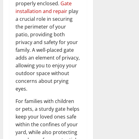
properly enclosed.
Gate
installation and repair
play
a crucial role in securing
the perimeter of your
patio, providing both
privacy and safety for your
family. A well-placed gate
adds an element of privacy,
allowing you to enjoy your
outdoor space without
concerns about prying
eyes.
For families with children
or pets, a sturdy gate helps
keep your loved ones safe
within the confines of your
yard, while also protecting