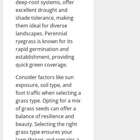
deep-root systems, offer
excellent drought and
shade tolerance, making
them ideal for diverse
landscapes. Perennial
ryegrass is known for its
rapid germination and
establishment, providing
quick green coverage.
Consider factors like sun
exposure, soil type, and
foot traffic when selecting a
grass type. Opting for a mix
of grass seeds can offer a
balance of resilience and
beauty. Selecting the right
grass type ensures your
lawn thrives and remains a