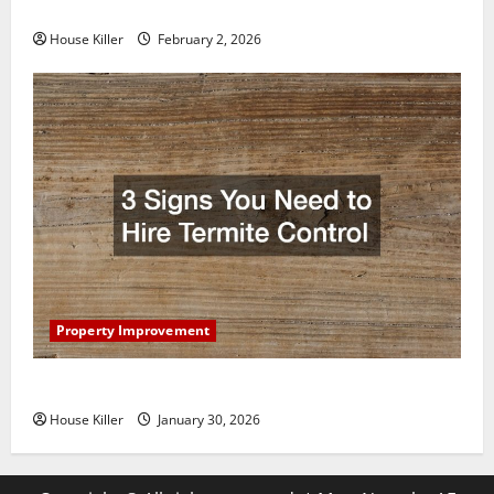
Home Floors Spotless and Durable
House Killer
February 2, 2026
Property Improvement
3 Signs You Need to Hire Termite Control
House Killer
January 30, 2026