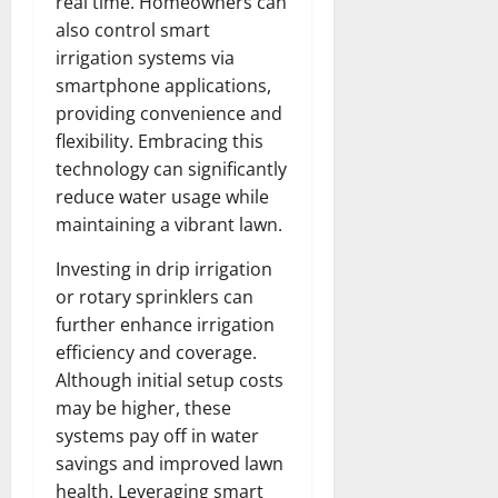
real time. Homeowners can
also control smart
irrigation systems via
smartphone applications,
providing convenience and
flexibility. Embracing this
technology can significantly
reduce water usage while
maintaining a vibrant lawn.
Investing in drip irrigation
or rotary sprinklers can
further enhance irrigation
efficiency and coverage.
Although initial setup costs
may be higher, these
systems pay off in water
savings and improved lawn
health. Leveraging smart