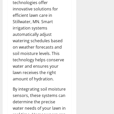
technologies offer
innovative solutions for
efficient lawn care in
Stillwater, MN. Smart
irrigation systems
automatically adjust
watering schedules based
on weather forecasts and
soil moisture levels. This
technology helps conserve
water and ensures your
lawn receives the right
amount of hydration.
By integrating soil moisture
sensors, these systems can
determine the precise
water needs of your lawn in