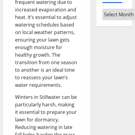
frequent watering due to
increased evaporation and
Archives
heat. It’s essential to adjust
watering schedules based
on local weather patterns,
ensuring your lawn gets
enough moisture for
healthy growth. The
transition from one season
to another is an ideal time
to reassess your lawn’s
water requirements.
Winters in Stillwater can be
particularly harsh, making
it essential to prepare your
lawn for dormancy.
Reducing watering in late
fall helps harden the grass,