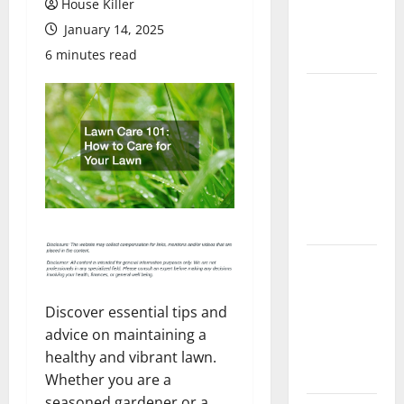
House Killer
Flooring: A
January 14, 2025
Complete
Guide
6 minutes read
Laminate vs
Vinyl
Flooring:
Choosing
the Best
Option for
Your Home
10 of the
Best High
End Home
Discover essential tips and
Renovation
advice on maintaining a
Ideas for
healthy and vibrant lawn.
You
Whether you are a
seasoned gardener or a