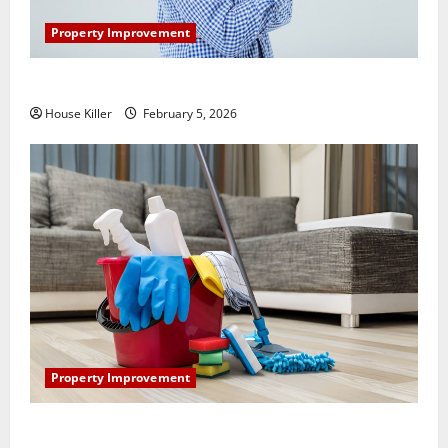
Property Improvement
How Does Your HVAC System Really Work?
House Killer
February 5, 2026
Property Improvement
How to Clean Vinyl Plank Flooring to Keep Your