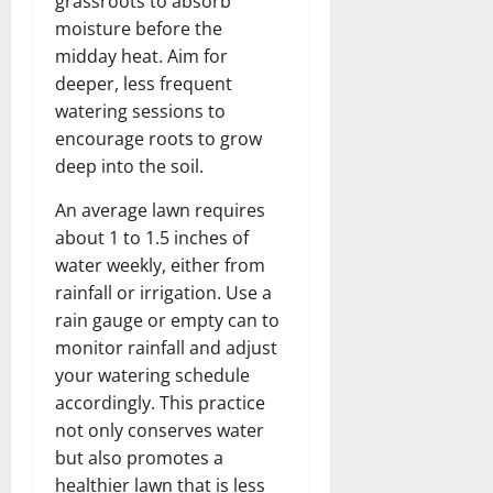
grassroots to absorb
moisture before the
midday heat. Aim for
deeper, less frequent
watering sessions to
encourage roots to grow
deep into the soil.
An average lawn requires
about 1 to 1.5 inches of
water weekly, either from
rainfall or irrigation. Use a
rain gauge or empty can to
monitor rainfall and adjust
your watering schedule
accordingly. This practice
not only conserves water
but also promotes a
healthier lawn that is less