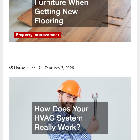
Property Improvement
What You Should Do With Your Furniture When
Getting New Flooring
House Killer
February 7, 2026