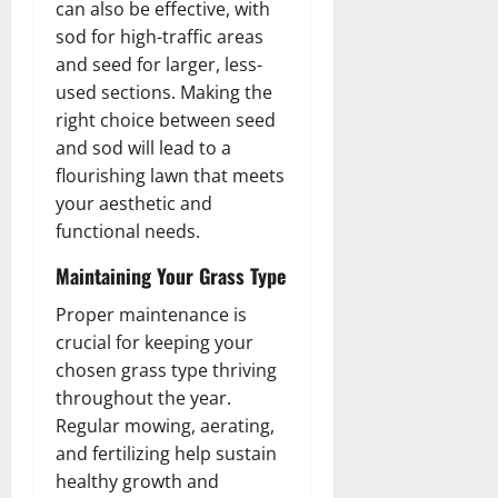
can also be effective, with
sod for high-traffic areas
and seed for larger, less-
used sections. Making the
right choice between seed
and sod will lead to a
flourishing lawn that meets
your aesthetic and
functional needs.
Maintaining Your Grass Type
Proper maintenance is
crucial for keeping your
chosen grass type thriving
throughout the year.
Regular mowing, aerating,
and fertilizing help sustain
healthy growth and