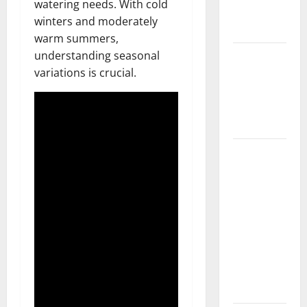
watering needs. With cold
New
winters and moderately
Flooring
warm summers,
How Does
understanding seasonal
Your HVAC
variations is crucial.
System
Really
Work?
How to
Clean Vinyl
Plank
Flooring to
Keep Your
Home
Floors
Spotless
and Durable