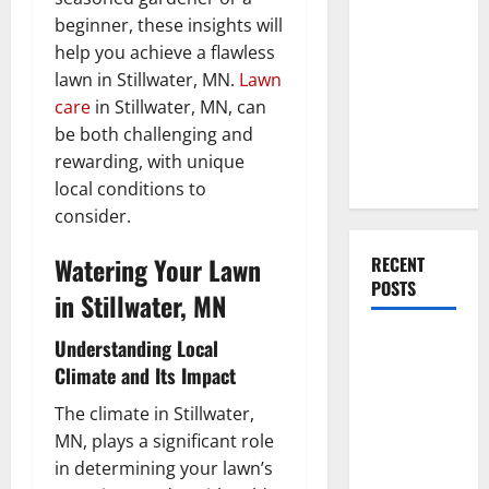
Everything
beginner, these insights will
You Should
help you achieve a flawless
Do When
lawn in Stillwater, MN.
Lawn
Moving Into
care
in Stillwater, MN, can
Your First
be both challenging and
Home as a
rewarding, with unique
Couple
local conditions to
consider.
Watering Your Lawn
RECENT
POSTS
in Stillwater, MN
What You
Understanding Local
Should Do
Climate and Its Impact
With Your
The climate in Stillwater,
Furniture
MN, plays a significant role
When
in determining your lawn’s
Getting