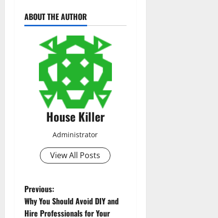
ABOUT THE AUTHOR
House Killer
Administrator
View All Posts
P
Previous:
Why You Should Avoid DIY and
o
Hire Professionals for Your