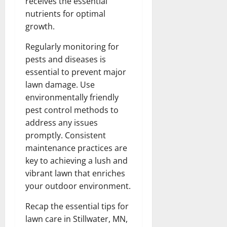
receives the essential
nutrients for optimal
growth.
Regularly monitoring for
pests and diseases is
essential to prevent major
lawn damage. Use
environmentally friendly
pest control methods to
address any issues
promptly. Consistent
maintenance practices are
key to achieving a lush and
vibrant lawn that enriches
your outdoor environment.
Recap the essential tips for
lawn care in Stillwater, MN,