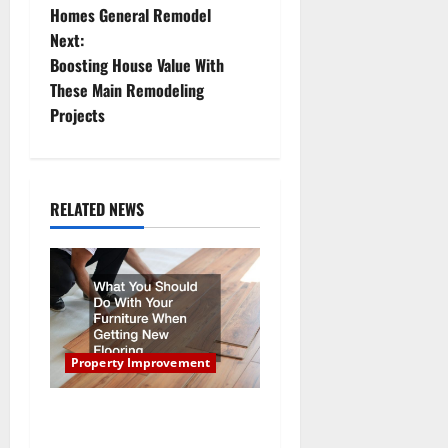
Homes General Remodel
s
Next:
t
Boosting House Value With
These Main Remodeling
n
Projects
a
v
RELATED NEWS
i
g
a
t
Property Improvement
i
What You Should Do With
Your Furniture When Getting