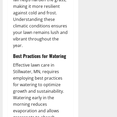
making it more resilient
against cold and frost.
Understanding these
climatic conditions ensures
your lawn remains lush and
vibrant throughout the
year.
Best Practices for Watering
Effective lawn care in
Stillwater, MN, requires
employing best practices
for watering to optimize
growth and sustainability.
Watering early in the
morning reduces
evaporation and allows