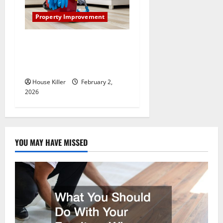
Property Improvement
How to Clean Vinyl Plank
Flooring to Keep Your Home
Floors Spotless and Durable
House Killer
February 2,
2026
YOU MAY HAVE MISSED