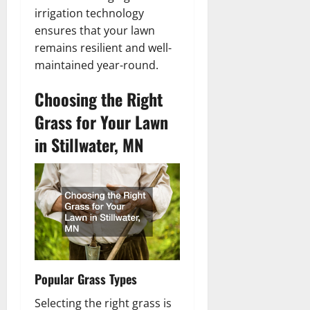
irrigation technology
ensures that your lawn
remains resilient and well-
maintained year-round.
Choosing the Right
Grass for Your Lawn
in Stillwater, MN
Popular Grass Types
Selecting the right grass is