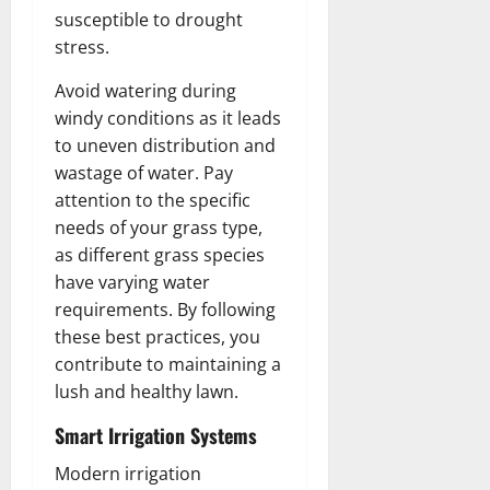
susceptible to drought
stress.
Avoid watering during
windy conditions as it leads
to uneven distribution and
wastage of water. Pay
attention to the specific
needs of your grass type,
as different grass species
have varying water
requirements. By following
these best practices, you
contribute to maintaining a
lush and healthy lawn.
Smart Irrigation Systems
Modern irrigation