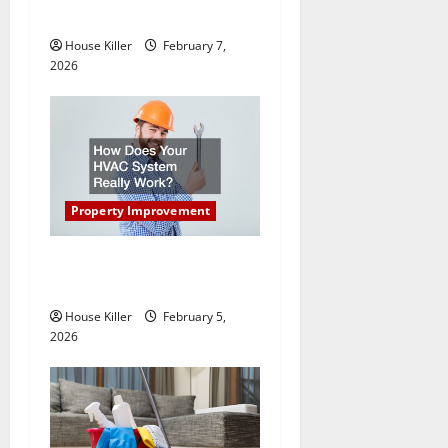
o
New Flooring
n
House Killer
February 7,
2026
Property Improvement
How Does Your HVAC
System Really Work?
House Killer
February 5,
2026