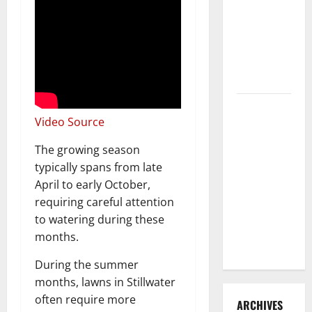
3 Signs You
Need to
Hire
Termite
Control
How to
Video Source
Clean Vinyl
Flooring
The growing season
the Right
typically spans from late
Way: A
April to early October,
Complete
requiring careful attention
Guide for
to watering during these
Every Vinyl
months.
Type
During the summer
months, lawns in Stillwater
often require more
ARCHIVES