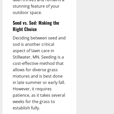
stunning feature of your
outdoor space.
Seed vs. Sod: Making the
Right Choice
Deciding between seed and
sod is another critical
aspect of lawn care in
Stillwater, MN. Seeding is a
cost-effective method that
allows for diverse grass
mixtures and is best done
in late summer or early fall.
However, it requires
patience, as it takes several
weeks for the grass to
establish fully.