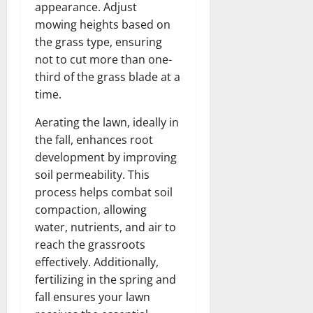
appearance. Adjust
mowing heights based on
the grass type, ensuring
not to cut more than one-
third of the grass blade at a
time.
Aerating the lawn, ideally in
the fall, enhances root
development by improving
soil permeability. This
process helps combat soil
compaction, allowing
water, nutrients, and air to
reach the grassroots
effectively. Additionally,
fertilizing in the spring and
fall ensures your lawn