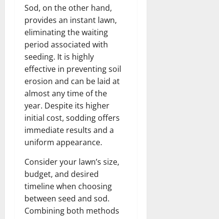
Sod, on the other hand,
provides an instant lawn,
eliminating the waiting
period associated with
seeding. It is highly
effective in preventing soil
erosion and can be laid at
almost any time of the
year. Despite its higher
initial cost, sodding offers
immediate results and a
uniform appearance.
Consider your lawn’s size,
budget, and desired
timeline when choosing
between seed and sod.
Combining both methods