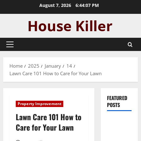
Skip
August 7, 2026
6:44:09 PM
to
content
Primary
Menu
Home
2025
January
14
Lawn Care 101 How to Care for Your Lawn
FEATURED
Property Improvement
POSTS
Lawn Care 101 How to
Pros and
Care for Your Lawn
Cons of
Laminate