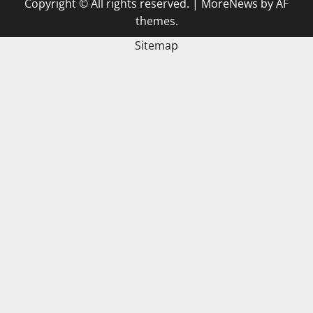
Copyright © All rights reserved.
|
MoreNews
by AF
themes.
Sitemap