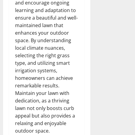
and encourage ongoing
learning and adaptation to
ensure a beautiful and well-
maintained lawn that
enhances your outdoor
space. By understanding
local climate nuances,
selecting the right grass
type, and utilizing smart
irrigation systems,
homeowners can achieve
remarkable results.
Maintain your lawn with
dedication, as a thriving
lawn not only boosts curb
appeal but also provides a
relaxing and enjoyable
outdoor space.