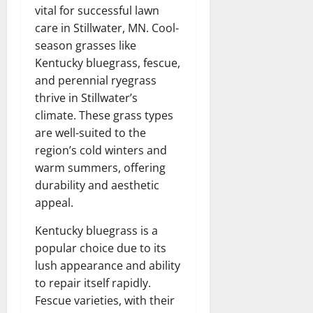
vital for successful lawn
care in Stillwater, MN. Cool-
season grasses like
Kentucky bluegrass, fescue,
and perennial ryegrass
thrive in Stillwater’s
climate. These grass types
are well-suited to the
region’s cold winters and
warm summers, offering
durability and aesthetic
appeal.
Kentucky bluegrass is a
popular choice due to its
lush appearance and ability
to repair itself rapidly.
Fescue varieties, with their