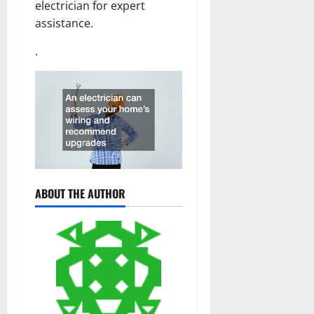
electrician for expert
assistance.
.
ABOUT THE AUTHOR