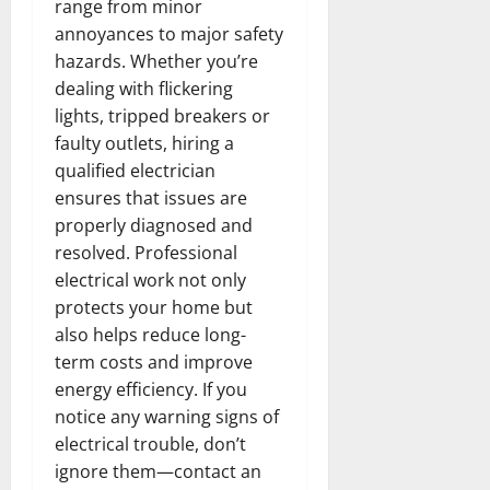
range from minor
annoyances to major safety
hazards. Whether you’re
dealing with flickering
lights, tripped breakers or
faulty outlets, hiring a
qualified electrician
ensures that issues are
properly diagnosed and
resolved. Professional
electrical work not only
protects your home but
also helps reduce long-
term costs and improve
energy efficiency. If you
notice any warning signs of
electrical trouble, don’t
ignore them—contact an