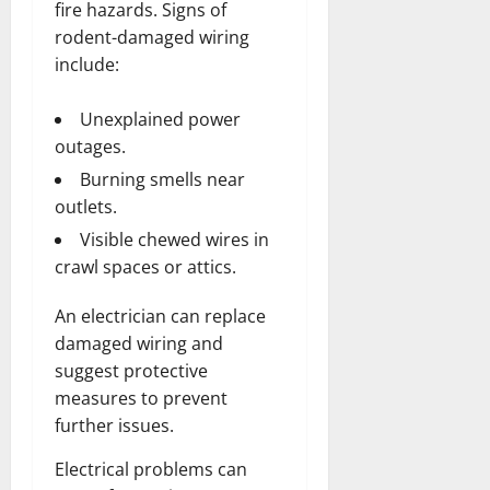
fire hazards. Signs of
rodent-damaged wiring
include:
Unexplained power
outages.
Burning smells near
outlets.
Visible chewed wires in
crawl spaces or attics.
An electrician can replace
damaged wiring and
suggest protective
measures to prevent
further issues.
Electrical problems can