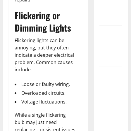
Getting
New
Flickering or
Flooring
Dimming Lights
How Does
Your HVAC
Flickering lights can be
System
annoying, but they often
Really
indicate a deeper electrical
Work?
problem. Common causes
include:
How to
Clean Vinyl
Loose or faulty wiring.
Plank
Overloaded circuits.
Flooring to
Keep Your
Voltage fluctuations.
Home
While a single flickering
Floors
bulb may just need
Spotless
replacing, consistent issues
and Durable