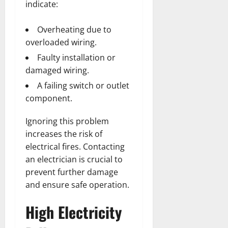
indicate:
Overheating due to
overloaded wiring.
Faulty installation or
damaged wiring.
A failing switch or outlet
component.
Ignoring this problem
increases the risk of
electrical fires. Contacting
an electrician is crucial to
prevent further damage
and ensure safe operation.
High Electricity