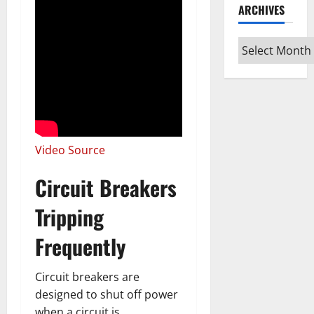
ARCHIVES
Archives
Video Source
Circuit Breakers
Tripping
Frequently
Circuit breakers are
designed to shut off power
when a circuit is