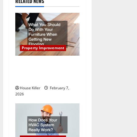
RELATED NEWS
i
g
a
t
Property Improvement
i
What You Should Do With
Your Furniture When Getting
o
New Flooring
n
House Killer
February 7,
2026