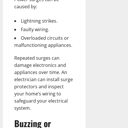
caused by:
Lightning strikes.
Faulty wiring.
Overloaded circuits or
malfunctioning appliances.
Repeated surges can
damage electronics and
appliances over time. An
electrician can install surge
protectors and inspect
your home’s wiring to
safeguard your electrical
system.
Buzzing or