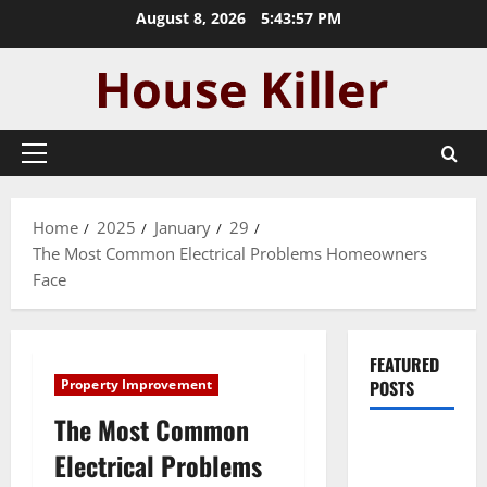
Skip
August 8, 2026
5:43:58 PM
to
content
Primary
Menu
Home
2025
January
29
The Most Common Electrical Problems Homeowners
Face
FEATURED
Property Improvement
POSTS
The Most Common
Pros and
Electrical Problems
Cons of