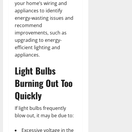
your home’s wiring and
appliances to identify
energy-wasting issues and
recommend
improvements, such as
upgrading to energy-
efficient lighting and
appliances.
Light Bulbs
Burning Out Too
Quickly
If light bulbs frequently
blow out, it may be due to:
Excessive voltage in the