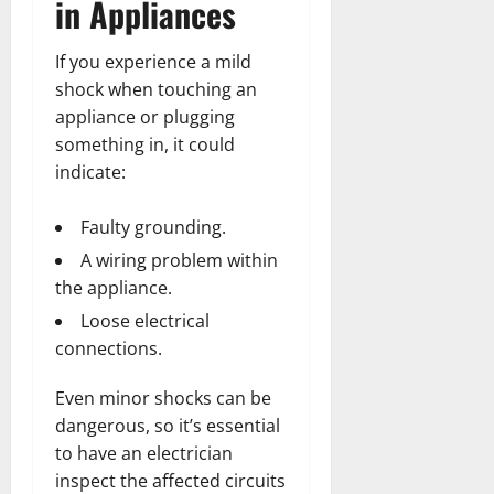
in Appliances
If you experience a mild
shock when touching an
appliance or plugging
something in, it could
indicate:
Faulty grounding.
A wiring problem within
the appliance.
Loose electrical
connections.
Even minor shocks can be
dangerous, so it’s essential
to have an electrician
inspect the affected circuits