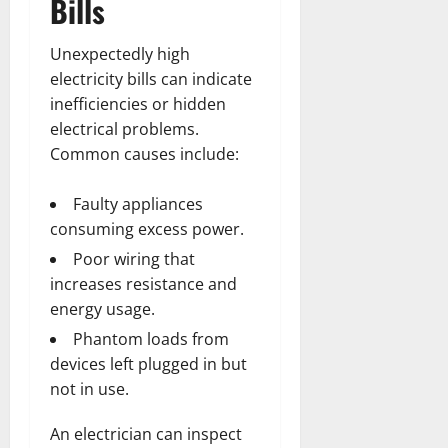
Bills
Unexpectedly high
electricity bills can indicate
inefficiencies or hidden
electrical problems.
Common causes include:
Faulty appliances
consuming excess power.
Poor wiring that
increases resistance and
energy usage.
Phantom loads from
devices left plugged in but
not in use.
An electrician can inspect