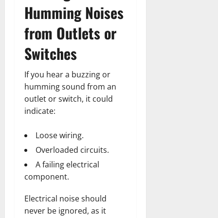
Humming Noises
from Outlets or
Switches
If you hear a buzzing or
humming sound from an
outlet or switch, it could
indicate:
Loose wiring.
Overloaded circuits.
A failing electrical
component.
Electrical noise should
never be ignored, as it