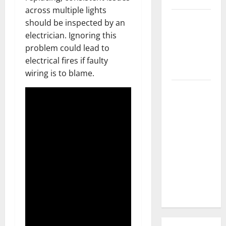
across multiple lights
3 Signs You
should be inspected by an
Need to
electrician. Ignoring this
Hire
problem could lead to
Termite
electrical fires if faulty
Control
wiring is to blame.
How to
Clean Vinyl
Flooring
the Right
Way: A
Complete
Guide for
Every Vinyl
Type