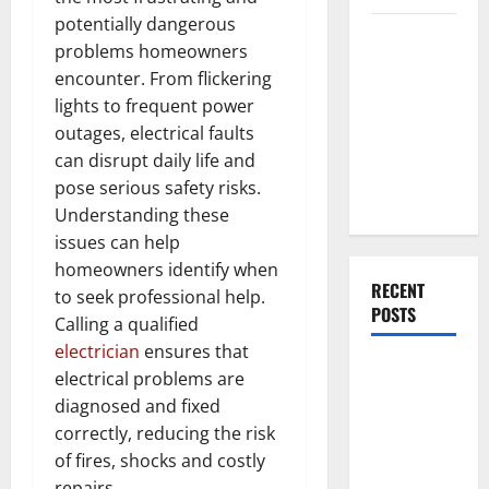
potentially dangerous
Everything
problems homeowners
You Should
encounter. From flickering
Do When
lights to frequent power
Moving Into
outages, electrical faults
Your First
can disrupt daily life and
Home as a
pose serious safety risks.
Couple
Understanding these
issues can help
homeowners identify when
RECENT
to seek professional help.
POSTS
Calling a qualified
electrician
ensures that
What You
electrical problems are
Should Do
diagnosed and fixed
With Your
correctly, reducing the risk
Furniture
of fires, shocks and costly
When
repairs.