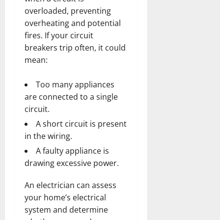
overloaded, preventing
overheating and potential
fires. If your circuit
breakers trip often, it could
mean:
Too many appliances
are connected to a single
circuit.
A short circuit is present
in the wiring.
A faulty appliance is
drawing excessive power.
An electrician can assess
your home’s electrical
system and determine