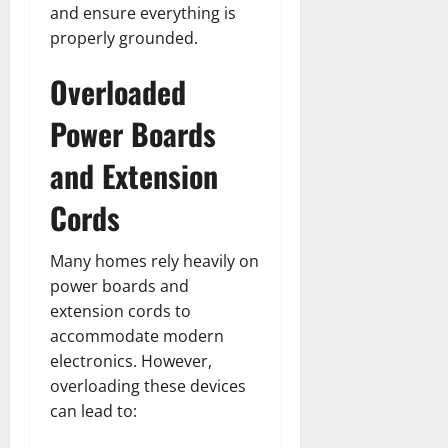
and ensure everything is
properly grounded.
Overloaded
Power Boards
and Extension
Cords
Many homes rely heavily on
power boards and
extension cords to
accommodate modern
electronics. However,
overloading these devices
can lead to: