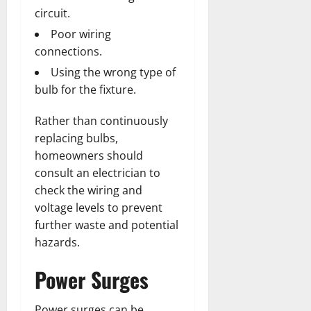
circuit.
Poor wiring
connections.
Using the wrong type of
bulb for the fixture.
Rather than continuously
replacing bulbs,
homeowners should
consult an electrician to
check the wiring and
voltage levels to prevent
further waste and potential
hazards.
Power Surges
Power surges can be