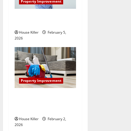
Property Improvement
How Does Your HVAC
System Really Work?
House Killer
February 5,
2026
Property Improvement
How to Clean Vinyl Plank
Flooring to Keep Your Home
Floors Spotless and Durable
House Killer
February 2,
2026