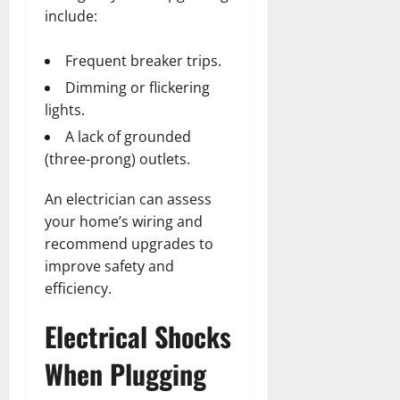
include:
Frequent breaker trips.
Dimming or flickering
lights.
A lack of grounded
(three-prong) outlets.
An electrician can assess
your home’s wiring and
recommend upgrades to
improve safety and
efficiency.
Electrical Shocks
When Plugging