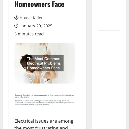
Homeowners Face
Laminate
Flooring: A
Complete
House Killer
Guide
January 29, 2025
5 minutes read
Laminate vs
Vinyl
Flooring:
Choosing
the Best
Option for
Your Home
10 of the
Best High
End Home
Renovation
Ideas for
Electrical issues are among
You
the most frustrating and