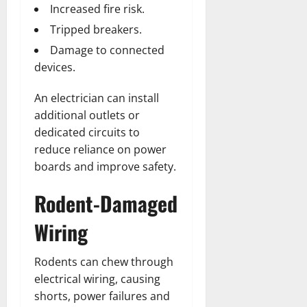
Increased fire risk.
Tripped breakers.
Damage to connected
devices.
An electrician can install
additional outlets or
dedicated circuits to
reduce reliance on power
boards and improve safety.
Rodent-Damaged
Wiring
Rodents can chew through
electrical wiring, causing
shorts, power failures and