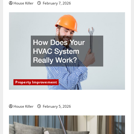
House Killer
February 7, 2026
Property Improvement
How Does Your HVAC System Really Work?
House Killer
February 5, 2026