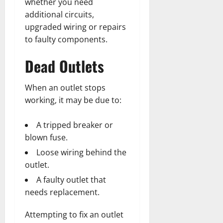
whether you need
additional circuits,
upgraded wiring or repairs
to faulty components.
Dead Outlets
When an outlet stops
working, it may be due to:
A tripped breaker or
blown fuse.
Loose wiring behind the
outlet.
A faulty outlet that
needs replacement.
Attempting to fix an outlet