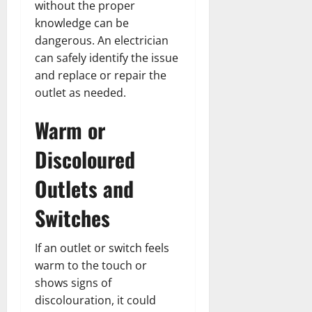
without the proper
knowledge can be
dangerous. An electrician
can safely identify the issue
and replace or repair the
outlet as needed.
Warm or
Discoloured
Outlets and
Switches
If an outlet or switch feels
warm to the touch or
shows signs of
discolouration, it could