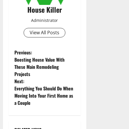
House Killer
Administrator
View All Posts
P
Previous:
Boosting House Value With
o
These Main Remodeling
Projects
s
Next:
t
Everything You Should Do When
Moving Into Your First Home as
n
a Couple
a
v