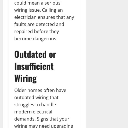
could mean a serious
wiring issue. Calling an
electrician ensures that any
faults are detected and
repaired before they
become dangerous.
Outdated or
Insufficient
Wiring
Older homes often have
outdated wiring that
struggles to handle
modern electrical
demands. Signs that your
wiring may need upgrading