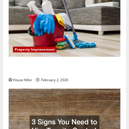
Property Improvement
How to Clean Vinyl Plank Flooring to Keep Your
Home Floors Spotless and Durable
House Killer
February 2, 2026