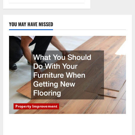
YOU MAY HAVE MISSED
Property Improvement
What You Should Do With Your Furniture When
Getting New Flooring