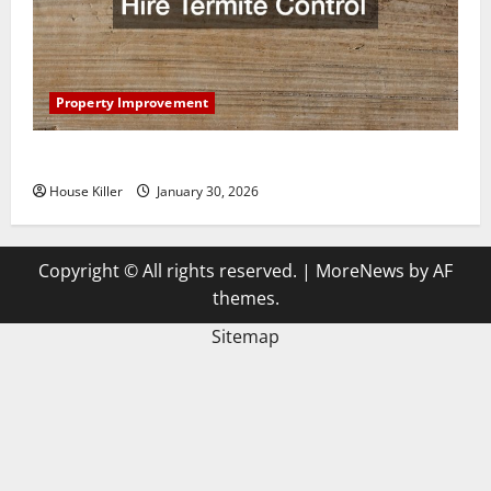
Property Improvement
3 Signs You Need to Hire Termite Control
House Killer
January 30, 2026
Copyright © All rights reserved.
|
MoreNews
by AF
themes.
Sitemap