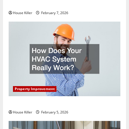
Getting New Flooring
House Killer
February 7, 2026
Property Improvement
How Does Your HVAC System Really Work?
House Killer
February 5, 2026