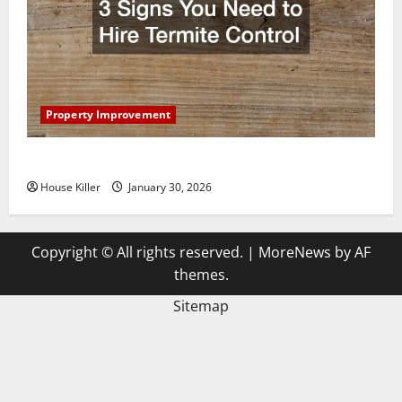
Property Improvement
3 Signs You Need to Hire Termite Control
House Killer
January 30, 2026
Copyright © All rights reserved.
|
MoreNews
by AF
themes.
Sitemap