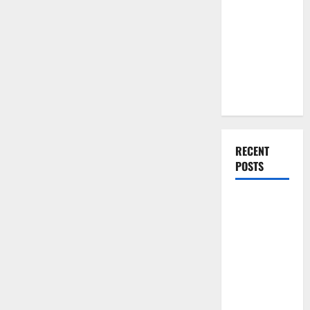
You Should
Do When
Moving Into
Your First
Home as a
Couple
RECENT
POSTS
What You
Should Do
With Your
Furniture
When
Getting
New