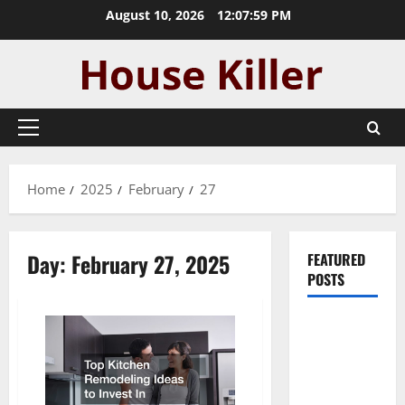
Skip
August 10, 2026
12:08:00 PM
to
content
Primary
Menu
Home
2025
February
27
Day:
February 27, 2025
FEATURED
POSTS
Pros and
Cons of
Laminate
Flooring: A