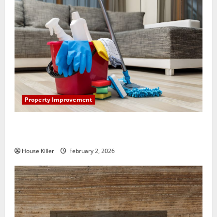
Property Improvement
How to Clean Vinyl Plank Flooring to Keep Your
Home Floors Spotless and Durable
House Killer
February 2, 2026