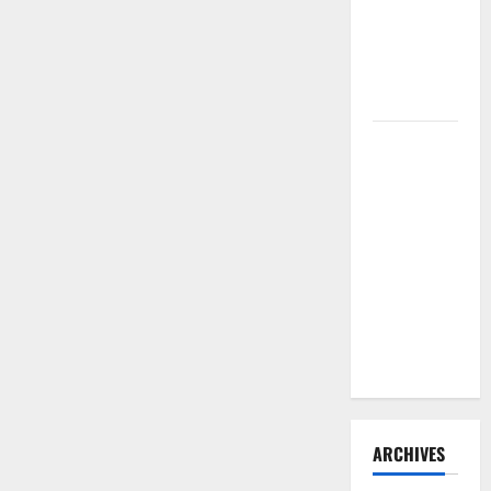
Need to
Hire
Termite
Control
How to
Clean Vinyl
Flooring
the Right
Way: A
Complete
Guide for
Every Vinyl
Type
ARCHIVES