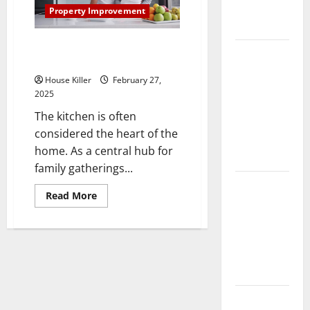
Complete
Property Improvement
Guide
Top Kitchen Remodeling Ideas
Laminate vs
to Invest In
Vinyl
House Killer
February 27,
Flooring:
2025
Choosing
The kitchen is often
the Best
considered the heart of the
Option for
home. As a central hub for
Your Home
family gatherings...
10 of the
Read
Read More
Best High
more
about
End Home
Top
Kitchen
Renovation
Remodeling
Ideas for
Ideas
to
You
Invest
In
Everything