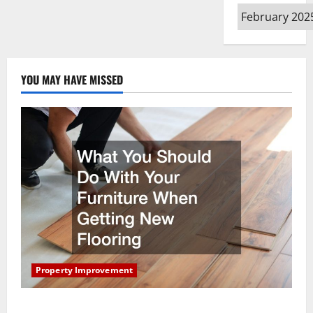
Archives
YOU MAY HAVE MISSED
Property Improvement
What You Should Do With Your Furniture When