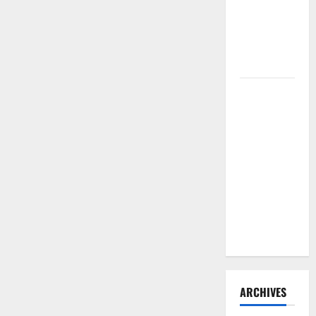
Need to
Hire
Termite
Control
How to
Clean Vinyl
Flooring
the Right
Way: A
Complete
Guide for
Every Vinyl
Type
ARCHIVES