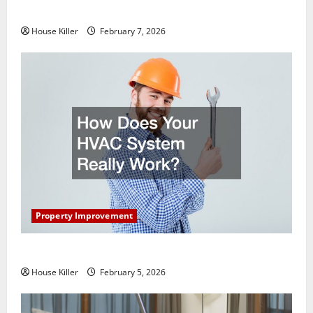
Getting New Flooring
House Killer
February 7, 2026
Property Improvement
How Does Your HVAC System Really Work?
House Killer
February 5, 2026