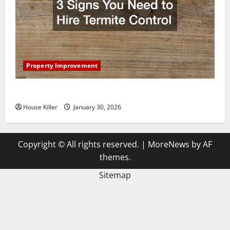
Property Improvement
3 Signs You Need to Hire Termite Control
House Killer
January 30, 2026
Copyright © All rights reserved.
|
MoreNews
by AF
themes.
Sitemap