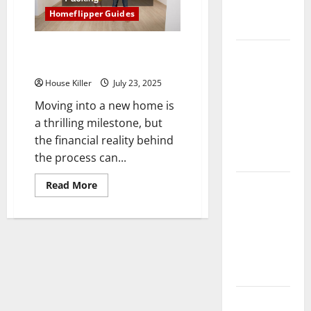
Complete
Homeflipper Guides
Guide
List of Moving Expenses to
Laminate vs
Consider Before Packing
Vinyl
House Killer
July 23, 2025
Flooring:
Choosing
Moving into a new home is
the Best
a thrilling milestone, but
Option for
the financial reality behind
Your Home
the process can...
10 of the
Read
Read More
more
Best High
about
List
End Home
of
Moving
Renovation
Expenses
to
Ideas for
Consider
You
Before
Packing
Everything