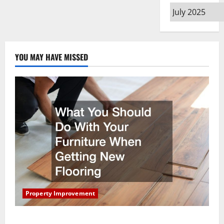
Archives
YOU MAY HAVE MISSED
Property Improvement
What You Should Do With Your Furniture When