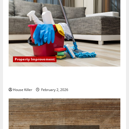
Property Improvement
How to Clean Vinyl Plank Flooring to Keep Your
Home Floors Spotless and Durable
House Killer
February 2, 2026