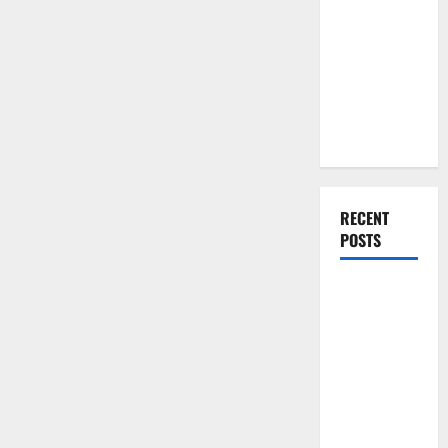
You Should
Do When
Moving Into
Your First
Home as a
Couple
RECENT
POSTS
What You
Should Do
With Your
Furniture
When
Getting
New