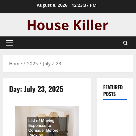
Skip
August 8, 2026
12:23:38 PM
to
content
Primary
Menu
Home
2025
July
23
Day:
July 23, 2025
FEATURED
POSTS
Pros and
Cons of
Laminate
Flooring: A