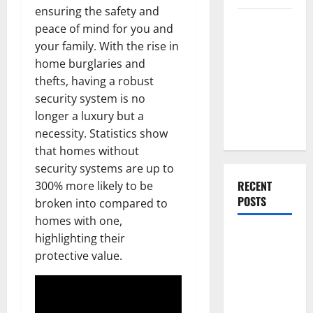
ensuring the safety and
Everything
peace of mind for you and
You Should
your family. With the rise in
Do When
home burglaries and
Moving Into
thefts, having a robust
Your First
security system is no
Home as a
longer a luxury but a
Couple
necessity. Statistics show
that homes without
security systems are up to
RECENT
300% more likely to be
POSTS
broken into compared to
homes with one,
What You
highlighting their
Should Do
protective value.
With Your
Furniture
When