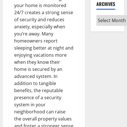
ARCHIVES
your home is monitored
24/7 creates a strong sense
Archives
of security and reduces
anxiety, especially when
you’re away. Many
homeowners report
sleeping better at night and
enjoying vacations more
when they know their
home is secured by an
advanced system. In
addition to tangible
benefits, the reputable
presence of a security
system in your
neighborhood can raise
the overall property values
and foster a stronger sense