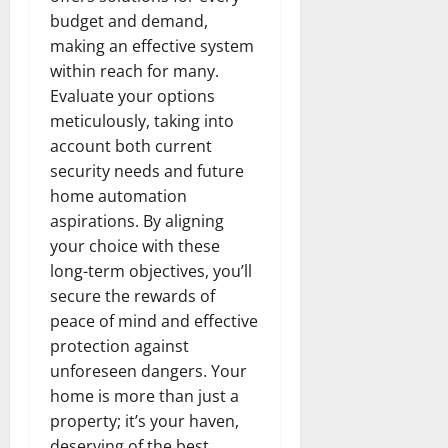
budget and demand,
making an effective system
within reach for many.
Evaluate your options
meticulously, taking into
account both current
security needs and future
home automation
aspirations. By aligning
your choice with these
long-term objectives, you’ll
secure the rewards of
peace of mind and effective
protection against
unforeseen dangers. Your
home is more than just a
property; it’s your haven,
deserving of the best