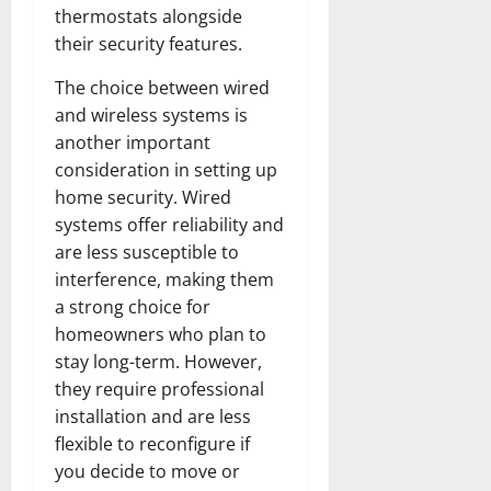
thermostats alongside
their security features.
The choice between wired
and wireless systems is
another important
consideration in setting up
home security. Wired
systems offer reliability and
are less susceptible to
interference, making them
a strong choice for
homeowners who plan to
stay long-term. However,
they require professional
installation and are less
flexible to reconfigure if
you decide to move or