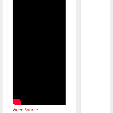
Getting
New
Flooring
How Does
Your HVAC
System
Really
Work?
How to
Clean Vinyl
Plank
Flooring to
Keep Your
Home
Floors
Spotless
Video Source
and Durable