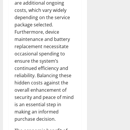
are additional ongoing
costs, which vary widely
depending on the service
package selected.
Furthermore, device
maintenance and battery
replacement necessitate
occasional spending to
ensure the system’s
continued efficiency and
reliability. Balancing these
hidden costs against the
overall enhancement of
security and peace of mind
is an essential step in
making an informed
purchase decision.