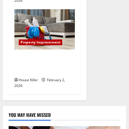
2026
Property Improvement
How to Clean Vinyl Plank
Flooring to Keep Your Home
Floors Spotless and Durable
House Killer
February 2,
2026
YOU MAY HAVE MISSED