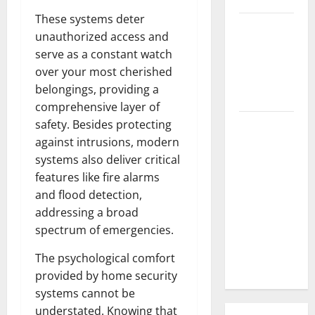
These systems deter
3 Signs You
unauthorized access and
Need to
serve as a constant watch
Hire
over your most cherished
Termite
belongings, providing a
Control
comprehensive layer of
How to
safety. Besides protecting
Clean Vinyl
against intrusions, modern
Flooring
systems also deliver critical
the Right
features like fire alarms
Way: A
and flood detection,
Complete
addressing a broad
Guide for
spectrum of emergencies.
Every Vinyl
The psychological comfort
Type
provided by home security
systems cannot be
understated. Knowing that