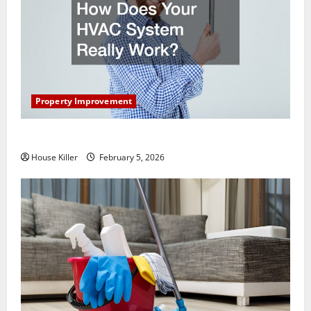
Property Improvement
How Does Your HVAC System Really Work?
House Killer
February 5, 2026