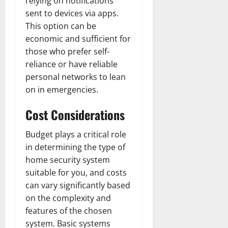
relying on notifications
sent to devices via apps.
This option can be
economic and sufficient for
those who prefer self-
reliance or have reliable
personal networks to lean
on in emergencies.
Cost Considerations
Budget plays a critical role
in determining the type of
home security system
suitable for you, and costs
can vary significantly based
on the complexity and
features of the chosen
system. Basic systems