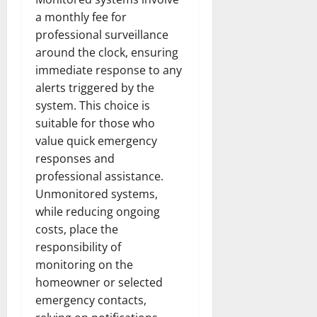
a monthly fee for
professional surveillance
around the clock, ensuring
immediate response to any
alerts triggered by the
system. This choice is
suitable for those who
value quick emergency
responses and
professional assistance.
Unmonitored systems,
while reducing ongoing
costs, place the
responsibility of
monitoring on the
homeowner or selected
emergency contacts,