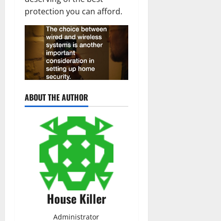
protection you can afford.
ABOUT THE AUTHOR
House Killer
Administrator