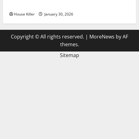
3 Signs You Need to Hire Termite Control
House Killer
January 30, 2026
Copyright © All rights reserved.
|
MoreNews
by AF
themes.
Sitemap