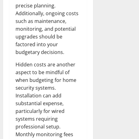
precise planning.
Additionally, ongoing costs
such as maintenance,
monitoring, and potential
upgrades should be
factored into your
budgetary decisions.
Hidden costs are another
aspect to be mindful of
when budgeting for home
security systems.
Installation can add
substantial expense,
particularly for wired
systems requiring
professional setup.
Monthly monitoring fees