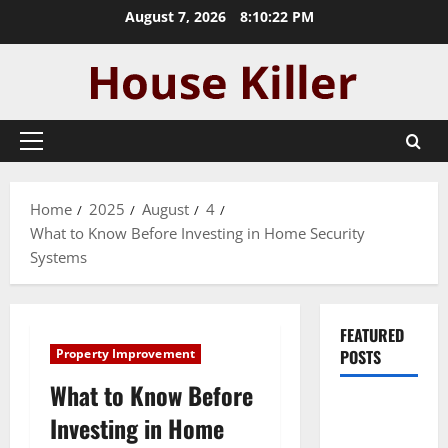
Skip
August 7, 2026
8:10:23 PM
to
content
Primary
Menu
Home
2025
August
4
What to Know Before Investing in Home Security
Systems
FEATURED
Property Improvement
POSTS
What to Know Before
Pros and
Investing in Home
Cons of