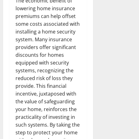
The economic benefit of
lowering home insurance
premiums can help offset
some costs associated with
installing a home security
system. Many insurance
providers offer significant
discounts for homes
equipped with security
systems, recognizing the
reduced risk of loss they
provide. This financial
incentive, juxtaposed with
the value of safeguarding
your home, reinforces the
practicality of investing in
such systems. By taking the
step to protect your home