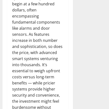
begin at a few hundred
dollars, often
encompassing
fundamental components
like alarms and door
sensors. As features
increase in both number
and sophistication, so does
the price, with advanced
smart systems venturing
into thousands. It’s
essential to weigh upfront
costs versus long-term
benefits — while pricier
systems provide higher
security and convenience,
the investment might feel
burdensome without