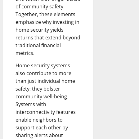
of community safety.
Together, these elements
emphasize why investing in
home security yields
returns that extend beyond
traditional financial
metrics.
Home security systems
also contribute to more
than just individual home
safety; they bolster
community well-being.
Systems with
interconnectivity features
enable neighbors to
support each other by
sharing alerts about