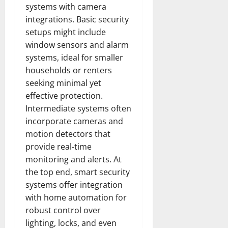
systems with camera
integrations. Basic security
setups might include
window sensors and alarm
systems, ideal for smaller
households or renters
seeking minimal yet
effective protection.
Intermediate systems often
incorporate cameras and
motion detectors that
provide real-time
monitoring and alerts. At
the top end, smart security
systems offer integration
with home automation for
robust control over
lighting, locks, and even