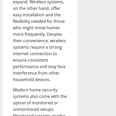
expand. Wireless systems,
on the other hand, offer
easy installation and the
flexibility needed for those
who might move homes
more frequently. Despite
their convenience, wireless
systems require a strong
internet connection to
ensure consistent
performance and may face
interference from other
household devices.
Modern home security
systems also come with the
option of monitored or
unmonitored setups.
Monitored systems involve