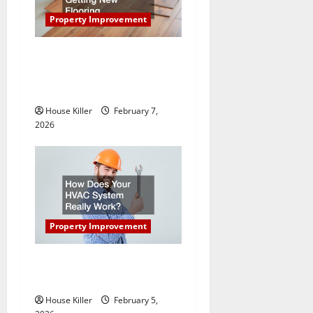
a
Property Improvement
t
What You Should Do With
Your Furniture When Getting
i
New Flooring
o
House Killer
February 7,
2026
n
Property Improvement
How Does Your HVAC
System Really Work?
House Killer
February 5,