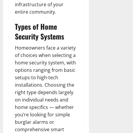
infrastructure of your
entire community.
Types of Home
Security Systems
Homeowners face a variety
of choices when selecting a
home security system, with
options ranging from basic
setups to high-tech
installations. Choosing the
right type depends largely
on individual needs and
home specifics — whether
you’re looking for simple
burglar alarms or
comprehensive smart