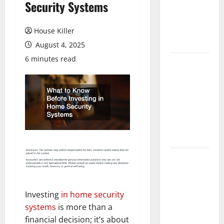
Security Systems
Laminate
Flooring: A
Complete
House Killer
Guide
August 4, 2025
6 minutes read
Laminate vs
Vinyl
Flooring:
Choosing
the Best
Option for
Your Home
10 of the
Best High
End Home
Renovation
Investing
in home security
Ideas for
systems
is more than a
You
financial decision; it’s about