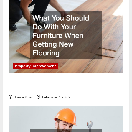
Property Improvement
What You Should Do With Your Furniture When
Getting New Flooring
House Killer
February 7, 2026