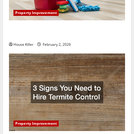
Property Improvement
How to Clean Vinyl Plank Flooring to Keep Your
Home Floors Spotless and Durable
House Killer
February 2, 2026
Property Improvement