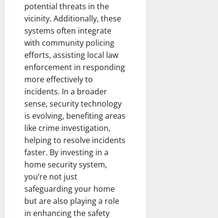
potential threats in the
vicinity. Additionally, these
systems often integrate
with community policing
efforts, assisting local law
enforcement in responding
more effectively to
incidents. In a broader
sense, security technology
is evolving, benefiting areas
like crime investigation,
helping to resolve incidents
faster. By investing in a
home security system,
you’re not just
safeguarding your home
but are also playing a role
in enhancing the safety