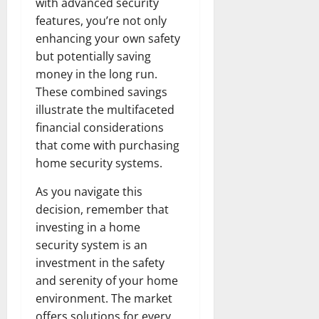
with advanced security
features, you’re not only
enhancing your own safety
but potentially saving
money in the long run.
These combined savings
illustrate the multifaceted
financial considerations
that come with purchasing
home security systems.
As you navigate this
decision, remember that
investing in a home
security system is an
investment in the safety
and serenity of your home
environment. The market
offers solutions for every