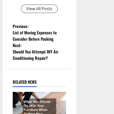
View All Posts
P
Previous:
List of Moving Expenses to
o
Consider Before Packing
Next:
s
Should You Attempt DIY Air
t
Conditioning Repair?
n
a
RELATED NEWS
v
i
g