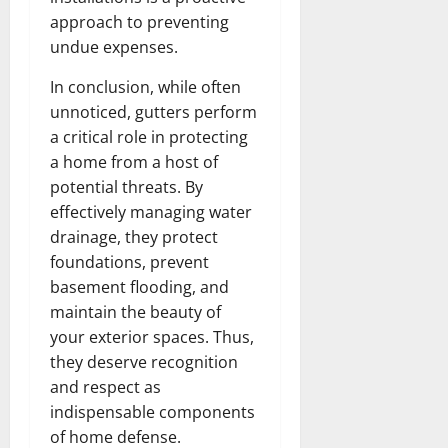
approach to preventing
undue expenses.
In conclusion, while often
unnoticed, gutters perform
a critical role in protecting
a home from a host of
potential threats. By
effectively managing water
drainage, they protect
foundations, prevent
basement flooding, and
maintain the beauty of
your exterior spaces. Thus,
they deserve recognition
and respect as
indispensable components
of home defense.