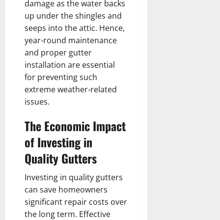
damage as the water backs
up under the shingles and
seeps into the attic. Hence,
year-round maintenance
and proper gutter
installation are essential
for preventing such
extreme weather-related
issues.
The Economic Impact
of Investing in
Quality Gutters
Investing in quality gutters
can save homeowners
significant repair costs over
the long term. Effective