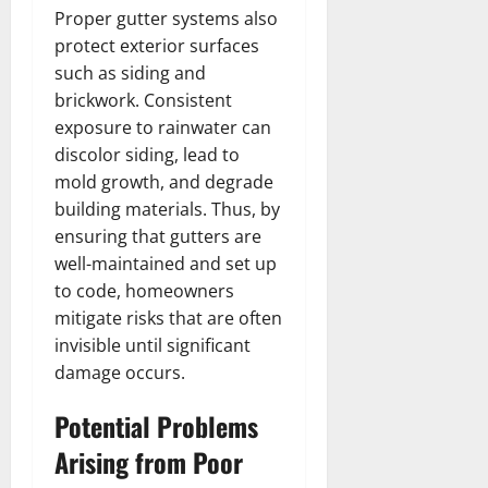
Proper gutter systems also
protect exterior surfaces
such as siding and
brickwork. Consistent
exposure to rainwater can
discolor siding, lead to
mold growth, and degrade
building materials. Thus, by
ensuring that gutters are
well-maintained and set up
to code, homeowners
mitigate risks that are often
invisible until significant
damage occurs.
Potential Problems
Arising from Poor