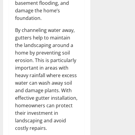
basement flooding, and
damage the home’s
foundation.
By channeling water away,
gutters help to maintain
the landscaping around a
home by preventing soil
erosion. This is particularly
important in areas with
heavy rainfall where excess
water can wash away soil
and damage plants. With
effective gutter installation,
homeowners can protect
their investment in
landscaping and avoid
costly repairs.