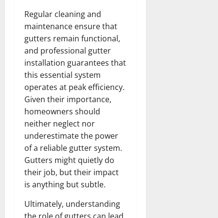
Regular cleaning and
maintenance ensure that
gutters remain functional,
and professional gutter
installation guarantees that
this essential system
operates at peak efficiency.
Given their importance,
homeowners should
neither neglect nor
underestimate the power
of a reliable gutter system.
Gutters might quietly do
their job, but their impact
is anything but subtle.
Ultimately, understanding
the role of gutters can lead