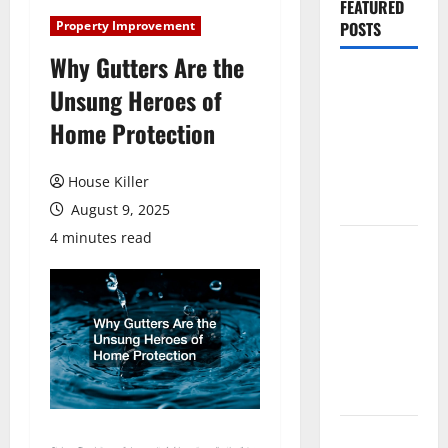
FEATURED
Property Improvement
POSTS
Why Gutters Are the
Pros and
Unsung Heroes of
Cons of
Home Protection
Laminate
Flooring: A
Complete
House Killer
Guide
August 9, 2025
4 minutes read
Laminate vs
Vinyl
Flooring:
Choosing
the Best
Option for
Your Home
10 of the