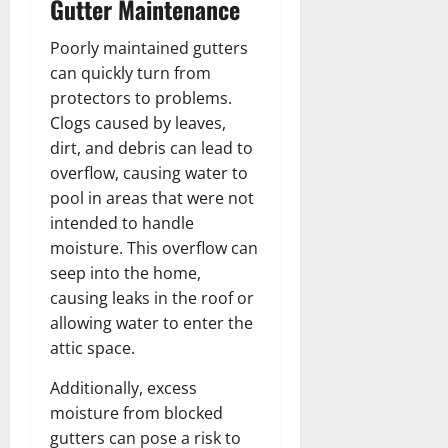
Gutter Maintenance
Poorly maintained gutters
can quickly turn from
protectors to problems.
Clogs caused by leaves,
dirt, and debris can lead to
overflow, causing water to
pool in areas that were not
intended to handle
moisture. This overflow can
seep into the home,
causing leaks in the roof or
allowing water to enter the
attic space.
Additionally, excess
moisture from blocked
gutters can pose a risk to