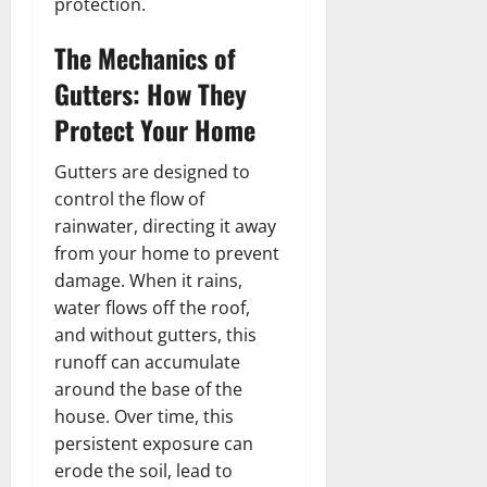
protection.
The Mechanics of
Gutters: How They
Protect Your Home
Gutters are designed to
control the flow of
rainwater, directing it away
from your home to prevent
damage. When it rains,
water flows off the roof,
and without gutters, this
runoff can accumulate
around the base of the
house. Over time, this
persistent exposure can
erode the soil, lead to