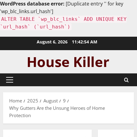
WordPress database error:
[Duplicate entry '' for key
'wp_blc_links.url_hash']
ALTER TABLE `wp_blc_links` ADD UNIQUE KEY
`url_hash` (`url_hash`)
Skip
August 6, 2026
11:42:55 AM
to
content
Primary
Menu
Home
2025
August
9
Why Gutters Are the Unsung Heroes of Home
Protection