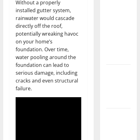
Without a properly
What You
installed gutter system,
Should Do
rainwater would cascade
With Your
directly off the roof,
Furniture
potentially wreaking havoc
When
on your home’s
Getting
foundation. Over time,
New
water pooling around the
Flooring
foundation can lead to
How Does
serious damage, including
Your HVAC
cracks and even structural
System
failure.
Really
Work?
How to
Clean Vinyl
Plank
Flooring to