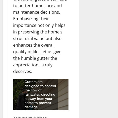
to better home care and
maintenance decisions.
Emphasizing their
importance not only helps
in preserving the home’s
structural value but also
enhances the overall
quality of life. Let us give
the humble gutter the
appreciation it truly
deserves.