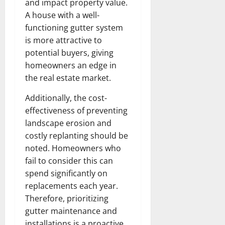
and impact property value.
A house with a well-
functioning gutter system
is more attractive to
potential buyers, giving
homeowners an edge in
the real estate market.
Additionally, the cost-
effectiveness of preventing
landscape erosion and
costly replanting should be
noted. Homeowners who
fail to consider this can
spend significantly on
replacements each year.
Therefore, prioritizing
gutter maintenance and
installations is a proactive