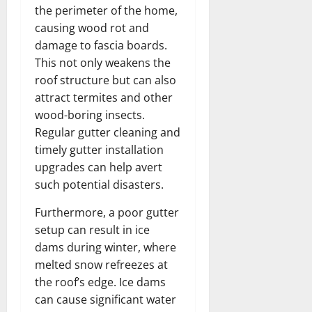
the perimeter of the home,
causing wood rot and
damage to fascia boards.
This not only weakens the
roof structure but can also
attract termites and other
wood-boring insects.
Regular gutter cleaning and
timely gutter installation
upgrades can help avert
such potential disasters.
Furthermore, a poor gutter
setup can result in ice
dams during winter, where
melted snow refreezes at
the roof’s edge. Ice dams
can cause significant water