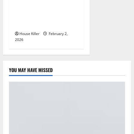
n
How to Clean Vinyl Plank
Flooring to Keep Your Home
Floors Spotless and Durable
House Killer
February 2,
2026
YOU MAY HAVE MISSED