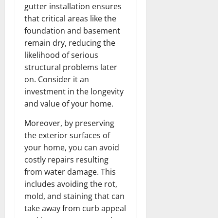
gutter installation ensures
that critical areas like the
foundation and basement
remain dry, reducing the
likelihood of serious
structural problems later
on. Consider it an
investment in the longevity
and value of your home.
Moreover, by preserving
the exterior surfaces of
your home, you can avoid
costly repairs resulting
from water damage. This
includes avoiding the rot,
mold, and staining that can
take away from curb appeal