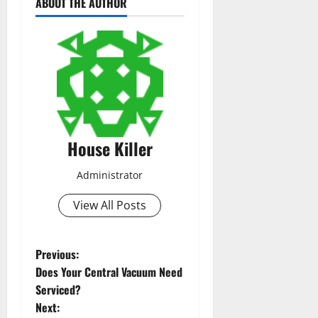
ABOUT THE AUTHOR
House Killer
Administrator
View All Posts
P
Previous:
Does Your Central Vacuum Need
o
Serviced?
Next: