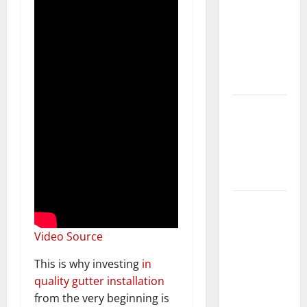
Keep Your
Home
Floors
Spotless
and Durable
3 Signs You
Need to
Hire
Termite
Control
How to
Clean Vinyl
Video Source
Flooring
the Right
This is why investing
in
Way: A
quality gutter installation
Complete
from the very beginning is