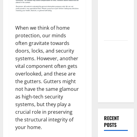
Best High
End Home
Renovation
Ideas for
When we think of home
You
protection, our minds
often gravitate towards
Everything
doors, locks, and security
You Should
systems. However, another
Do When
vital component often gets
Moving Into
overlooked, and these are
Your First
the gutters. Gutters might
Home as a
not have the same glamour
Couple
as high-tech security
systems, but they play a
crucial role in preserving
RECENT
the structural integrity of
POSTS
your home.