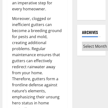
Guide for
an imperative step for
Every Vinyl
every homeowner.
Type
Moreover, clogged or
inefficient gutters can
become a breeding ground
ARCHIVES
for pests and mold,
creating additional
Archives
problems. Regular
maintenance ensures that
gutters can effectively
redirect rainwater away
from your home.
Therefore, gutters form a
frontline defense against
nature’s elements,
emphasizing their unsung
hero status in home