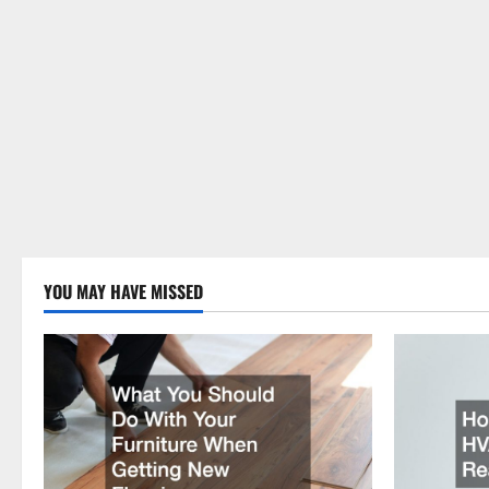
YOU MAY HAVE MISSED