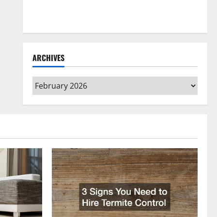
How to Clean Vinyl Flooring the Right Way: A
Complete Guide for Every Vinyl Type
ARCHIVES
Archives