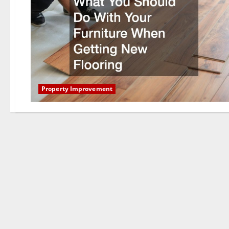
Property Improvement