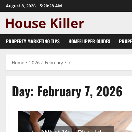
Skip
August 8, 2026
5:20:28 AM
to
content
PROPERTY MARKETING TIPS
HOMEFLIPPER GUIDES
PROPE
Home
2026
February
7
Day:
February 7, 2026