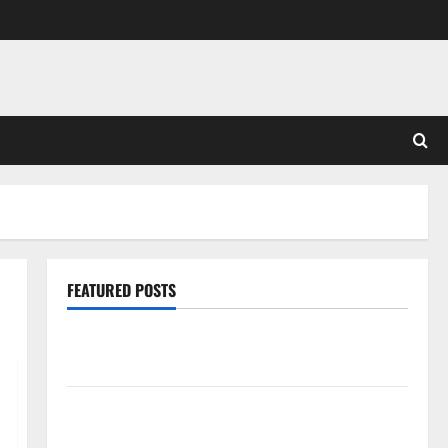
FEATURED POSTS
Pros and Cons of Laminate Flooring: A Complete
Guide
Laminate vs Vinyl Flooring: Choosing the Best
Option for Your Home