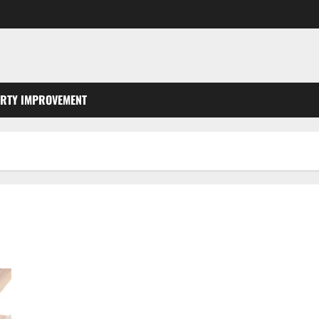
RTY IMPROVEMENT
What You Should Do With Your Furniture When Getting New
Flooring