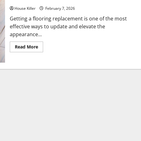
House Killer
February 7, 2026
Getting a flooring replacement is one of the most
effective ways to update and elevate the
appearance...
Read
Read More
more
about
What
You
Should
Do
With
Your
Furniture
When
Getting
New
Flooring