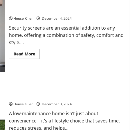
Company
Help
You?
How to Find the Best Security Screens for Your Home
House Killer
December 4, 2024
Security screens are an essential addition to any
home, offering a combination of safety, comfort and
style....
Read
Read More
more
about
How
to
Find
the
Best
Security
How to Create a Low-Maintenance Home Tips for Simplifying
Screens
for
Your Upkeep
Your
Home
House Killer
December 3, 2024
A low-maintenance home isn’t just about
convenience—it’s a lifestyle choice that saves time,
reduces stress, and helps...