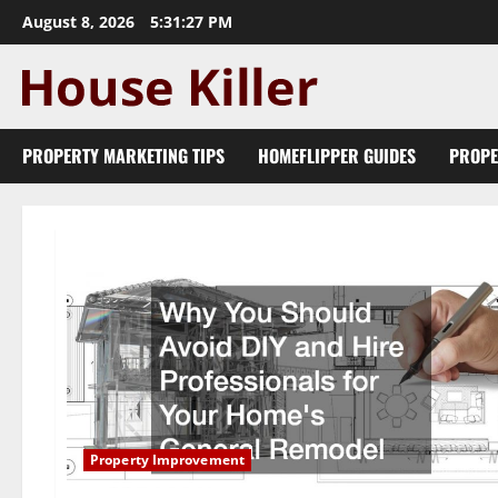
Skip
August 8, 2026
5:31:28 PM
to
content
PROPERTY MARKETING TIPS
HOMEFLIPPER GUIDES
PROPE
Property Improvement