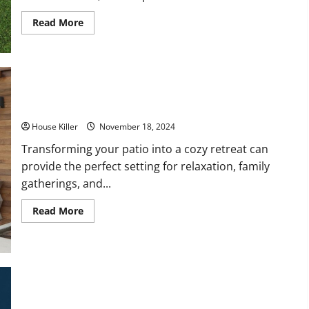
Read
Read More
more
about
How
to
Create
a
Low-
Maintenance
10 Simple Upgrades to Make Your Patio a Cozy Retreat
Home
Tips
House Killer
November 18, 2024
for
Simplifying
Your
Transforming your patio into a cozy retreat can
Upkeep
provide the perfect setting for relaxation, family
gatherings, and...
Read
Read More
more
about
10
Simple
Upgrades
to
Make
Your
Patio
a