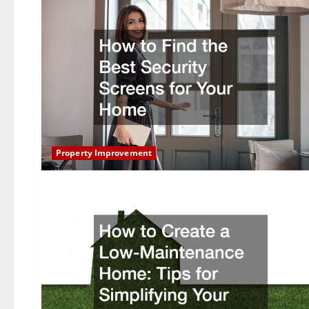
Property Improvement