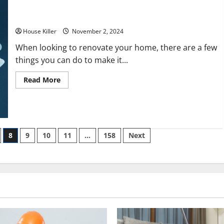
Cozy
Streamlining the Process: Expert House Flipper Tips That
Retreat
Save You Time
House Killer
November 2, 2024
When looking to renovate your home, there are a few
things you can do to make it...
Read
Read More
more
about
Streamlining
the
Process:
Expert
House
Flipper
8
9
10
11
…
158
Next
Tips
That
Save
You
Time