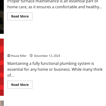
Proper furnace maintenance is an essential part of
home care, as it ensures a comfortable and healthy...
Read
Read More
more
about
How
to
Budget
for
Furnace
Repairs
How Can a Plumbing Company Help You?
House Killer
December 13, 2024
Maintaining a fully functional plumbing system is
essential for any home or business. While many think
of...
Read
Read More
more
about
How
Can
a
Plumbing