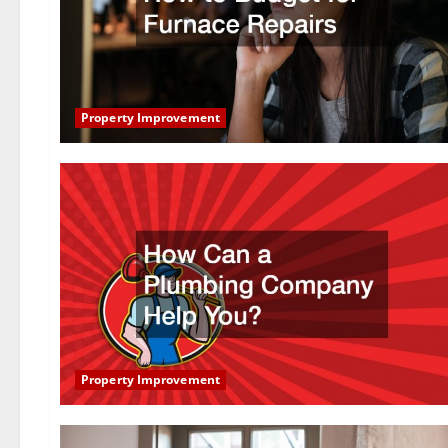
Property Improvement
Property Improvement