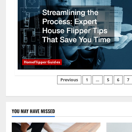
Homeflipper Guides
Posts
Previous
1
…
5
6
7
pagination
YOU MAY HAVE MISSED