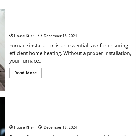
about
Why
You
Should
Avoid
DIY
What to Know for Your Furnace Installation
and
Hire
Professionals
House Killer
December 18, 2024
for
Your
Furnace installation is an essential task for ensuring
Homes
efficient home heating. Without a proper installation,
General
Remodel
your furnace...
Read
Read More
more
about
What
to
Know
for
Your
Furnace
Installation
How to Budget for Furnace Repairs
House Killer
December 18, 2024