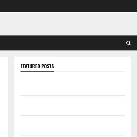
FEATURED POSTS
Pros and Cons of Laminate Flooring: A Complete
Guide
Laminate vs Vinyl Flooring: Choosing the Best
Option for Your Home
10 of the Best High End Home Renovation Ideas for
You