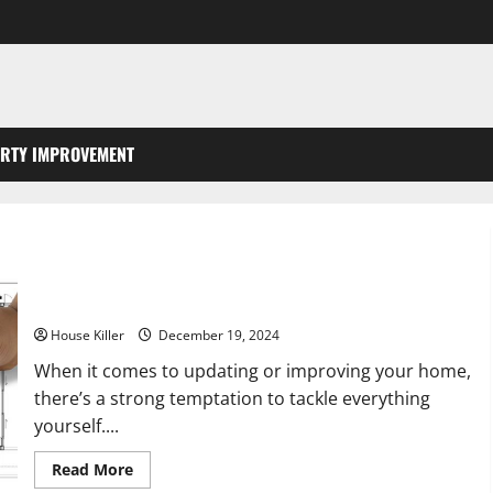
RTY IMPROVEMENT
Why You Should Avoid DIY and Hire Professionals for Your
Homes General Remodel
House Killer
December 19, 2024
When it comes to updating or improving your home,
there’s a strong temptation to tackle everything
yourself....
Read
Read More
more