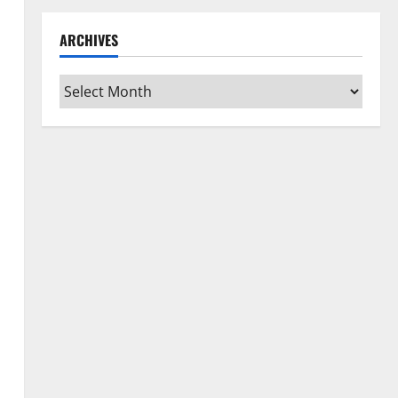
ARCHIVES
Archives