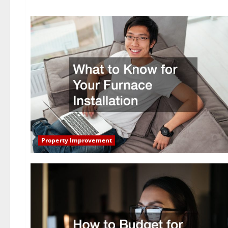
Property Improvement