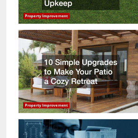
Property Improvement
Property Improvement