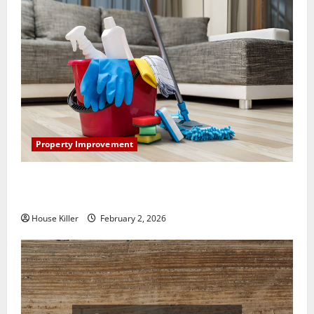
Property Improvement
How to Clean Vinyl Plank Flooring to Keep Your
Home Floors Spotless and Durable
House Killer
February 2, 2026