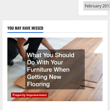
Archives
YOU MAY HAVE MISSED
Property Improvement
What You Should Do With Your Furniture When