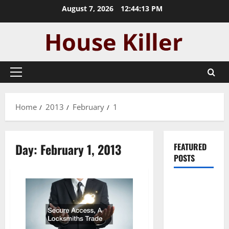
Skip
August 7, 2026
12:44:14 PM
to
content
Primary
Menu
Home
2013
February
1
Day:
February 1, 2013
FEATURED
POSTS
Pros and
Cons of
Laminate
Flooring: A