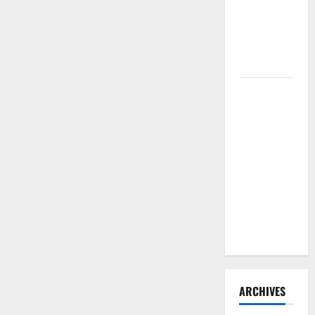
Need to
Hire
Termite
Control
How to
Clean Vinyl
Flooring
the Right
Way: A
Complete
Guide for
Every Vinyl
Type
ARCHIVES