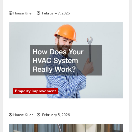
Getting New Flooring
House Killer
February 7, 2026
Property Improvement
How Does Your HVAC System Really Work?
House Killer
February 5, 2026