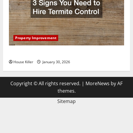
Property Improvement
3 Signs You Need to Hire Termite Control
House Killer
January 30, 2026
Copyright © All rights reserved.
|
MoreNews
by AF
themes.
Sitemap