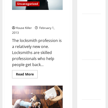
Complete
Uncategorized
Guide
Secure Access, A Locksmiths
Laminate vs
Trade
Vinyl
House Killer
February 1,
Flooring:
2013
Choosing
The locksmith profession is
the Best
a relatively new one.
Option for
Locksmiths are skilled
Your Home
professionals who help
10 of the
people get back...
Best High
Read
Read More
End Home
more
about
Renovation
Secure
Access,
Ideas for
A
You
Locksmiths
Trade
Everything