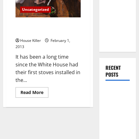
You Should
Uncategorized
Do When
Moving Into
Need bathroom remodeling in
Your First
Virginia Beach?
Home as a
House Killer
February 1,
Couple
2013
It has been a long time
since the White House had
RECENT
their first stoves installed in
POSTS
the...
What You
Read
Read More
more
Should Do
about
Need
With Your
bathroom
Furniture
remodeling
in
When
Virginia
Beach?
Getting
New