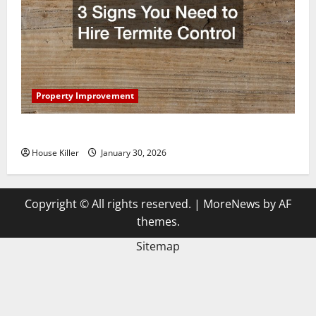
Property Improvement
3 Signs You Need to Hire Termite Control
House Killer
January 30, 2026
Copyright © All rights reserved.
|
MoreNews
by AF
themes.
Sitemap