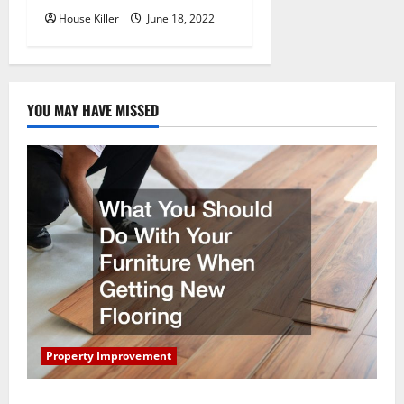
House Killer
June 18, 2022
YOU MAY HAVE MISSED
Property Improvement
What You Should Do With Your Furniture When