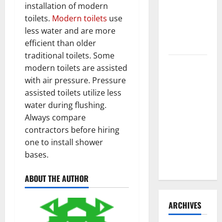
installation of modern
Need to
toilets.
Modern toilets
use
Hire
less water and are more
Termite
efficient than older
Control
traditional toilets. Some
How to
modern toilets are assisted
Clean Vinyl
with air pressure. Pressure
Flooring
assisted toilets utilize less
the Right
water during flushing.
Way: A
Always compare
Complete
contractors before hiring
Guide for
one to install shower
Every Vinyl
bases.
Type
ABOUT THE AUTHOR
ARCHIVES