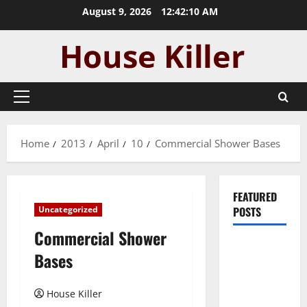
Skip
August 9, 2026
12:42:11 AM
to
content
Primary
Menu
Home
2013
April
10
Commercial Shower Bases
FEATURED
Uncategorized
POSTS
Commercial Shower
Pros and
Bases
Cons of
Laminate
House Killer
Flooring: A