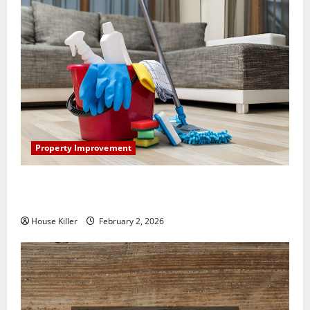
Property Improvement
How to Clean Vinyl Plank Flooring to Keep Your
Home Floors Spotless and Durable
House Killer
February 2, 2026