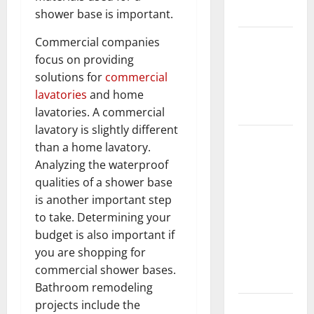
Flooring
shower base is important.
How Does
Commercial companies
Your HVAC
focus on providing
System
solutions for
commercial
Really
lavatories
and home
Work?
lavatories. A commercial
lavatory is slightly different
How to
than a home lavatory.
Clean Vinyl
Analyzing the waterproof
Plank
qualities of a shower base
Flooring to
is another important step
Keep Your
to take. Determining your
Home
budget is also important if
Floors
you are shopping for
Spotless
commercial shower bases.
and Durable
Bathroom remodeling
projects include the
3 Signs You