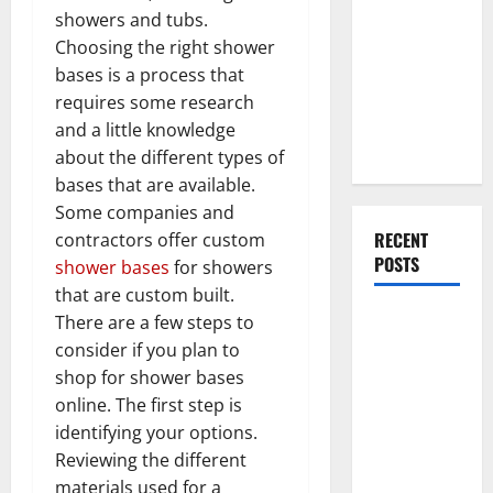
You Should
showers and tubs.
Do When
Choosing the right shower
Moving Into
bases is a process that
Your First
requires some research
Home as a
and a little knowledge
Couple
about the different types of
bases that are available.
Some companies and
RECENT
contractors offer custom
POSTS
shower bases
for showers
that are custom built.
What You
There are a few steps to
Should Do
consider if you plan to
With Your
shop for shower bases
Furniture
online. The first step is
When
identifying your options.
Getting
Reviewing the different
New
materials used for a