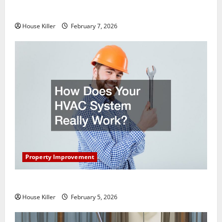
Getting New Flooring
House Killer
February 7, 2026
Property Improvement
How Does Your HVAC System Really Work?
House Killer
February 5, 2026