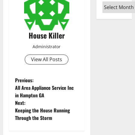
Archives
House Killer
Administrator
View All Posts
P
Previous:
All Area Appliance Service Inc
o
in Hampton GA
Next:
s
Keeping the House Running
t
Through the Storm
n