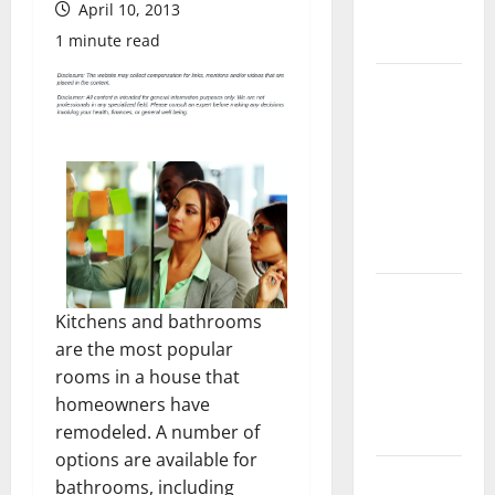
April 10, 2013
Complete
Guide
1 minute read
Laminate vs
Vinyl
Flooring:
Choosing
the Best
Option for
Your Home
10 of the
Kitchens and bathrooms
Best High
are the most popular
End Home
rooms in a house that
Renovation
homeowners have
Ideas for
remodeled. A number of
You
options are available for
Everything
bathrooms, including