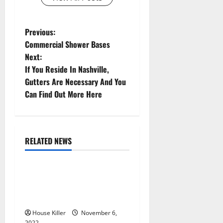
P
Previous:
Commercial Shower Bases
o
Next:
If You Reside In Nashville,
s
Gutters Are Necessary And You
t
Can Find Out More Here
n
a
RELATED NEWS
Uncategorized
v
Replace or Repair Which
i
Should You Get for Your
g
Gutters?
House Killer
November 6,
2022