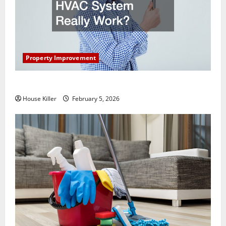
Property Improvement
How Does Your HVAC System Really Work?
House Killer
February 5, 2026