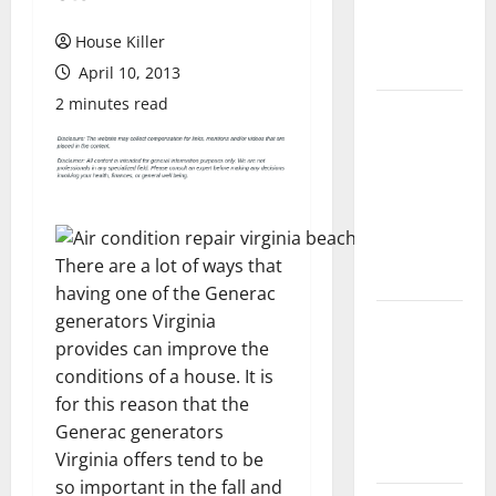
Flooring: A
Complete
House Killer
Guide
April 10, 2013
2 minutes read
Laminate vs
Vinyl
Flooring:
Choosing
the Best
Option for
There are a lot of ways that
Your Home
having one of the Generac
generators Virginia
10 of the
provides can improve the
Best High
conditions of a house. It is
End Home
for this reason that the
Renovation
Generac generators
Ideas for
Virginia offers tend to be
You
so important in the fall and