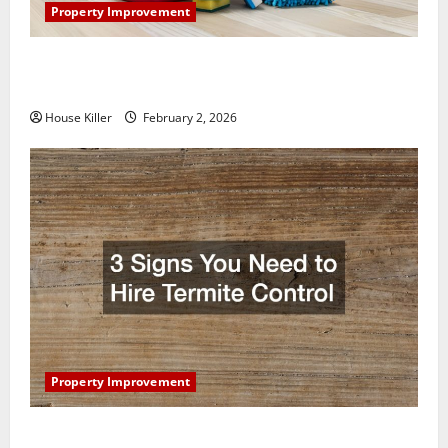
Property Improvement
How to Clean Vinyl Plank Flooring to Keep Your
Home Floors Spotless and Durable
House Killer
February 2, 2026
Property Improvement
3 Signs You Need to Hire Termite Control