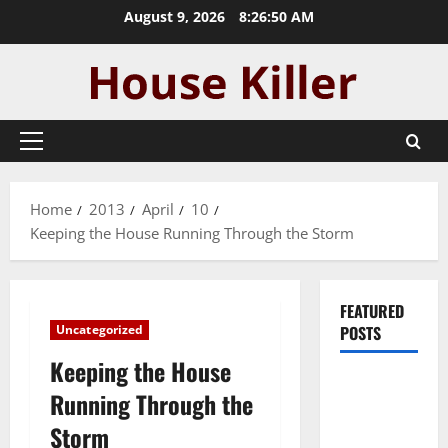
Skip
August 9, 2026
8:26:50 AM
to
content
Primary
Menu
Home
2013
April
10
Keeping the House Running Through the Storm
FEATURED
Uncategorized
POSTS
Keeping the House
Pros and
Running Through the
Cons of
Storm
Laminate