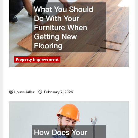
Property Improvement
What You Should Do With Your Furniture When
Getting New Flooring
House Killer
February 7, 2026