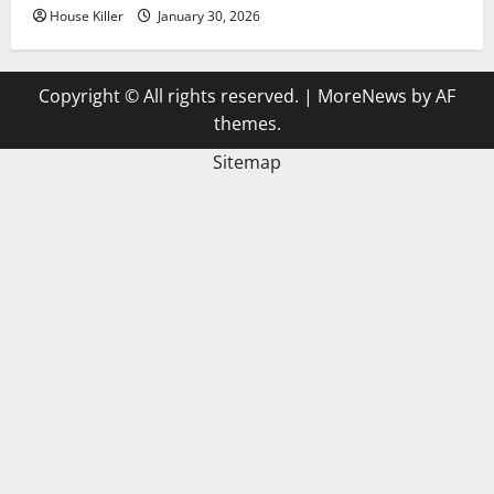
House Killer
January 30, 2026
Copyright © All rights reserved.
|
MoreNews
by AF
themes.
Sitemap