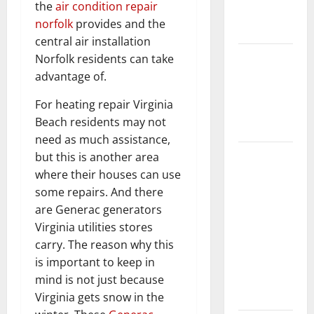
the
air condition repair
New
norfolk
provides and the
Flooring
central air installation
How Does
Norfolk residents can take
Your HVAC
advantage of.
System
For heating repair Virginia
Really
Beach residents may not
Work?
need as much assistance,
How to
but this is another area
Clean Vinyl
where their houses can use
Plank
some repairs. And there
Flooring to
are Generac generators
Keep Your
Virginia utilities stores
Home
carry. The reason why this
Floors
is important to keep in
Spotless
mind is not just because
and Durable
Virginia gets snow in the