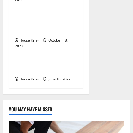
a
Uncategorized
t
Everything You Need to
i
Know About Semi Concealed
Cabinet Hinges
o
House Killer
October 18,
n
2022
Uncategorized
Why Using a Heavy Duty
Hidden Hinge Is Better
House Killer
June 18, 2022
YOU MAY HAVE MISSED