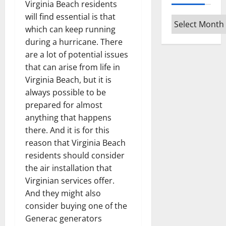
Virginia Beach residents
will find essential is that
Archives
which can keep running
during a hurricane. There
are a lot of potential issues
that can arise from life in
Virginia Beach, but it is
always possible to be
prepared for almost
anything that happens
there. And it is for this
reason that Virginia Beach
residents should consider
the air installation that
Virginian services offer.
And they might also
consider buying one of the
Generac generators