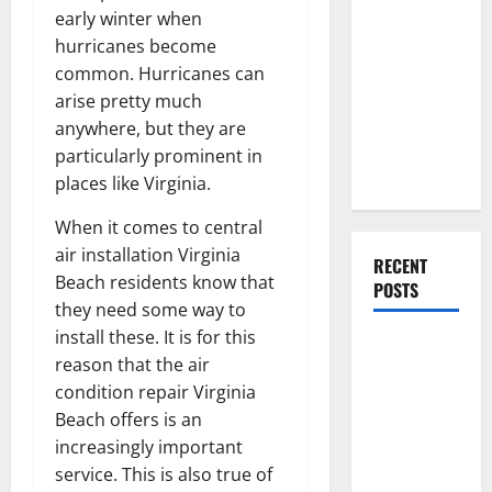
Everything
early winter when
You Should
hurricanes become
Do When
common. Hurricanes can
Moving Into
arise pretty much
Your First
anywhere, but they are
Home as a
particularly prominent in
Couple
places like Virginia.
When it comes to central
air installation Virginia
RECENT
Beach residents know that
POSTS
they need some way to
install these. It is for this
What You
reason that the air
Should Do
condition repair Virginia
With Your
Beach offers is an
Furniture
increasingly important
When
service. This is also true of
Getting