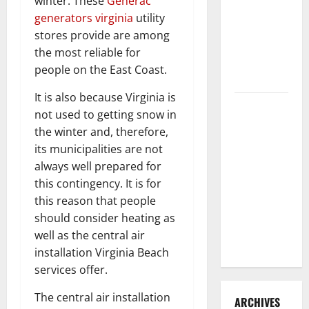
winter. These
Generac
3 Signs You
generators virginia
utility
Need to
stores provide are among
Hire
the most reliable for
Termite
people on the East Coast.
Control
It is also because Virginia is
How to
not used to getting snow in
Clean Vinyl
the winter and, therefore,
Flooring
its municipalities are not
the Right
always well prepared for
Way: A
this contingency. It is for
Complete
this reason that people
Guide for
should consider heating as
Every Vinyl
well as the central air
Type
installation Virginia Beach
services offer.
The central air installation
ARCHIVES