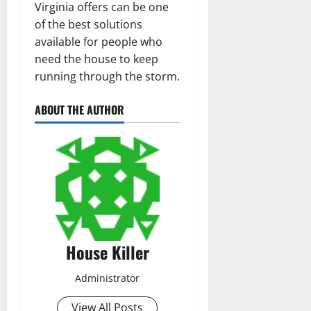
Virginia offers can be one
of the best solutions
available for people who
need the house to keep
running through the storm.
ABOUT THE AUTHOR
House Killer
Administrator
View All Posts