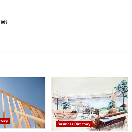
ices
ctory
Business Directory