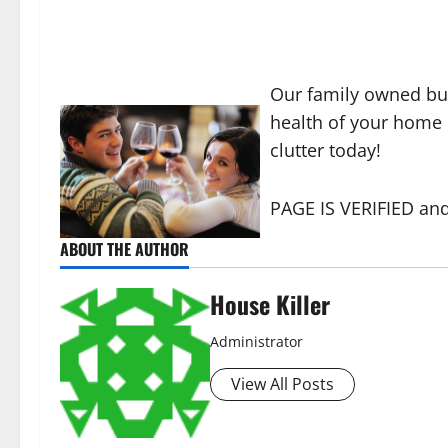
Our family owned bu
health of your home o
clutter today!
PAGE IS VERIFIED and
ABOUT THE AUTHOR
House Killer
Administrator
View All Posts