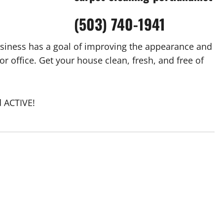
(503) 740-1941
siness has a goal of improving the appearance and
r office. Get your house clean, fresh, and free of
 ACTIVE!