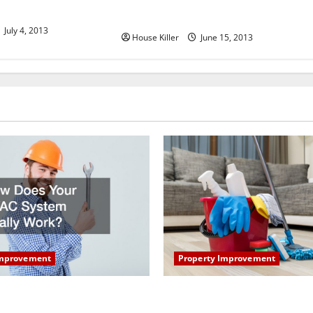
 in Heath Oh
Camelot Homes in Scottsdale AZ
July 4, 2013
House Killer
June 15, 2013
Property Improvement
Improvement
How to Clean Vinyl Plank Flo
our HVAC System Really
Keep Your Home Floors Spotl