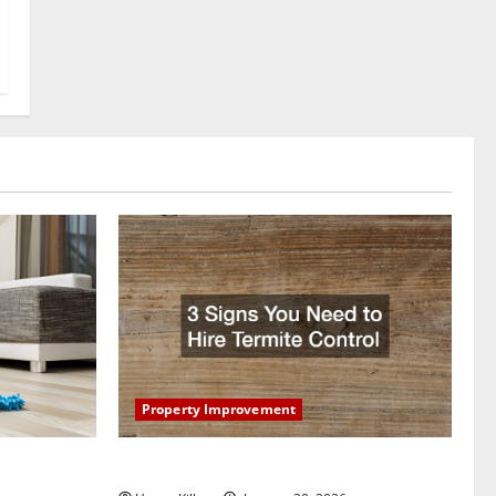
Property Improvement
oring to
3 Signs You Need to Hire Termite Control
ess and