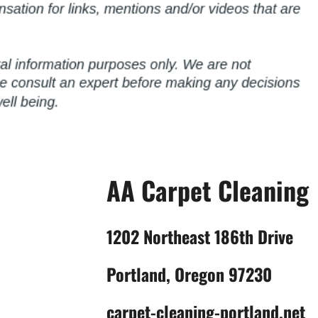
AA Carpet Cleaning
1202 Northeast 186th Drive
Portland, Oregon 97230
carpet-cleaning-portland.net