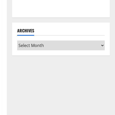
How to Clean Vinyl Flooring the Right Way: A
Complete Guide for Every Vinyl Type
ARCHIVES
Archives