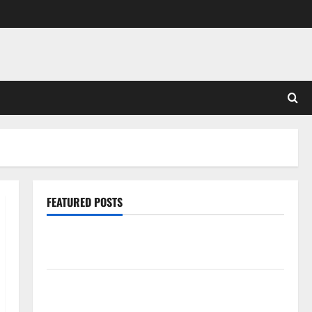
FEATURED POSTS
Pros and Cons of Laminate Flooring: A Complete
Guide
Laminate vs Vinyl Flooring: Choosing the Best
Option for Your Home