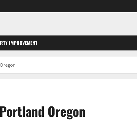
RTY IMPROVEMENT
d Oregon
 Portland Oregon