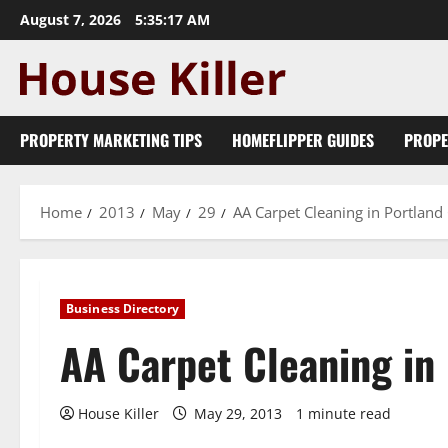
Skip
August 7, 2026
5:35:18 AM
to
content
PROPERTY MARKETING TIPS
HOMEFLIPPER GUIDES
PROPE
Home
2013
May
29
AA Carpet Cleaning in Portlan
Business Directory
AA Carpet Cleaning in
House Killer
May 29, 2013
1 minute read