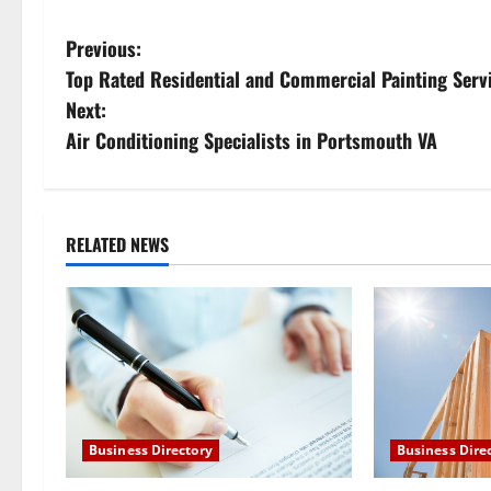
P
Previous:
Top Rated Residential and Commercial Painting Serv
o
Next:
s
Air Conditioning Specialists in Portsmouth VA
t
n
RELATED NEWS
a
v
i
g
Business Directory
Business Dire
a