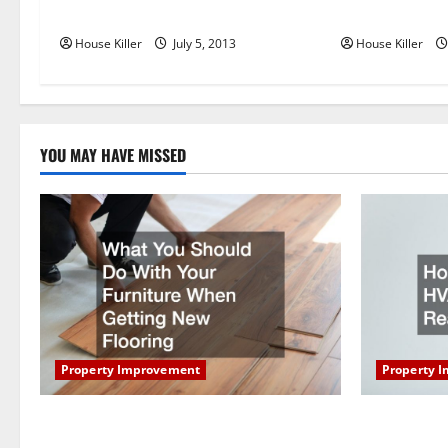
t
Target Group LLC in Chesapeake VA
Mount Drilling
House Killer
July 5, 2013
House Killer
i
o
n
YOU MAY HAVE MISSED
Property Improvement
Property 
What You Should Do With Your Furniture
How Does Y
When Getting New Flooring
Work?