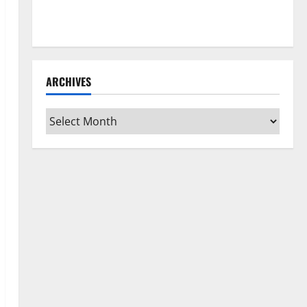
How to Clean Vinyl Flooring the Right Way: A
Complete Guide for Every Vinyl Type
ARCHIVES
Archives