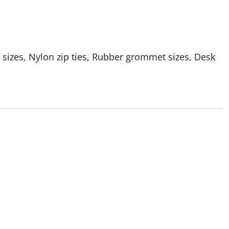
 sizes, Nylon zip ties, Rubber grommet sizes, Desk