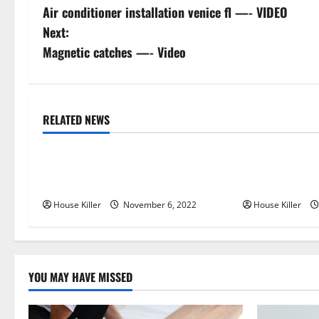
Air conditioner installation venice fl —- VIDEO
o
Next:
s
Magnetic catches —- Video
t
n
RELATED NEWS
Uncategorized
Uncategorize
a
Replace or Repair Which Should
Everything Yo
v
You Get for Your Gutters?
Semi Conceale
i
House Killer
November 6, 2022
House Killer
g
a
YOU MAY HAVE MISSED
t