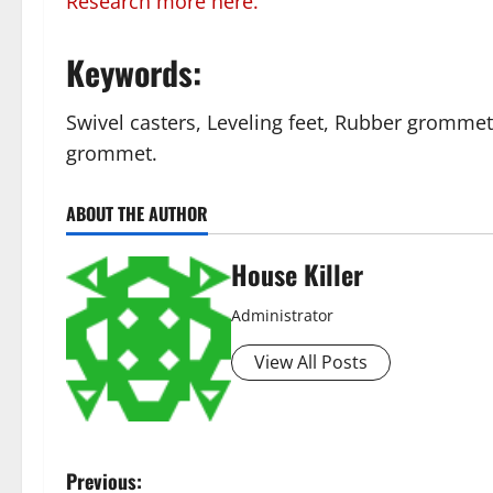
Research more here.
Keywords:
Swivel casters, Leveling feet, Rubber grommet
grommet.
ABOUT THE AUTHOR
House Killer
Administrator
View All Posts
P
Previous: