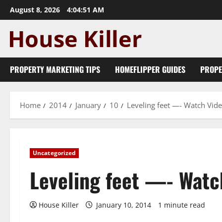
Skip
August 8, 2026
4:04:51 AM
to
content
PROPERTY MARKETING TIPS
HOMEFLIPPER GUIDES
PROPE
Home
2014
January
10
Leveling feet —- Watch Vid
Uncategorized
Leveling feet —- Watc
House Killer
January 10, 2014
1 minute read