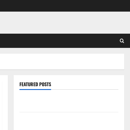
FEATURED POSTS
Pros and Cons of Laminate Flooring: A Complete
Guide
Laminate vs Vinyl Flooring: Choosing the Best
Option for Your Home