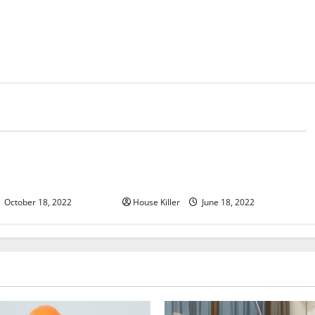
d
Uncategorized
u Need to Know About
Why Using a Heavy Duty Hidden
d Cabinet Hinges
Hinge Is Better
October 18, 2022
House Killer
June 18, 2022