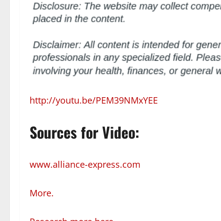
http://youtu.be/PEM39NMxYEE
Sources for Video:
www.alliance-express.com
More.