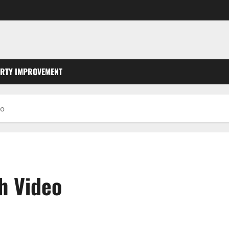
RTY IMPROVEMENT
eo
h Video