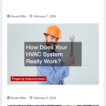
What You Should Do With Your Furniture When
Getting New Flooring
House Killer
February 7, 2026
Property Improvement
How Does Your HVAC System Really Work?
House Killer
February 5, 2026