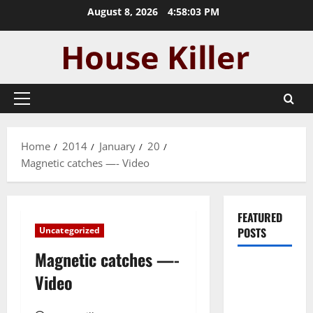
Skip
August 8, 2026
4:58:04 PM
to
content
Primary
Menu
Home
2014
January
20
Magnetic catches —- Video
FEATURED
Uncategorized
POSTS
Magnetic catches —-
Pros and
Video
Cons of
Laminate