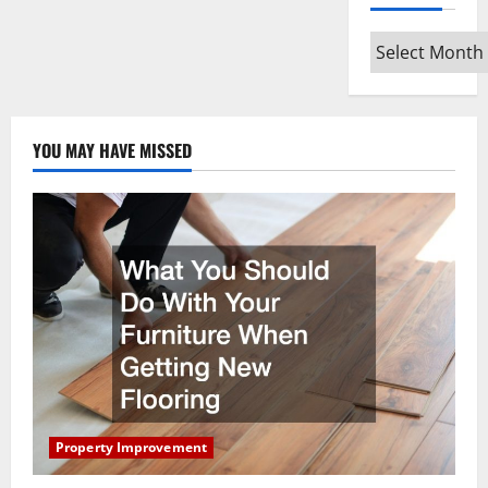
Archives
YOU MAY HAVE MISSED
Property Improvement