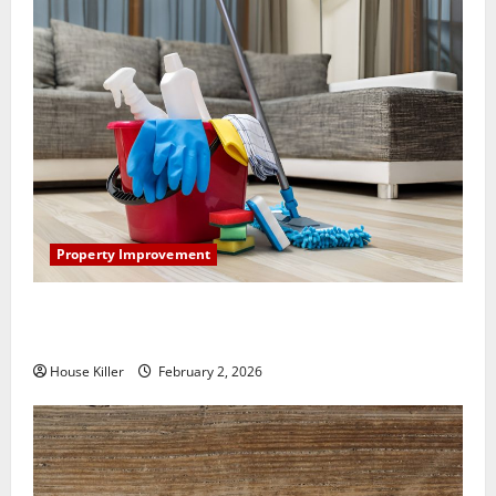
Property Improvement
How to Clean Vinyl Plank Flooring to Keep Your
Home Floors Spotless and Durable
House Killer
February 2, 2026