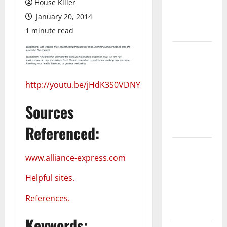
House Killer
Flooring: A
January 20, 2014
Complete
Guide
1 minute read
Laminate vs
Vinyl
Flooring:
http://youtu.be/jHdK3S0VDNY
Choosing
the Best
Sources
Option for
Your Home
Referenced:
10 of the
www.alliance-express.com
Best High
End Home
Helpful sites.
Renovation
Ideas for
References.
You
Keywords: