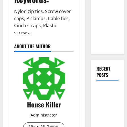
Everything
You Should
Nylon zip ties, Screw cover
Do When
caps, P clamps, Cable ties,
Moving Into
Cinch straps, Plastic
Your First
screws.
Home as a
Couple
ABOUT THE AUTHOR
RECENT
POSTS
What You
Should Do
House Killer
With Your
Furniture
Administrator
When
Getting
View All Posts