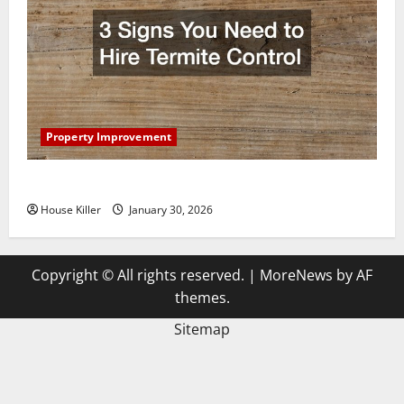
Property Improvement
3 Signs You Need to Hire Termite Control
House Killer
January 30, 2026
Copyright © All rights reserved.
|
MoreNews
by AF
themes.
Sitemap