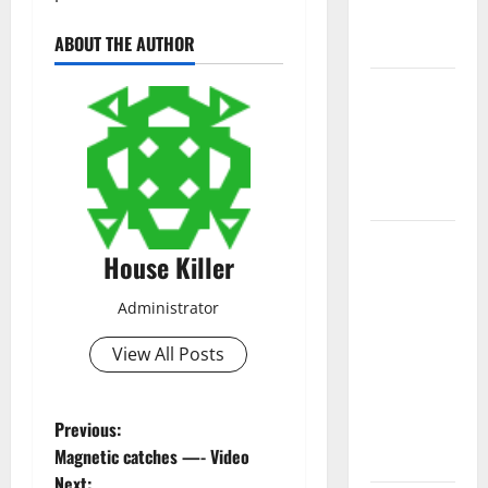
New
ABOUT THE AUTHOR
Flooring
How Does
Your HVAC
System
Really
Work?
How to
House Killer
Clean Vinyl
Plank
Administrator
Flooring to
Keep Your
View All Posts
Home
Floors
P
Previous:
Spotless
Magnetic catches —- Video
and Durable
o
Next: