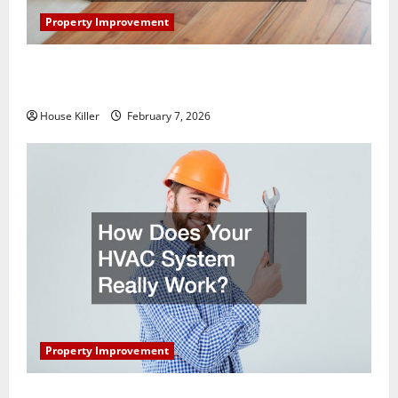
Property Improvement
What You Should Do With Your Furniture When
Getting New Flooring
House Killer
February 7, 2026
Property Improvement
How Does Your HVAC System Really Work?