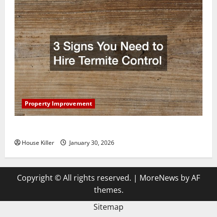
Property Improvement
3 Signs You Need to Hire Termite Control
House Killer
January 30, 2026
Copyright © All rights reserved.
|
MoreNews
by AF
themes.
Sitemap