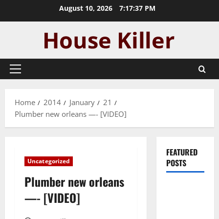
Skip
August 10, 2026
7:17:37 PM
to
content
Primary
Menu
Home
2014
January
21
Plumber new orleans —- [VIDEO]
FEATURED
Uncategorized
POSTS
Plumber new orleans
Pros and
—- [VIDEO]
Cons of
Laminate