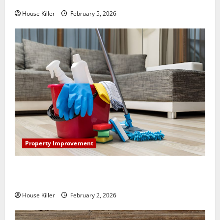
House Killer
February 5, 2026
Property Improvement
How to Clean Vinyl Plank Flooring to Keep Your
Home Floors Spotless and Durable
House Killer
February 2, 2026