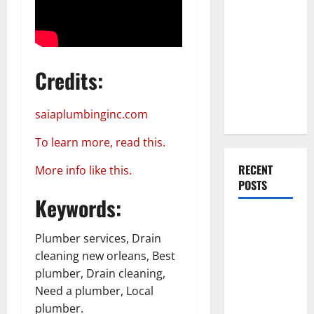
Everything
You Should
Do When
Moving Into
Credits:
Your First
Home as a
Couple
saiaplumbinginc.com
To learn more, read this.
RECENT
More info like this.
POSTS
Keywords:
What You
Should Do
Plumber services, Drain
With Your
cleaning new orleans, Best
Furniture
plumber, Drain cleaning,
When
Need a plumber, Local
Getting
plumber.