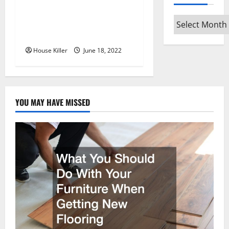
o
n
Archives
Why Using a Heavy Duty
Hidden Hinge Is Better
House Killer
June 18, 2022
YOU MAY HAVE MISSED