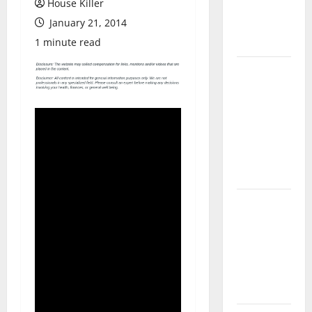
House Killer
Flooring: A
January 21, 2014
Complete
Guide
1 minute read
Laminate vs
Vinyl
Flooring:
Choosing
the Best
Option for
Your Home
10 of the
Best High
End Home
Renovation
Ideas for
You