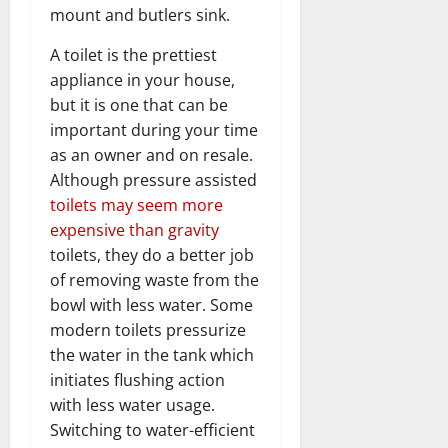
mount and butlers sink.
A toilet is the prettiest
appliance in your house,
but it is one that can be
important during your time
as an owner and on resale.
Although pressure assisted
toilets may seem more
expensive than gravity
toilets, they do a better job
of removing waste from the
bowl with less water. Some
modern toilets pressurize
the water in the tank which
initiates flushing action
with less water usage.
Switching to water-efficient