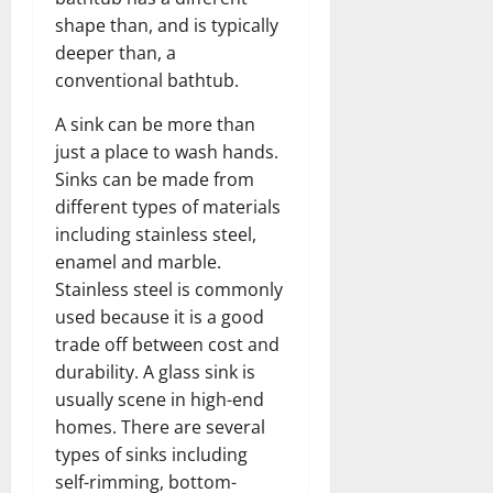
shape than, and is typically
deeper than, a
conventional bathtub.
A sink can be more than
just a place to wash hands.
Sinks can be made from
different types of materials
including stainless steel,
enamel and marble.
Stainless steel is commonly
used because it is a good
trade off between cost and
durability. A glass sink is
usually scene in high-end
homes. There are several
types of sinks including
self-rimming, bottom-