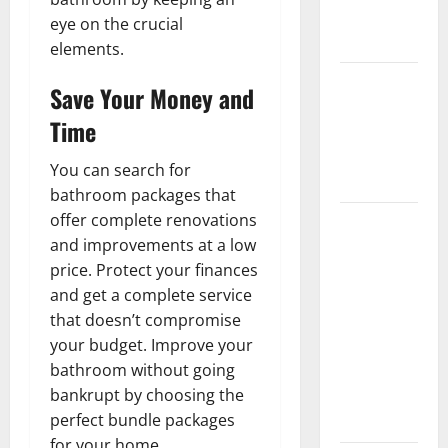
New
eye on the crucial
Flooring
elements.
How Does
Save Your Money and
Your HVAC
Time
System
Really
You can search for
Work?
bathroom packages that
offer complete renovations
How to
and improvements at a low
Clean Vinyl
price. Protect your finances
Plank
and get a complete service
Flooring to
that doesn’t compromise
Keep Your
your budget. Improve your
Home
bathroom without going
Floors
bankrupt by choosing the
Spotless
perfect bundle packages
and Durable
for your home.