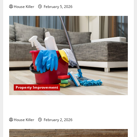
House Killer
February 5, 2026
Property Improvement
How to Clean Vinyl Plank Flooring to Keep Your
Home Floors Spotless and Durable
House Killer
February 2, 2026