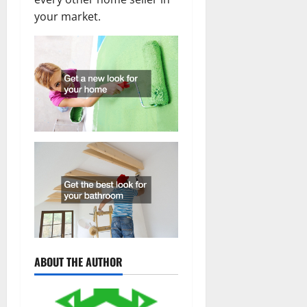
your market.
ABOUT THE AUTHOR