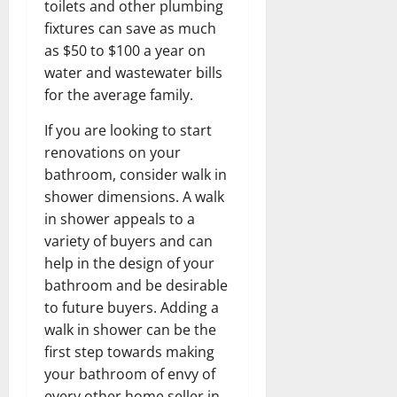
toilets and other plumbing
fixtures can save as much
as $50 to $100 a year on
water and wastewater bills
for the average family.
If you are looking to start
renovations on your
bathroom, consider walk in
shower dimensions. A walk
in shower appeals to a
variety of buyers and can
help in the design of your
bathroom and be desirable
to future buyers. Adding a
walk in shower can be the
first step towards making
your bathroom of envy of
every other home seller in