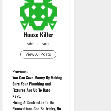
House Killer
Administrator
View All Posts
P
Previous:
You Can Save Money By Making
o
Sure Your Plumbing and
Fixtures Are Up To Date
s
Next:
t
Hiring A Contractor To Do
Renovations Can Be tricky, Do