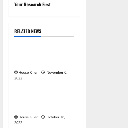
n
Your Research First
a
v
RELATED NEWS
Uncategorized
i
g
Replace or Repair Which
Should You Get for Your
a
Gutters?
t
House Killer
November 6,
2022
Uncategorized
i
Everything You Need to
o
Know About Semi Concealed
Cabinet Hinges
n
House Killer
October 18,
2022
Uncategorized