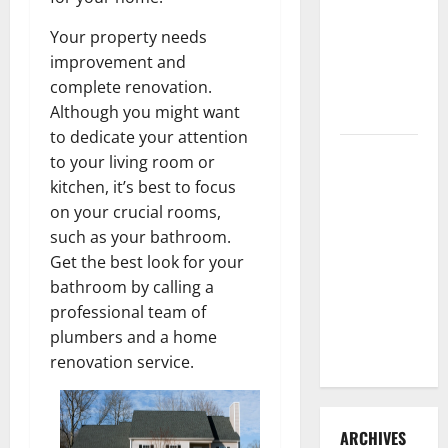
3 Signs You
Your property needs
Need to
improvement and
Hire
complete renovation.
Termite
Although you might want
Control
to dedicate your attention
How to
to your living room or
Clean Vinyl
kitchen, it’s best to focus
Flooring
on your crucial rooms,
the Right
such as your bathroom.
Way: A
Get the best look for your
Complete
bathroom by calling a
Guide for
professional team of
Every Vinyl
plumbers and a home
Type
renovation service.
ARCHIVES