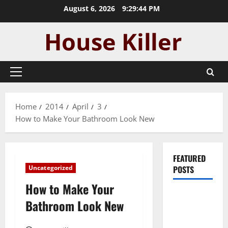
Skip
August 6, 2026
9:29:45 PM
to
content
Primary
Menu
Home
2014
April
3
How to Make Your Bathroom Look New
FEATURED
Uncategorized
POSTS
How to Make Your
Pros and
Bathroom Look New
Cons of
Laminate