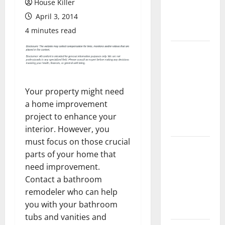
House Killer
Flooring: A
April 3, 2014
Complete
Guide
4 minutes read
Laminate vs
Vinyl
Flooring:
Choosing
Your property might need
the Best
a home improvement
Option for
project to enhance your
Your Home
interior. However, you
must focus on those crucial
10 of the
parts of your home that
Best High
need improvement.
End Home
Contact a bathroom
Renovation
remodeler who can help
Ideas for
you with your bathroom
You
tubs and vanities and