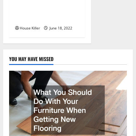
Why Using a Heavy Duty
Hidden Hinge Is Better
House Killer
June 18, 2022
YOU MAY HAVE MISSED