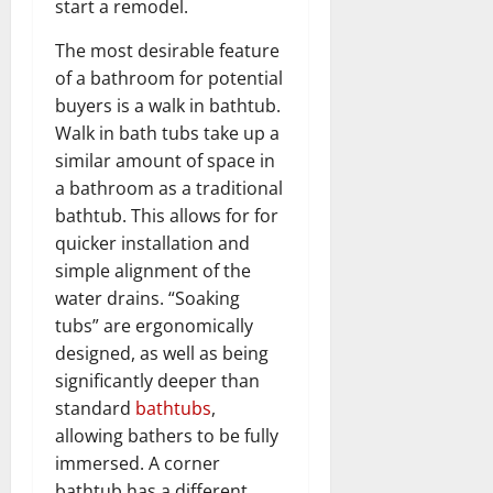
start a remodel.
The most desirable feature
of a bathroom for potential
buyers is a walk in bathtub.
Walk in bath tubs take up a
similar amount of space in
a bathroom as a traditional
bathtub. This allows for for
quicker installation and
simple alignment of the
water drains. “Soaking
tubs” are ergonomically
designed, as well as being
significantly deeper than
standard
bathtubs
,
allowing bathers to be fully
immersed. A corner
bathtub has a different