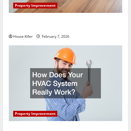
Property Improvement
What You Should Do With Your Furniture When
Getting New Flooring
House Killer
February 7, 2026
Property Improvement
How Does Your HVAC System Really Work?