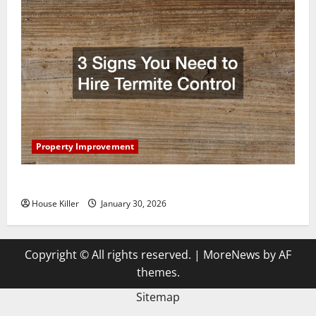
Property Improvement
3 Signs You Need to Hire Termite Control
House Killer
January 30, 2026
Copyright © All rights reserved.
|
MoreNews
by AF
themes.
Sitemap