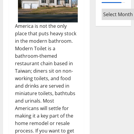
Archives
America is not the only
place that puts heavy stock
in the modern bathroom.
Modern Toilet is a
bathroom-themed
restaurant chain based in
Taiwan; diners sit on non-
working toilets, and food
and drinks are served in
miniature toilets, bathtubs
and urinals. Most
Americans will settle for
making it a key part of the
home remodel or resale
process. If you want to get