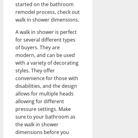
started on the bathroom
remodel process, check out
walk in shower dimensions.
A walk in shower is perfect
for several different types
of buyers. They are
modern, and can be used
with a variety of decorating
styles. They offer
convenience for those with
disabilities, and the design
allows for multiple heads
allowing for different
pressure settings. Make
sure to your bathroom as
the walk in shower
dimensions before you