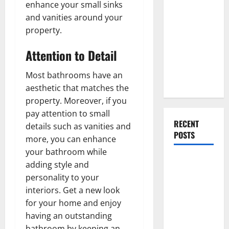
Everything
enhance your small sinks
You Should
and vanities around your
Do When
property.
Moving Into
Attention to Detail
Your First
Home as a
Most bathrooms have an
Couple
aesthetic that matches the
property. Moreover, if you
pay attention to small
RECENT
details such as vanities and
POSTS
more, you can enhance
your bathroom while
What You
adding style and
Should Do
personality to your
With Your
interiors. Get a new look
Furniture
for your home and enjoy
When
having an outstanding
Getting
bathroom by keeping an