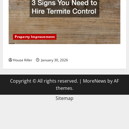
Property Improvement
3 Signs You Need to Hire Termite Control
House Killer
January 30, 2026
Copyright © All rights reserved.
|
MoreNews
by AF
themes.
Sitemap