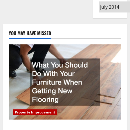
Archives
YOU MAY HAVE MISSED
Property Improvement
What You Should Do With Your Furniture When