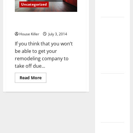
Complete
Uncategorized
Guide
How to Get Your Remodeling
Laminate vs
Business Off the Ground
Vinyl
House Killer
July 3, 2014
Flooring:
If you think that you won’t
Choosing
be able to get your
the Best
remodeling company to
Option for
take off due...
Your Home
Read
Read More
10 of the
more
about
Best High
How
End Home
to
Get
Renovation
Your
Remodeling
Ideas for
Business
Off
You
the
Ground
Everything