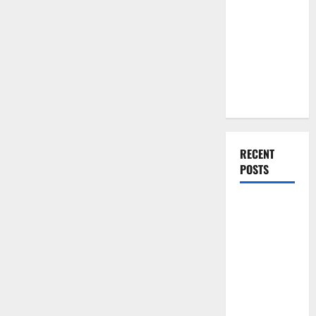
You Should
Do When
Moving Into
Your First
Home as a
Couple
RECENT
POSTS
What You
Should Do
With Your
Furniture
When
Getting
New