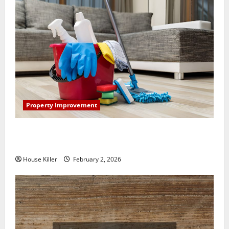
Property Improvement
How to Clean Vinyl Plank Flooring to Keep Your
Home Floors Spotless and Durable
House Killer
February 2, 2026