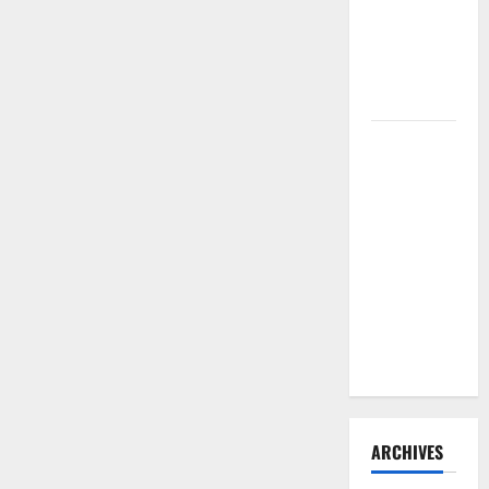
Need to
Hire
Termite
Control
How to
Clean Vinyl
Flooring
the Right
Way: A
Complete
Guide for
Every Vinyl
Type
ARCHIVES