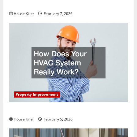
Getting New Flooring
House Killer
February 7, 2026
Property Improvement
How Does Your HVAC System Really Work?
House Killer
February 5, 2026