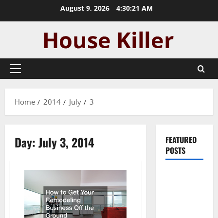
Skip
August 9, 2026
4:30:21 AM
to
content
Primary
Menu
Home
2014
July
3
Day:
July 3, 2014
FEATURED
POSTS
Pros and
Cons of
Laminate
Flooring: A