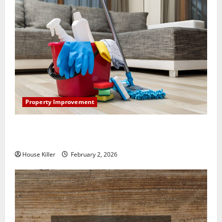
Property Improvement
How to Clean Vinyl Plank Flooring to Keep Your
Home Floors Spotless and Durable
House Killer
February 2, 2026