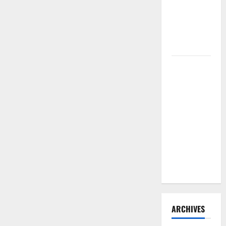
for
Need to
Your
Hire
Home
Termite
Control
How to
Clean Vinyl
Flooring
the Right
Way: A
Complete
Guide for
Every Vinyl
Type
ARCHIVES