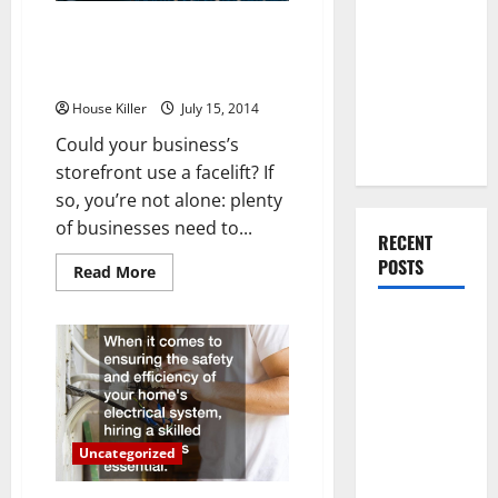
You Should
How to Tell Which Type of
Do When
Commercial Entrance Doors
Moving Into
Your Business Needs
Your First
House Killer
July 15, 2014
Home as a
Could your business’s
Couple
storefront use a facelift? If
so, you’re not alone: plenty
of businesses need to...
RECENT
POSTS
Read
Read More
more
about
How
What You
to
Should Do
Tell
Which
With Your
Type
of
Furniture
Commercial
Entrance
When
Doors
Uncategorized
Your
Getting
Business
New
Needs