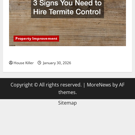
Property Improvement
3 Signs You Need to Hire Termite Control
House Killer
January 30, 2026
Copyright © All rights reserved.
|
MoreNews
by AF
themes.
Sitemap