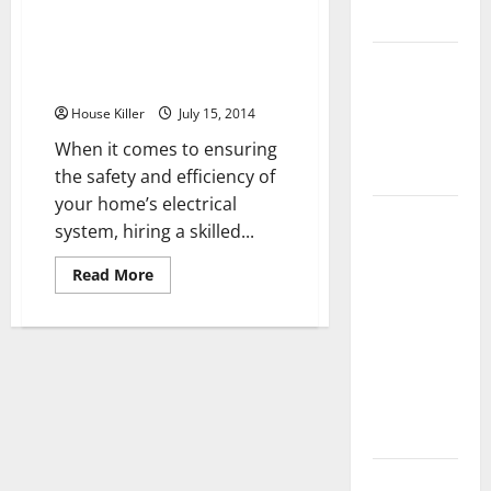
From Electrical Installations to
Flooring
Repairs Here’s What a Certified
Electrician Can Do for Your
How Does
Home
Your HVAC
House Killer
July 15, 2014
System
Really
When it comes to ensuring
Work?
the safety and efficiency of
your home’s electrical
How to
system, hiring a skilled...
Clean Vinyl
Plank
Read
Read More
more
Flooring to
about
From
Keep Your
Electrical
Installations
Home
to
Floors
Repairs
Here’s
Spotless
What
a
and Durable
Certified
Electrician
Can
3 Signs You
Do