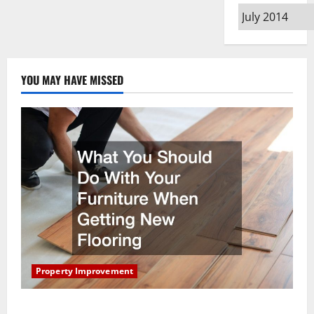
Archives
YOU MAY HAVE MISSED
Property Improvement
What You Should Do With Your Furniture When