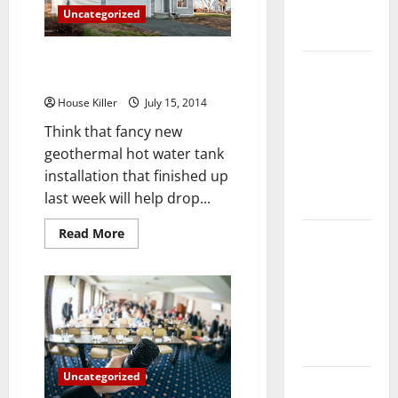
Complete
Uncategorized
Guide
Home Heating When a Good
Laminate vs
Heater Just Isn’t Enough
Vinyl
House Killer
July 15, 2014
Flooring:
Think that fancy new
Choosing
geothermal hot water tank
the Best
installation that finished up
Option for
last week will help drop...
Your Home
Read
Read More
10 of the
more
about
Best High
Home
End Home
Heating
When
Renovation
a
Good
Ideas for
Heater
Just
You
Isn’t
Enough
Uncategorized
Everything