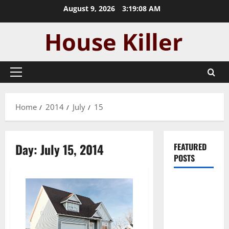
Skip
August 9, 2026
3:19:09 AM
to
content
Primary
Menu
Home
2014
July
15
Day:
July 15, 2014
FEATURED
POSTS
Pros and
Cons of
Laminate
Flooring: A