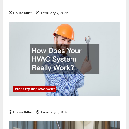
Getting New Flooring
House Killer
February 7, 2026
Property Improvement
How Does Your HVAC System Really Work?
House Killer
February 5, 2026