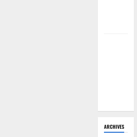
Need to
Hire
Termite
Control
How to
Clean Vinyl
Flooring
the Right
Way: A
Complete
Guide for
Every Vinyl
Type
ARCHIVES