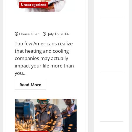
Complete
Uncategorized
Guide
Are You Making Your Allergies
Laminate vs
Worse?
Vinyl
House Killer
July 16, 2014
Flooring:
Too few Americans realize
Choosing
that heating and cooling
the Best
companies may actually
Option for
impact your life more than
Your Home
you...
10 of the
Read
Read More
Best High
more
about
End Home
Are
Renovation
You
Making
Ideas for
Your
Allergies
You
Worse?
Everything