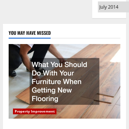
Archives
YOU MAY HAVE MISSED
Property Improvement
What You Should Do With Your Furniture When