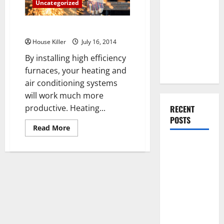
You Should
Uncategorized
Do When
Install High Efficiency Furnaces
Moving Into
Your First
House Killer
July 16, 2014
Home as a
By installing high efficiency
Couple
furnaces, your heating and
air conditioning systems
will work much more
productive. Heating...
RECENT
POSTS
Read
Read More
more
about
What You
Install
High
Should Do
Efficiency
With Your
Furnaces
Furniture
When
Getting
New