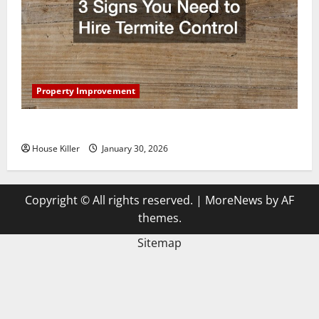
Property Improvement
3 Signs You Need to Hire Termite Control
House Killer
January 30, 2026
Copyright © All rights reserved.
|
MoreNews
by AF
themes.
Sitemap