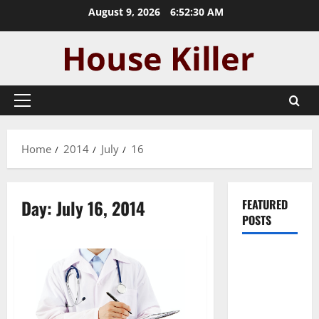
Skip
August 9, 2026
6:52:30 AM
to
content
Primary
Menu
Home
2014
July
16
Day:
July 16, 2014
FEATURED
POSTS
Pros and
Cons of
Laminate
Flooring: A