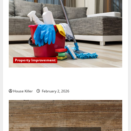
Property Improvement
How to Clean Vinyl Plank Flooring to Keep Your
Home Floors Spotless and Durable
House Killer
February 2, 2026