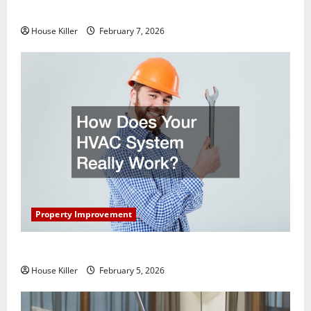
Getting New Flooring
House Killer
February 7, 2026
Property Improvement
How Does Your HVAC System Really Work?
House Killer
February 5, 2026