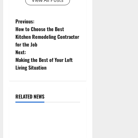
P
Previous:
How to Choose the Best
o
Kitchen Remodeling Contractor
for the Job
s
Next:
t
Making the Best of Your Loft
Living Situation
n
a
RELATED NEWS
v
Uncategorized
i
Replace or Repair Which
g
Should You Get for Your
Gutters?