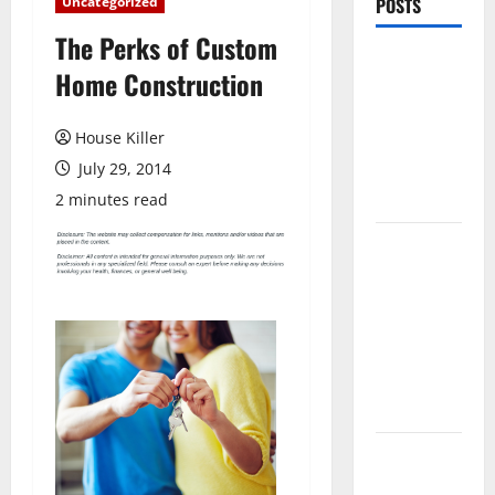
Uncategorized
POSTS
The Perks of Custom
Pros and
Home Construction
Cons of
Laminate
House Killer
Flooring: A
July 29, 2014
Complete
Guide
2 minutes read
Laminate vs
Vinyl
Flooring:
Choosing
the Best
Option for
Your Home
10 of the
Best High