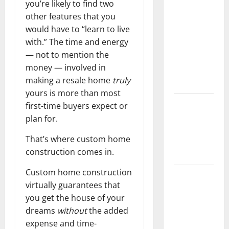
you’re likely to find two
Should Do
other features that you
With Your
would have to “learn to live
Furniture
with.” The time and energy
When
— not to mention the
Getting
money — involved in
New
making a resale home
truly
Flooring
yours is more than most
How Does
first-time buyers expect or
Your HVAC
plan for.
System
That’s where custom home
Really
construction comes in.
Work?
Custom home construction
How to
virtually guarantees that
Clean Vinyl
you get the house of your
Plank
dreams
without
the added
Flooring to
expense and time-
Keep Your