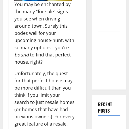
End Home
You may be enchanted by
Renovation
the many “for sale” signs
Ideas for
you see when driving
You
around town. Surely this
bodes well for your
Everything
upcoming house-hunt, with
You Should
so many options… you’re
Do When
bound
to find that perfect
Moving Into
house, right?
Your First
Home as a
Unfortunately, the quest
Couple
for that perfect house may
be more difficult than you
think if you limit your
search to just resale homes
RECENT
(or homes that have had
POSTS
previous owners). For every
great feature of a resale,
What You