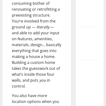
consuming bother of
Home
renovating or retrofitting a
Floors
preexisting structure.
Spotless
You’re involved from the
and Durable
ground up —
literally
—
3 Signs You
and able to add your input
Need to
on features, amenities,
Hire
materials, design… basically
Termite
everything that goes into
Control
making a house a home.
Building a custom home
How to
takes the guesswork out of
Clean Vinyl
what’s inside those four
Flooring
walls, and puts
you
in
the Right
control.
Way: A
Complete
You also have more
Guide for
location options when you