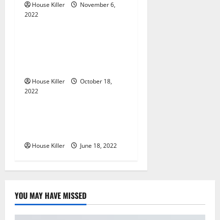
a
House Killer
November 6,
2022
t
Uncategorized
i
Everything You Need to
Know About Semi Concealed
o
Cabinet Hinges
n
House Killer
October 18,
2022
Uncategorized
Why Using a Heavy Duty
Hidden Hinge Is Better
House Killer
June 18, 2022
YOU MAY HAVE MISSED