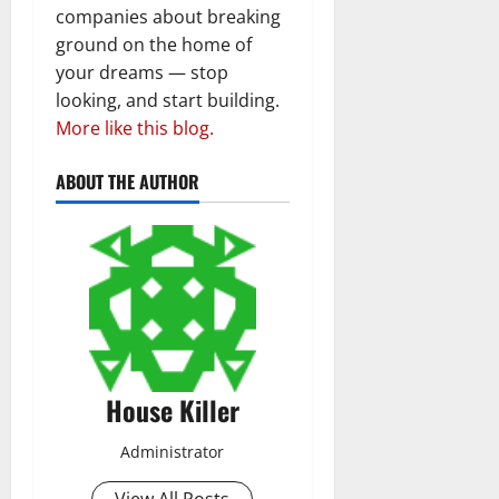
companies about breaking
ground on the home of
your dreams — stop
looking, and start building.
More like this blog.
ABOUT THE AUTHOR
House Killer
Administrator
View All Posts