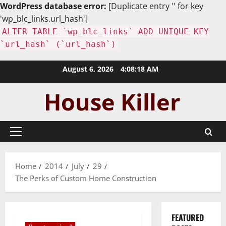
WordPress database error:
[Duplicate entry '' for key
'wp_blc_links.url_hash']
ALTER TABLE `wp_blc_links` ADD UNIQUE KEY
`url_hash` (`url_hash`)
Skip
August 6, 2026
4:08:19 AM
to
content
Primary
Menu
Home
2014
July
29
The Perks of Custom Home Construction
FEATURED