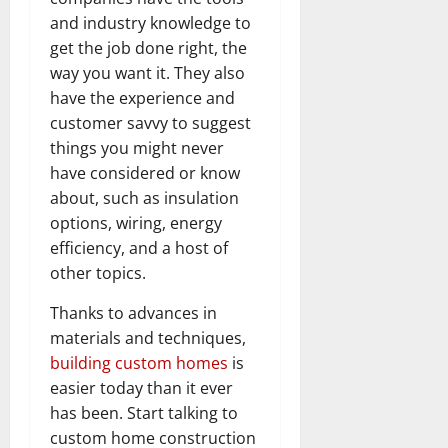
and industry knowledge to
get the job done right, the
way you want it. They also
have the experience and
customer savvy to suggest
things you might never
have considered or know
about, such as insulation
options, wiring, energy
efficiency, and a host of
other topics.
Thanks to advances in
materials and techniques,
building custom homes
is
easier today than it ever
has been. Start talking to
custom home construction