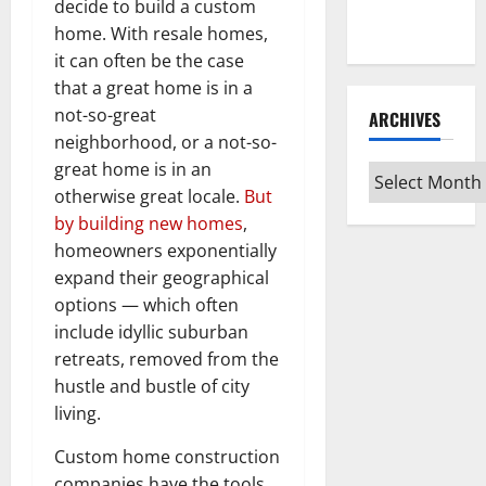
Every Vinyl
decide to build a custom
Type
home. With resale homes,
it can often be the case
that a great home is in a
not-so-great
ARCHIVES
neighborhood, or a not-so-
great home is in an
Archives
otherwise great locale.
But
by building new homes
,
homeowners exponentially
expand their geographical
options — which often
include idyllic suburban
retreats, removed from the
hustle and bustle of city
living.
Custom home construction
companies have the tools