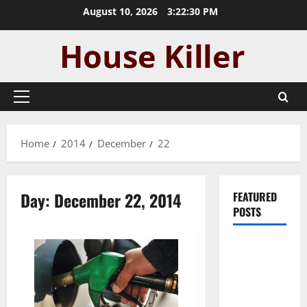
Skip
August 10, 2026
3:22:31 PM
to
content
Primary
Menu
Home
2014
December
22
Day:
December 22, 2014
FEATURED
POSTS
Pros and
Cons of
Laminate
Flooring: A