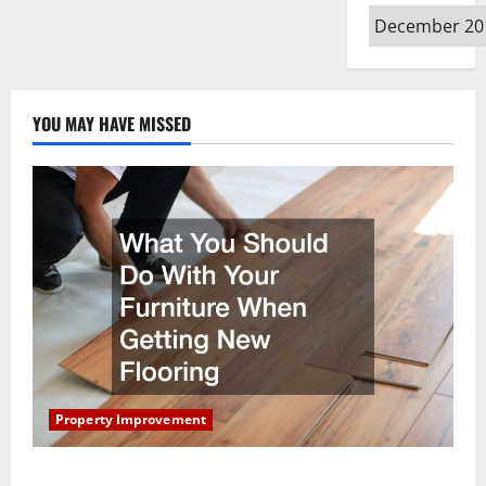
Archives
YOU MAY HAVE MISSED
Property Improvement
What You Should Do With Your Furniture When