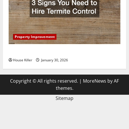
Property Improvement
3 Signs You Need to Hire Termite Control
House Killer
January 30, 2026
Copyright © All rights reserved.
|
MoreNews
by AF
themes.
Sitemap