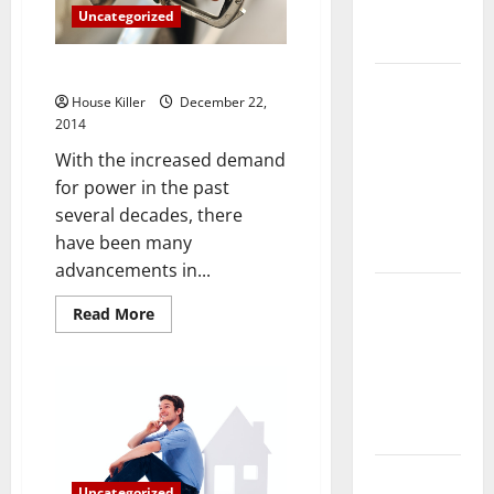
Complete
Uncategorized
Guide
4 Kinds of Alternative Energy
Laminate vs
House Killer
December 22,
Vinyl
2014
Flooring:
With the increased demand
Choosing
for power in the past
the Best
several decades, there
Option for
have been many
Your Home
advancements in...
10 of the
Read
Read More
Best High
more
about
End Home
4
Renovation
Kinds
of
Ideas for
Alternative
Energy
You
Everything
Uncategorized