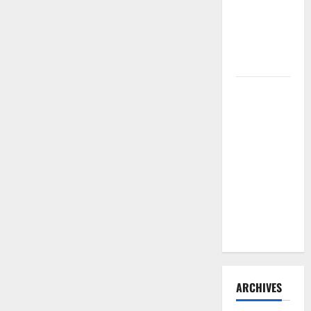
Need to
Hire
Termite
Control
How to
Clean Vinyl
Flooring
the Right
Way: A
Complete
Guide for
Every Vinyl
Type
ARCHIVES