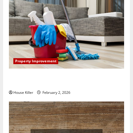
Property Improvement
How to Clean Vinyl Plank Flooring to Keep Your
Home Floors Spotless and Durable
House Killer
February 2, 2026