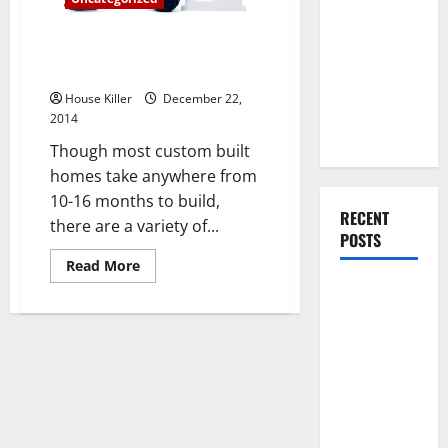
You Should
Do When
How to Keep Your Custom
Moving Into
Home Project on Track
Your First
House Killer
December 22,
Home as a
2014
Couple
Though most custom built
homes take anywhere from
10-16 months to build,
RECENT
there are a variety of...
POSTS
Read
Read More
more
What You
about
How
Should Do
to
Keep
With Your
Your
Custom
Furniture
Home
When
Project
on
Getting
Track
New