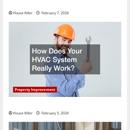
Getting New Flooring
House Killer
February 7, 2026
Property Improvement
How Does Your HVAC System Really Work?
House Killer
February 5, 2026