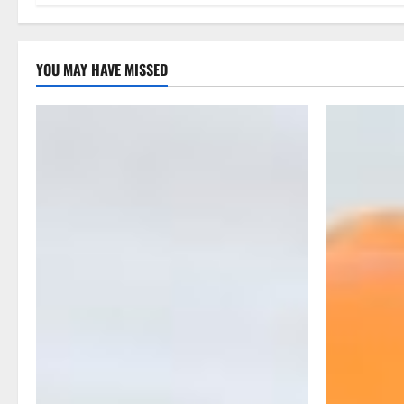
g
a
YOU MAY HAVE MISSED
t
i
o
n