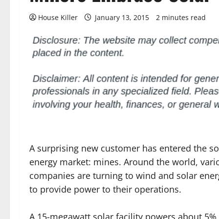
House Killer
January 13, 2015
2 minutes read
A surprising new customer has entered the s
energy market: mines. Around the world, vari
companies are turning to wind and solar ene
to provide power to their operations.
A 15-megawatt solar facility powers about 5% 