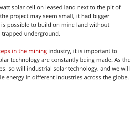
att solar cell on leased land next to the pit of
he project may seem small, it had bigger
t is possible to build on mine land without
e trapped underground.
teps in the mining
industry, it is important to
lar technology are constantly being made. As the
s, so will industrial solar technology, and we will
 energy in different industries across the globe.