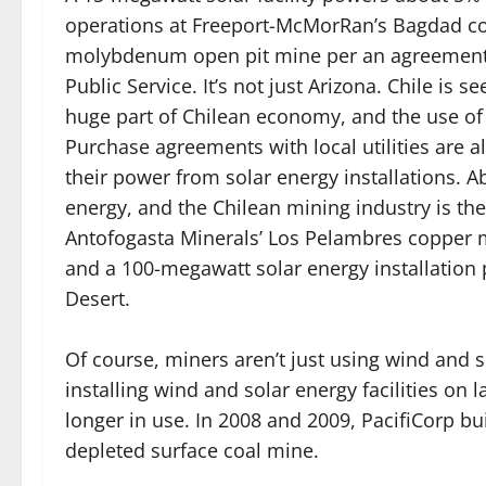
operations at Freeport-McMorRan’s Bagdad c
molybdenum open pit mine per an agreement
Public Service. It’s not just Arizona. Chile is s
huge part of Chilean economy, and the use of 
Purchase agreements with local utilities are 
their power from solar energy installations. 
energy, and the Chilean mining industry is th
Antofogasta Minerals’ Los Pelambres copper
and a 100-megawatt solar energy installation
Desert.
Of course, miners aren’t just using wind and
installing wind and solar energy facilities on
longer in use. In 2008 and 2009, PacifiCorp b
depleted surface coal mine.