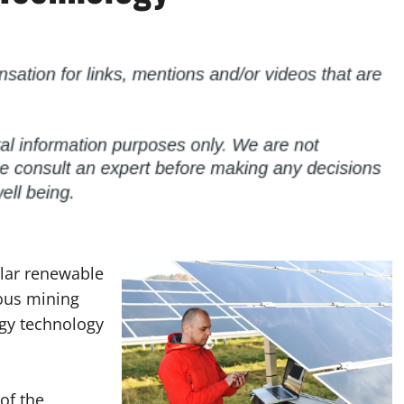
olar renewable
ous mining
rgy technology
of the