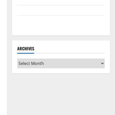
Home Floors Spotless and Durable
3 Signs You Need to Hire Termite Control
How to Clean Vinyl Flooring the Right Way: A
Complete Guide for Every Vinyl Type
ARCHIVES
Archives