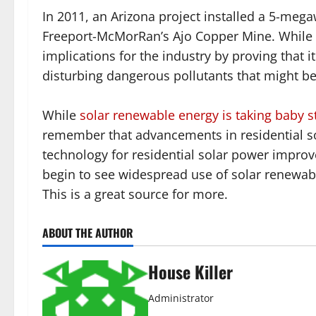
In 2011, an Arizona project installed a 5-megaw
Freeport-McMorRan’s Ajo Copper Mine. While t
implications for the industry by proving that i
disturbing dangerous pollutants that might b
While
solar renewable energy is taking baby s
remember that advancements in residential so
technology for residential solar power improve
begin to see widespread use of solar renewable
This is a great source for more.
ABOUT THE AUTHOR
House Killer
Administrator