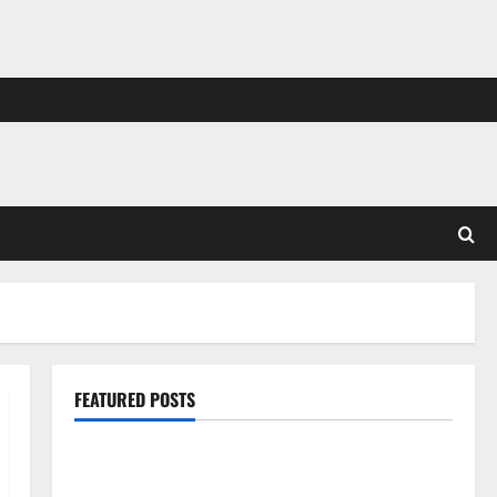
FEATURED POSTS
Pros and Cons of Laminate Flooring: A Complete
Guide