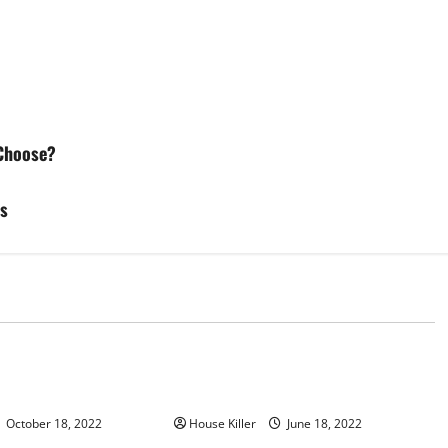
Choose?
es
d
Uncategorized
u Need to Know About
Why Using a Heavy Duty Hidden
d Cabinet Hinges
Hinge Is Better
October 18, 2022
House Killer
June 18, 2022