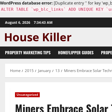
WordPress database error:
[Duplicate entry '' for key 'wp_b
ALTER TABLE `wp_blc_links` ADD UNIQUE KEY `u
Skip
August 6, 2026
7:34:45 AM
to
content
PROPERTY MARKETING TIPS
HOMEFLIPPER GUIDES
PROPE
Home
2015
January
13
Miners Embrace Solar Tech
Uncategorized
Miners Embrace Solar