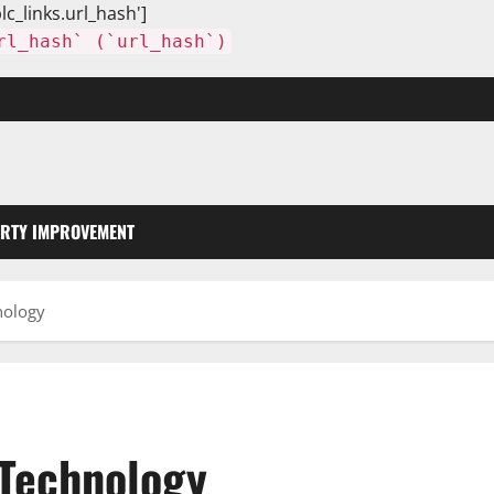
lc_links.url_hash']
rl_hash` (`url_hash`)
RTY IMPROVEMENT
nology
 Technology