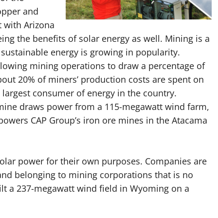
opper and
 with Arizona
eeing the benefits of solar energy as well. Mining is a
sustainable energy is growing in popularity.
allowing mining operations to draw a percentage of
About 20% of miners’ production costs are spent on
e largest consumer of energy in the country.
 mine draws power from a 115-megawatt wind farm,
 powers CAP Group’s iron ore mines in the Atacama
 solar power for their own purposes. Companies are
 land belonging to mining corporations that is no
uilt a 237-megawatt wind field in Wyoming on a