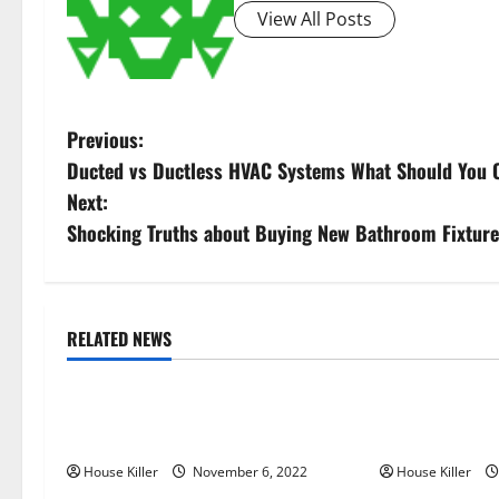
View All Posts
P
Previous:
Ducted vs Ductless HVAC Systems What Should You 
o
Next:
s
Shocking Truths about Buying New Bathroom Fixtur
t
n
RELATED NEWS
Uncategorized
Uncategorize
a
Replace or Repair Which Should
Everything Yo
v
You Get for Your Gutters?
Semi Conceale
i
House Killer
November 6, 2022
House Killer