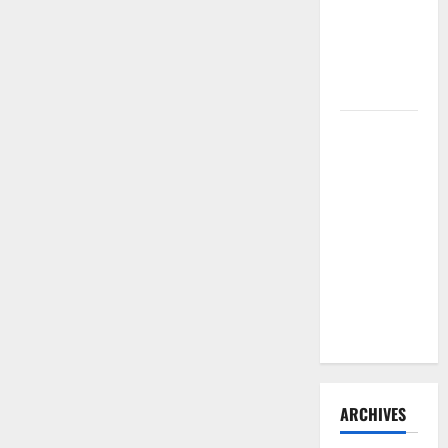
Need to
Hire
Termite
Control
How to
Clean Vinyl
Flooring
the Right
Way: A
Complete
Guide for
Every Vinyl
Type
ARCHIVES