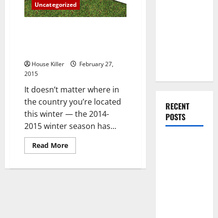
You Should
Uncategorized
a
Condo
Do When
Moving Into
Three Helpful Hints for Anyone
Struggling With Home Heating
Your First
Bills This Winter
Home as a
Couple
House Killer
February 27,
2015
It doesn’t matter where in
the country you’re located
RECENT
this winter — the 2014-
POSTS
2015 winter season has...
What You
Read
Read More
more
Should Do
about
With Your
Three
Helpful
Furniture
Hints
for
When
Anyone
Struggling
Getting
With
Home
New