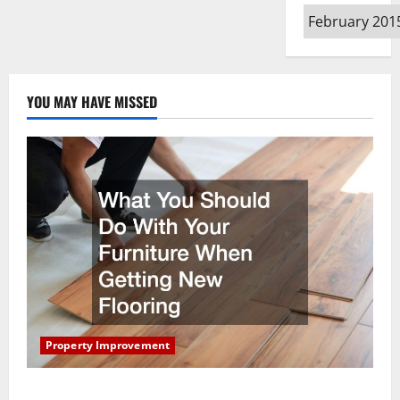
Archives
YOU MAY HAVE MISSED
Property Improvement
What You Should Do With Your Furniture When