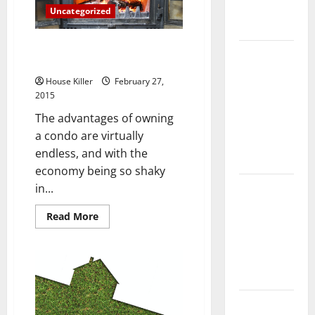
Complete
Uncategorized
Guide
Three Things To Keep in Mind
Laminate vs
Before Buying a Condo
Vinyl
House Killer
February 27,
Flooring:
2015
Choosing
The advantages of owning
the Best
a condo are virtually
Option for
endless, and with the
Your Home
economy being so shaky
10 of the
in...
Best High
Read
Read More
End Home
more
about
Renovation
Three
Things
Ideas for
To
You
Keep
in
Mind
Everything
Before
Buying