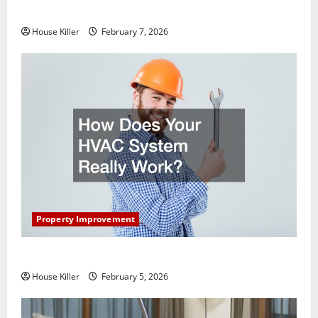
Getting New Flooring
House Killer
February 7, 2026
Property Improvement
How Does Your HVAC System Really Work?
House Killer
February 5, 2026