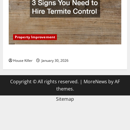
Property Improvement
3 Signs You Need to Hire Termite Control
House Killer
January 30, 2026
Copyright © All rights reserved.
|
MoreNews
by AF
themes.
Sitemap