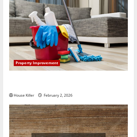
Property Improvement
How to Clean Vinyl Plank Flooring to Keep Your
Home Floors Spotless and Durable
House Killer
February 2, 2026