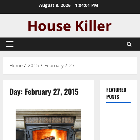
Skip
August 8, 2026
1:04:02 PM
to
content
Primary
Menu
Home
2015
February
27
Day:
February 27, 2015
FEATURED
POSTS
Pros and
Cons of
Laminate
Flooring: A