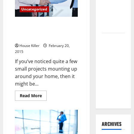
Door?
Need to
Here
Uncategorized
Are
Hire
the
Termite
Repairs
You
Why Hiring a Handyman Is Good
Control
Might
for Your Watch, Your Wallet and
Need
Your Life
How to
Clean Vinyl
House Killer
February 20,
2015
Flooring
the Right
If you’ve noticed quite a few
Way: A
small projects mounting up
Complete
around your home, then it
Guide for
might be...
Every Vinyl
Read
Read More
Type
more
about
Why
Hiring
a
Handyman
ARCHIVES
Is
Good
for