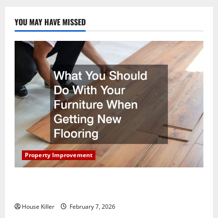
Energy
Trends
YOU MAY HAVE MISSED
Property Improvement
What You Should Do With Your Furniture When
Getting New Flooring
House Killer
February 7, 2026