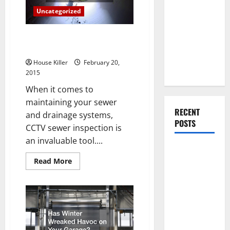
You Should
Be
Uncategorized
Do When
Moving Into
Three Tips for Prolonging the
Your First
Life of Your Sewer System
Home as a
House Killer
February 20,
Couple
2015
When it comes to
maintaining your sewer
RECENT
and drainage systems,
POSTS
CCTV sewer inspection is
an invaluable tool....
What You
Read
Should Do
Read More
more
With Your
about
Three
Furniture
Tips
for
When
Prolonging
the
Getting
Life
New
of