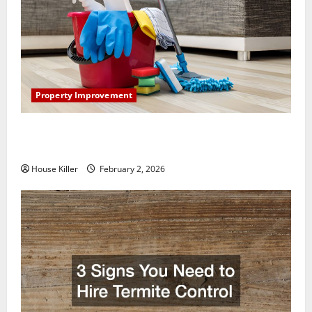
Property Improvement
How to Clean Vinyl Plank Flooring to Keep Your
Home Floors Spotless and Durable
House Killer
February 2, 2026