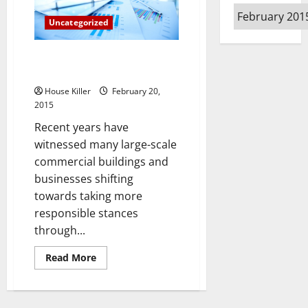
Your
Archives
Watch,
Uncategorized
Your
Wallet
and
Your
Three Commercial Alternative
Life
Energy Trends
House Killer
February 20,
2015
Recent years have
witnessed many large-scale
commercial buildings and
businesses shifting
towards taking more
responsible stances
through...
Read
Read More
more
about
Three
Commercial
Alternative