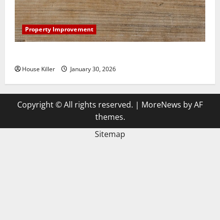
Property Improvement
3 Signs You Need to Hire Termite Control
House Killer
January 30, 2026
Copyright © All rights reserved.
|
MoreNews
by AF
themes.
Sitemap