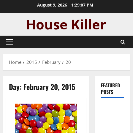
Skip
August 9, 2026
1:29:07 PM
to
content
Primary
Menu
Home
2015
February
20
Day:
February 20, 2015
FEATURED
POSTS
Pros and
Cons of
Laminate
Flooring: A