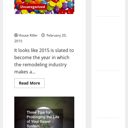
Complete
Uncategorized
Guide
Tub Resurfacing Actually is
Laminate vs
Everything its Cracked Up to Be
Vinyl
Flooring:
House Killer
February 20,
2015
Choosing
the Best
It looks like 2015 is slated to
Option for
become the year in which
Your Home
the remodeling industry
makes a...
10 of the
Best High
Read
Read More
more
End Home
about
Tub
Renovation
Resurfacing
Actually
Ideas for
is
Everything
You
its
Cracked
Everything
Up
to