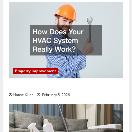
Property Improvement
How Does Your HVAC System Really Work?
House Killer
February 5, 2026