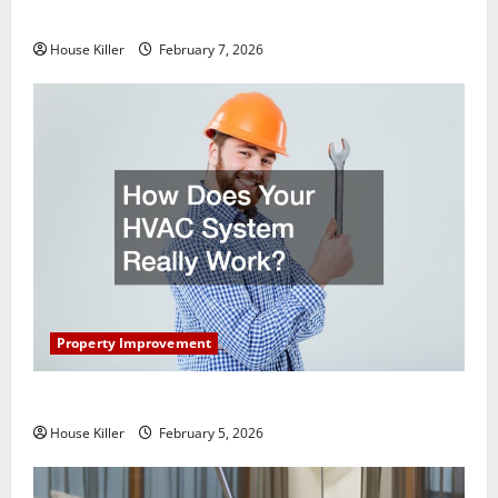
Getting New Flooring
House Killer
February 7, 2026
Property Improvement
How Does Your HVAC System Really Work?
House Killer
February 5, 2026