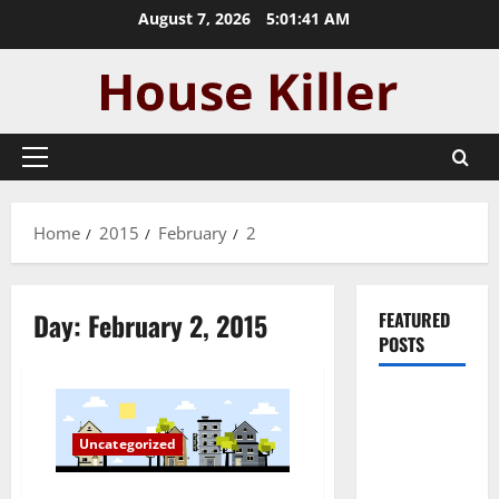
Skip
August 7, 2026
5:01:41 AM
to
content
Primary
Menu
Home
2015
February
2
Day:
February 2, 2015
FEATURED
POSTS
Pros and
Cons of
Uncategorized
Laminate
Flooring: A