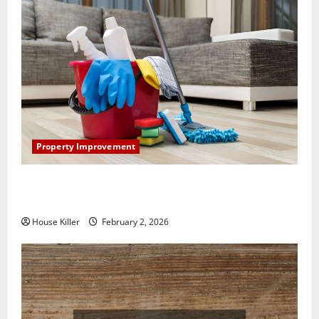
Property Improvement
How to Clean Vinyl Plank Flooring to Keep Your
Home Floors Spotless and Durable
House Killer
February 2, 2026