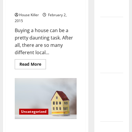
Three Things You Can Do to Find
Complete
a New House More Easily
Guide
House Killer
February 2,
2015
Laminate vs
Vinyl
Buying a house can be a
Flooring:
pretty daunting task. After
Choosing
all, there are so many
the Best
different local...
Option for
Read
Read More
Your Home
more
about
Three
10 of the
Things
You
Best High
Can
Do
End Home
to
Renovation
Find
a
Ideas for
New
Uncategorized
House
You
More
Easily
Why Your Home Needs a Screen
Everything