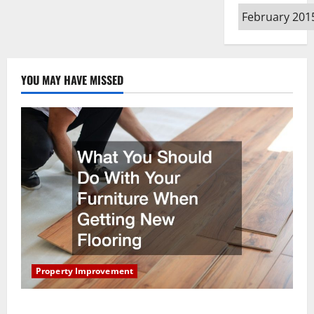
Archives
YOU MAY HAVE MISSED
Property Improvement
What You Should Do With Your Furniture When