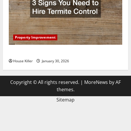
Property Improvement
3 Signs You Need to Hire Termite Control
House Killer
January 30, 2026
Copyright © All rights reserved.
|
MoreNews
by AF
themes.
Sitemap