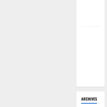
Need to
Hire
Termite
Control
How to
Clean Vinyl
Flooring
the Right
Way: A
Complete
Guide for
Every Vinyl
Type
ARCHIVES