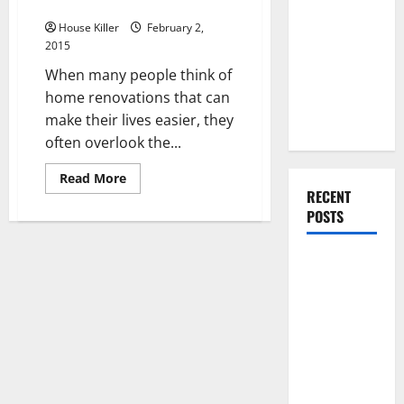
Door
You Should
Do When
House Killer
February 2,
2015
Moving Into
Your First
When many people think of
Home as a
home renovations that can
Couple
make their lives easier, they
often overlook the...
Read
Read More
more
RECENT
about
POSTS
Why
Your
Home
Needs
What You
a
Screen
Should Do
Door
With Your
Furniture
When
Getting
New