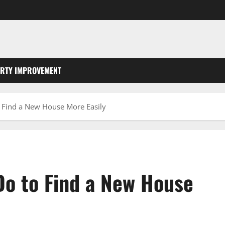
RTY IMPROVEMENT
 Find a New House More Easily
Do to Find a New House