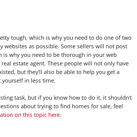
etty tough, which is why you need to do one of two
ny websites as possible. Some sellers will not post
ich is why you need to be thorough in your web
real estate agent. These people will not only have
sted, but they’ll also be able to help you get a
 yourself in less time.
ing task, but if you know how to do it, it shouldn’t
stions about trying to find homes for sale, feel
tion on this topic here.