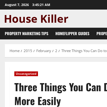
Skip
August 7, 2026
3:45:22 AM
to
content
PROPERTY MARKETING TIPS
HOMEFLIPPER GUIDES
PROPE
Home
2015
February
2
Three Things You Can Do to
Uncategorized
Three Things You Can 
More Easily