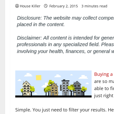
House Killer
February 2, 2015
3 minutes read
Buying a
are so ma
able to f
just righ
Simple. You just need to filter your results. 