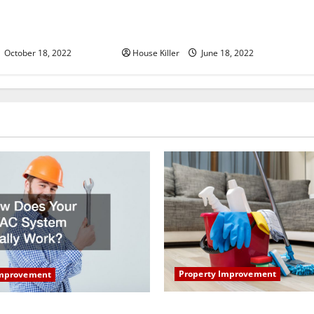
u Need to Know About
Why Using a Heavy Duty Hidden
d Cabinet Hinges
Hinge Is Better
October 18, 2022
House Killer
June 18, 2022
Property Improvement
Improvement
How to Clean Vinyl Plank Flo
our HVAC System Really