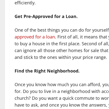
efficiently.
Get Pre-Approved for a Loan.
One of the best things you can do for yoursel
approved for a loan
. First of all, it means tha
to buy a house in the first place. Second of all
can ignore all those other homes for sale that
and stick to the ones within your price range.
Find the Right Neighborhood.
Once you know how much you can afford, you’r
for. Do you to live in a neighborhood with ac
church? Do you want a quick commute to work?
have to ask, and once you know the answers, 