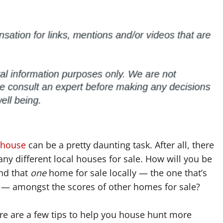
 house
can be a pretty daunting task. After all, there
ny different local houses for sale. How will you be
ind that
one
home for sale locally — the one that’s
t — amongst the scores of other homes for sale?
Here are a few tips to help you house hunt more