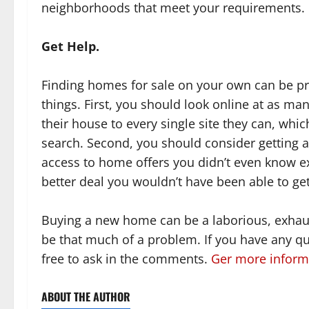
neighborhoods that meet your requirements.
Get Help.
Finding homes for sale on your own can be pr
things. First, you should look online at as ma
their house to every single site they can, wh
search. Second, you should consider getting a 
access to home offers you didn’t even know exi
better deal you wouldn’t have been able to get
Buying a new home can be a laborious, exhaust
be that much of a problem. If you have any que
free to ask in the comments.
Ger more informa
ABOUT THE AUTHOR