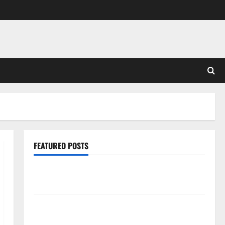
FEATURED POSTS
Pros and Cons of Laminate Flooring: A Complete
Guide
Laminate vs Vinyl Flooring: Choosing the Best
Option for Your Home