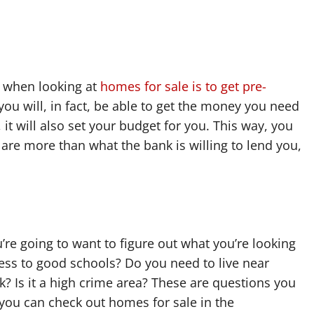
f when looking at
homes for sale is to get pre-
t you will, in fact, be able to get the money you need
, it will also set your budget for you. This way, you
 are more than what the bank is willing to lend you,
e going to want to figure out what you’re looking
cess to good schools? Do you need to live near
 Is it a high crime area? These are questions you
you can check out homes for sale in the