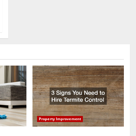
Property Improvement
oring to
3 Signs You Need to Hire Termite Control