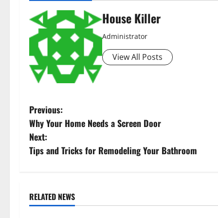
House Killer
Administrator
View All Posts
P
Previous:
Why Your Home Needs a Screen Door
o
Next:
s
Tips and Tricks for Remodeling Your Bathroom
t
n
RELATED NEWS
Uncategorized
Uncategorize
a