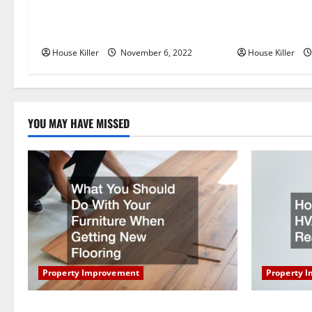
Replace or Repair Which Should
Everything Yo
v
You Get for Your Gutters?
Semi Conceale
i
House Killer
November 6, 2022
House Killer
g
a
YOU MAY HAVE MISSED
t
i
o
n
Property Improvement
Property 
What You Should Do With Your Furniture
How Does Y