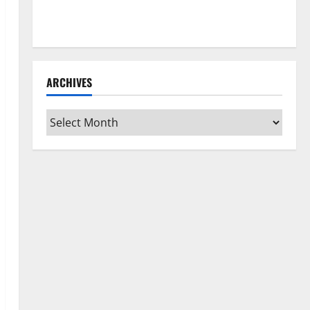
How to Clean Vinyl Flooring the Right Way: A
Complete Guide for Every Vinyl Type
ARCHIVES
Archives