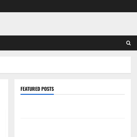
FEATURED POSTS
Pros and Cons of Laminate Flooring: A Complete
Guide
Laminate vs Vinyl Flooring: Choosing the Best
Option for Your Home