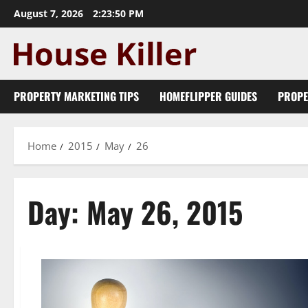
Skip
August 7, 2026
2:23:51 PM
to
content
PROPERTY MARKETING TIPS
HOMEFLIPPER GUIDES
PROPE
Home
2015
May
26
Day:
May 26, 2015