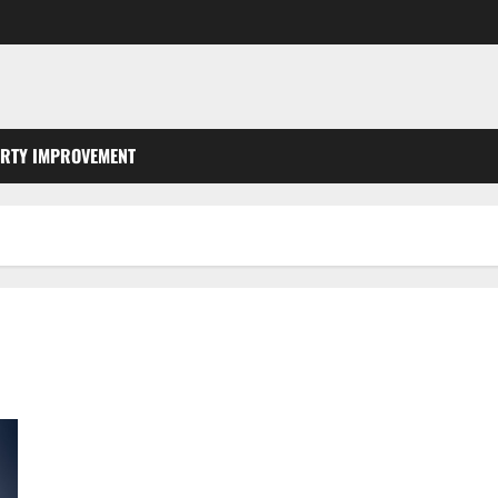
RTY IMPROVEMENT