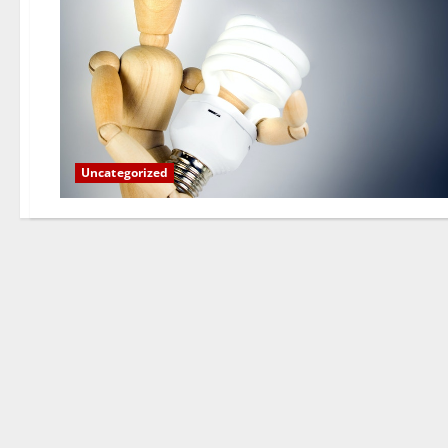
Uncategorized