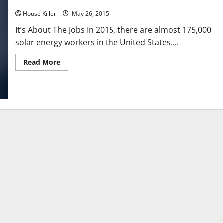
Here Comes The Sun Solar Installations Surge In 2015
House Killer
May 26, 2015
It’s About The Jobs In 2015, there are almost 175,000
solar energy workers in the United States....
Read
Read More
more
about
Here
Comes
The
Sun
Solar
Installations
Surge
In
2015