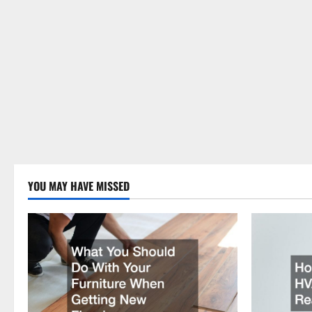
YOU MAY HAVE MISSED