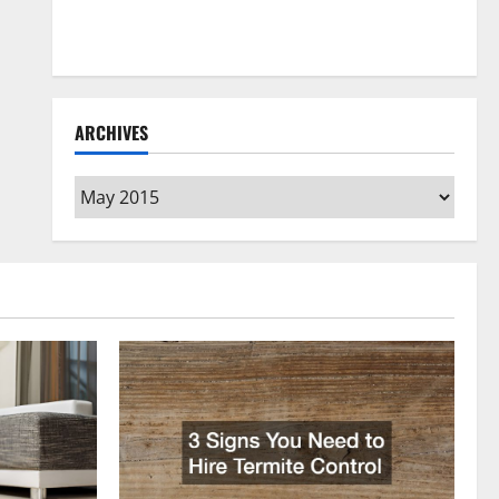
How to Clean Vinyl Flooring the Right Way: A
Complete Guide for Every Vinyl Type
ARCHIVES
Archives