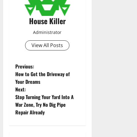
House Killer
Administrator
View All Posts
P
Previous:
How to Get the Driveway of
o
Your Dreams
Next:
s
Stop Turning Your Yard Into A
t
War Zone, Try No Dig Pipe
Repair Already
n
a