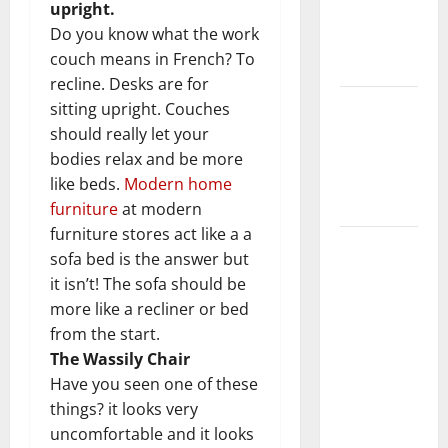
upright.
Getting
Do you know what the work
New
couch means in French? To
Flooring
recline. Desks are for
How Does
sitting upright. Couches
Your HVAC
should really let your
System
bodies relax and be more
Really
like beds.
Modern home
Work?
furniture
at modern
furniture stores act like a a
How to
sofa bed is the answer but
Clean Vinyl
it isn’t! The sofa should be
Plank
more like a recliner or bed
Flooring to
from the start.
Keep Your
The Wassily Chair
Home
Have you seen one of these
Floors
things? it looks very
Spotless
uncomfortable and it looks
and Durable