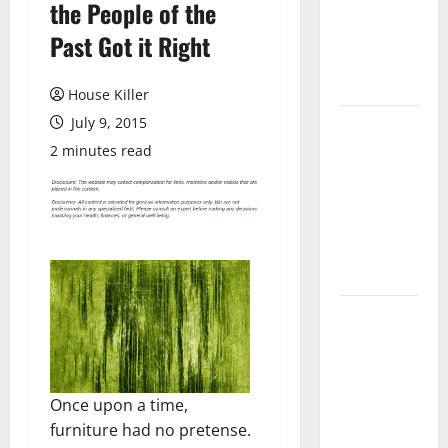
the People of the
Laminate
Flooring: A
Past Got it Right
Complete
Guide
House Killer
July 9, 2015
Laminate vs
Vinyl
2 minutes read
Flooring:
Choosing
the Best
Option for
Your Home
10 of the
Best High
End Home
Renovation
Once upon a time,
Ideas for
furniture had no pretense.
You