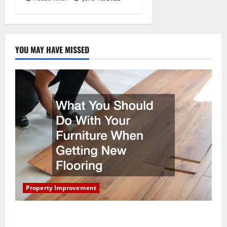
YOU MAY HAVE MISSED
Property Improvement
What You Should Do With Your Furniture When