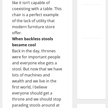
like it isn’t capable of
coexisting with a table. This
3 Signs You
chair is a perfect example
Need to
of the lack of utility that
Hire
modern furniture store
Termite
offer.
Control
When backless stools
How to
became cool
Clean Vinyl
Back in the day, thrones
Flooring
were for important people
the Right
and everyone else gets a
Way: A
stool. But now that we have
Complete
lots of machines and
Guide for
wealth and we live in the
Every Vinyl
first world, I believe
Type
everyone should get a
throne and we should stop
parading stools around at