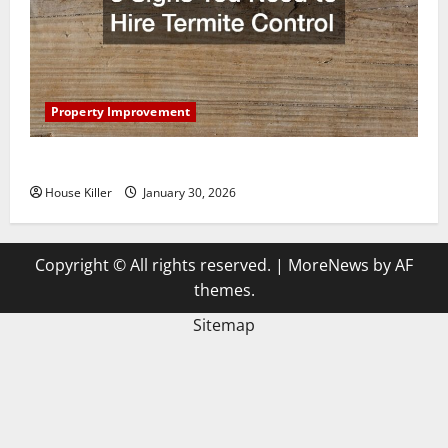
Property Improvement
3 Signs You Need to Hire Termite Control
House Killer
January 30, 2026
Copyright © All rights reserved.
|
MoreNews
by AF
themes.
Sitemap