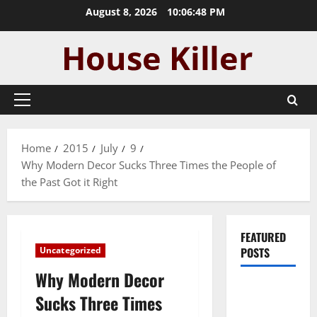
Skip
August 8, 2026
10:06:49 PM
to
content
Primary
Menu
Home
2015
July
9
Why Modern Decor Sucks Three Times the People of
the Past Got it Right
FEATURED
Uncategorized
POSTS
Why Modern Decor
Pros and
Sucks Three Times
Cons of