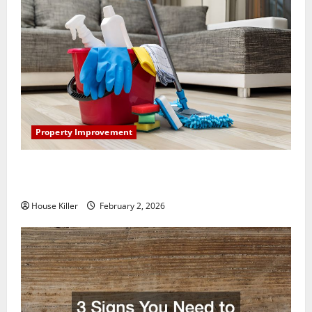
Property Improvement
How to Clean Vinyl Plank Flooring to Keep Your
Home Floors Spotless and Durable
House Killer
February 2, 2026