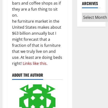
bars and coffee shops as if
ARCHIVES
they are a fun thing to sit
on.
Archives
he furniture market in the
United States makes about
$63 billion annually but I
might forecast that a
fraction of that is furniture
that we truly live on and
use. At least are doing beds
right!
Links like this.
ABOUT THE AUTHOR