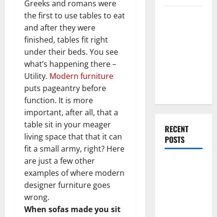
Greeks and romans were
Everything
the first to use tables to eat
You Should
and after they were
Do When
finished, tables fit right
Moving Into
under their beds. You see
Your First
what’s happening there –
Home as a
Utility.
Modern furniture
Couple
puts pageantry before
function. It is more
important, after all, that a
table sit in your meager
RECENT
living space that that it can
POSTS
fit a small army, right? Here
are just a few other
What You
examples of where modern
Should Do
designer furniture goes
With Your
wrong.
Furniture
When sofas made you sit
When