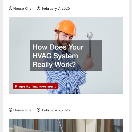
Getting New Flooring
House Killer
February 7, 2026
Property Improvement
How Does Your HVAC System Really Work?
House Killer
February 5, 2026