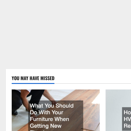
YOU MAY HAVE MISSED