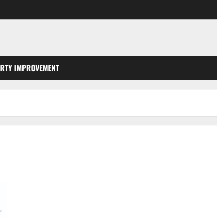
RTY IMPROVEMENT