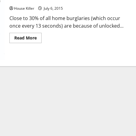
Ridiculous Robberies and Bungled Burglaries
House Killer
July 6, 2015
Close to 30% of all home burglaries (which occur
once every 13 seconds) are because of unlocked...
Read
Read More
more
about
Ridiculous
Robberies
and
Bungled
Burglaries