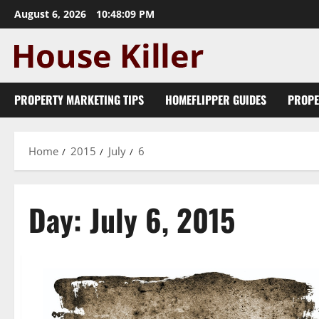
Skip
August 6, 2026
10:48:10 PM
to
content
PROPERTY MARKETING TIPS
HOMEFLIPPER GUIDES
PROPE
Home
2015
July
6
Day:
July 6, 2015