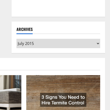
How to Clean Vinyl Flooring the Right Way: A
Complete Guide for Every Vinyl Type
ARCHIVES
Archives