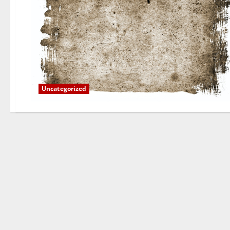
Uncategorized