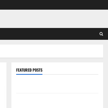
FEATURED POSTS
Pros and Cons of Laminate Flooring: A Complete
Guide
Laminate vs Vinyl Flooring: Choosing the Best
Option for Your Home