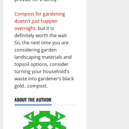
Compost for gardening
doesn’t just happen
overnight
, but it is
definitely worth the wait.
So, the next time you are
considering garden
landscaping materials and
topsoil options, consider
turning your household’s
waste into gardener’s black
gold…compost.
ABOUT THE AUTHOR