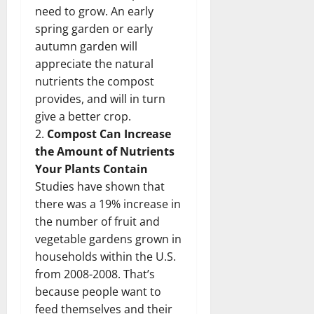
need to grow. An early
spring garden or early
autumn garden will
appreciate the natural
nutrients the compost
provides, and will in turn
give a better crop.
2.
Compost Can Increase
the Amount of Nutrients
Your Plants Contain
Studies have shown that
there was a 19% increase in
the number of fruit and
vegetable gardens grown in
households within the U.S.
from 2008-2008. That’s
because people want to
feed themselves and their