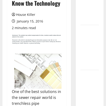
Know the Technology
Laminate
Flooring: A
Complete
House Killer
Guide
January 15, 2016
2 minutes read
Laminate vs
Vinyl
Flooring:
Choosing
the Best
Option for
Your Home
10 of the
Best High
End Home
One of the best solutions in
Renovation
the sewer repair world is
Ideas for
trenchless pipe
You