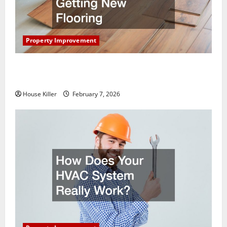
Property Improvement
What You Should Do With Your Furniture When
Getting New Flooring
House Killer
February 7, 2026