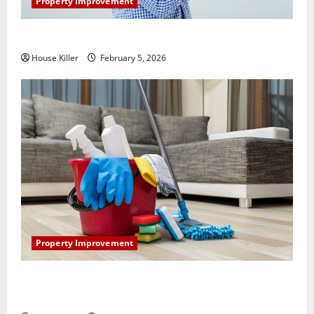
Property Improvement
How Does Your HVAC System Really Work?
House Killer
February 5, 2026
Property Improvement
How to Clean Vinyl Plank Flooring to Keep Your
Home Floors Spotless and Durable