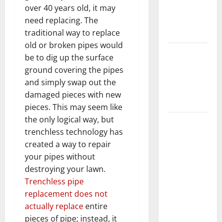
Getting
over 40 years old, it may
New
need replacing. The
Flooring
traditional way to replace
old or broken pipes would
How Does
be to dig up the surface
Your HVAC
ground covering the pipes
System
and simply swap out the
Really
damaged pieces with new
Work?
pieces. This may seem like
the only logical way, but
How to
trenchless technology has
Clean Vinyl
created a way to repair
Plank
your pipes without
Flooring to
destroying your lawn.
Keep Your
Trenchless pipe
Home
replacement does not
Floors
actually replace
entire
Spotless
pieces of pipe; instead, it
and Durable