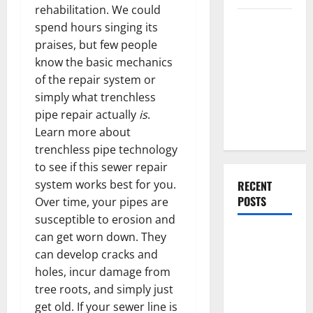
rehabilitation. We could
Everything
spend hours singing its
You Should
praises, but few people
Do When
know the basic mechanics
Moving Into
of the repair system or
Your First
simply what trenchless
Home as a
pipe repair actually
is
.
Couple
Learn more about
trenchless pipe technology
to see if this sewer repair
system works best for you.
RECENT
POSTS
Over time, your pipes are
susceptible to erosion and
What You
can get worn down. They
Should Do
can develop cracks and
With Your
holes, incur damage from
Furniture
tree roots, and simply just
When
get old. If your sewer line is