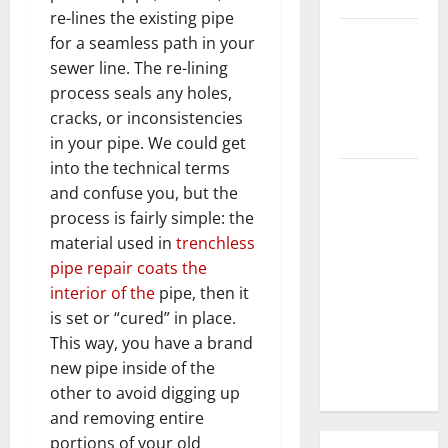
re-lines the existing pipe
3 Signs You
for a seamless path in your
Need to
sewer line. The re-lining
Hire
process seals any holes,
Termite
cracks, or inconsistencies
Control
in your pipe. We could get
into the technical terms
How to
and confuse you, but the
Clean Vinyl
process is fairly simple: the
Flooring
material used in
trenchless
the Right
pipe repair coats the
Way: A
interior of the
pipe, then it
Complete
is set or “cured” in place.
Guide for
This way, you have a brand
Every Vinyl
new pipe inside of the
Type
other to avoid digging up
and removing entire
portions of your old