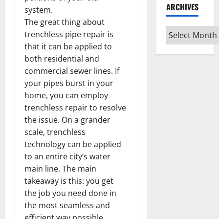
ARCHIVES
system.
The great thing about
Archives
trenchless pipe repair is
that it can be applied to
both residential and
commercial sewer lines. If
your pipes burst in your
home, you can employ
trenchless repair to resolve
the issue. On a grander
scale, trenchless
technology can be applied
to an entire city’s water
main line. The main
takeaway is this: you get
the job you need done in
the most seamless and
efficient way possible.