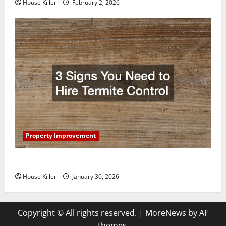
House Killer
February 2, 2026
Property Improvement
3 Signs You Need to Hire Termite Control
House Killer
January 30, 2026
Copyright © All rights reserved.
|
MoreNews
by AF
themes.