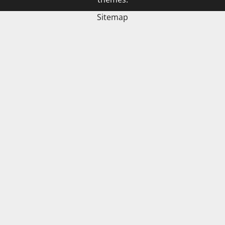
Sitemap