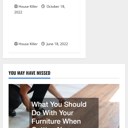
o
House Killer
October 18,
n
2022
Uncategorized
Why Using a Heavy Duty
Hidden Hinge Is Better
House Killer
June 18, 2022
YOU MAY HAVE MISSED