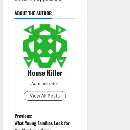
ABOUT THE AUTHOR
House Killer
Administrator
View All Posts
P
Previous:
What Young Families Look for