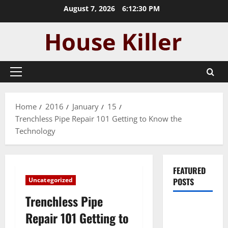
Skip
August 7, 2026
6:12:31 PM
to
content
Primary
Menu
Home
2016
January
15
Trenchless Pipe Repair 101 Getting to Know the
Technology
FEATURED
Uncategorized
POSTS
Trenchless Pipe
Pros and
Repair 101 Getting to
Cons of