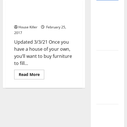
Pros and
How the Right Furniture Stores
Cons of
Can Transform Your Home
Laminate
House Killer
February 25,
Flooring: A
2017
Complete
Updated 3/3/21 Once you
Guide
have a house of your own,
Laminate vs
you’ll want to buy furniture
Vinyl
to fill...
Flooring:
Read
Read More
Choosing
more
about
the Best
How
the
Option for
Right
Your Home
Furniture
Stores
Can
10 of the
Transform
Your
Best High
Home
End Home