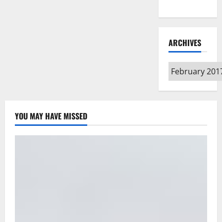
Type
ARCHIVES
Archives
YOU MAY HAVE MISSED