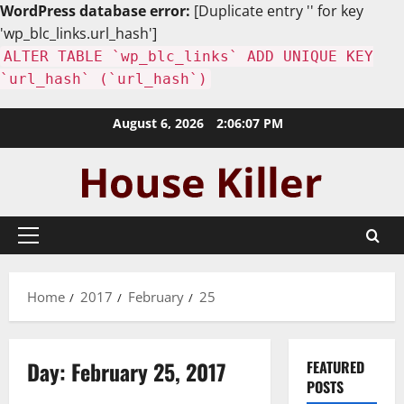
WordPress database error:
[Duplicate entry '' for key
'wp_blc_links.url_hash']
ALTER TABLE `wp_blc_links` ADD UNIQUE KEY
`url_hash` (`url_hash`)
Skip
August 6, 2026
2:06:08 PM
to
content
Primary
Menu
Home
2017
February
25
Day:
February 25, 2017
FEATURED
POSTS
Uncategorized