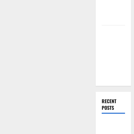
Renovation
Ideas for
You
Everything
You Should
Do When
Moving Into
Your First
Home as a
Couple
RECENT
POSTS
What You
Should Do