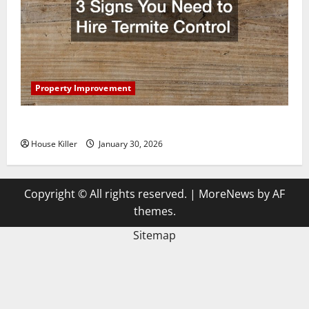
Property Improvement
3 Signs You Need to Hire Termite Control
House Killer
January 30, 2026
Copyright © All rights reserved.
|
MoreNews
by AF
themes.
Sitemap