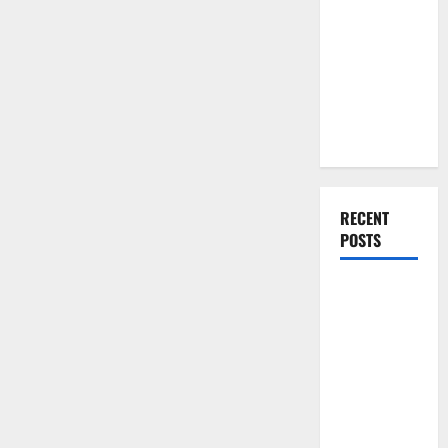
You Should
Do When
Moving Into
Your First
Home as a
Couple
RECENT
POSTS
What You
Should Do
With Your
Furniture
When
Getting
New