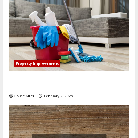
Property Improvement
How to Clean Vinyl Plank Flooring to Keep Your
Home Floors Spotless and Durable
House Killer
February 2, 2026