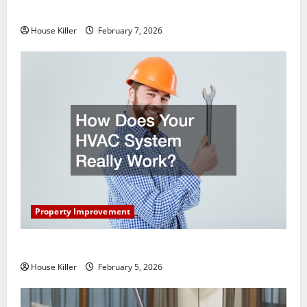
Getting New Flooring
House Killer
February 7, 2026
Property Improvement
How Does Your HVAC System Really Work?
House Killer
February 5, 2026