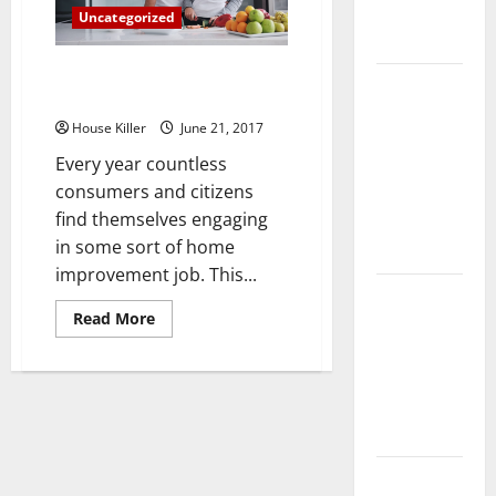
Complete
Uncategorized
Guide
Cabinet Tips for Home
Laminate vs
Improvement
Vinyl
House Killer
June 21, 2017
Flooring:
Every year countless
Choosing
consumers and citizens
the Best
find themselves engaging
Option for
in some sort of home
Your Home
improvement job. This...
10 of the
Read
Read More
Best High
more
about
End Home
Cabinet
Renovation
Tips
for
Ideas for
Home
Improvement
You
Everything