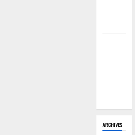
Need to
Hire
Termite
Control
How to
Clean Vinyl
Flooring
the Right
Way: A
Complete
Guide for
Every Vinyl
Type
ARCHIVES