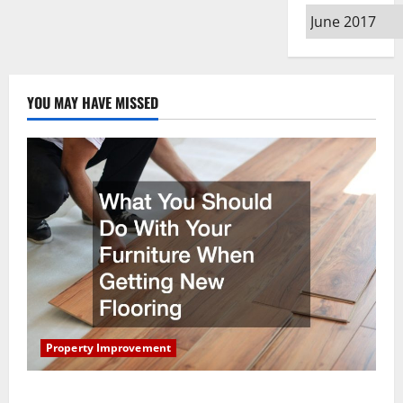
Archives
YOU MAY HAVE MISSED
Property Improvement
What You Should Do With Your Furniture When