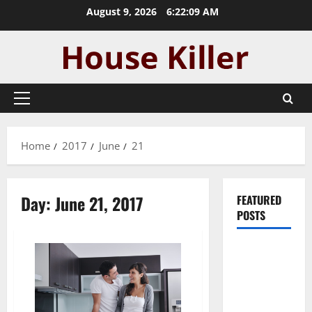
Skip
August 9, 2026
6:22:09 AM
to
content
Primary
Menu
Home
2017
June
21
Day:
June 21, 2017
FEATURED
POSTS
Pros and
Cons of
Laminate
Flooring: A