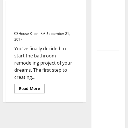
Pros and
Planning and Executing a
Cons of
Successful Bathroom
Laminate
Remodeling Project
Flooring: A
House Killer
September 21,
Complete
2017
Guide
You’ve finally decided to
start the bathroom
Laminate vs
remodeling project of your
Vinyl
dreams. The first step to
Flooring:
creating...
Choosing
the Best
Read
Read More
Option for
more
about
Your Home
Planning
and
Executing
10 of the
a
Successful
Best High
Bathroom
Remodeling
End Home