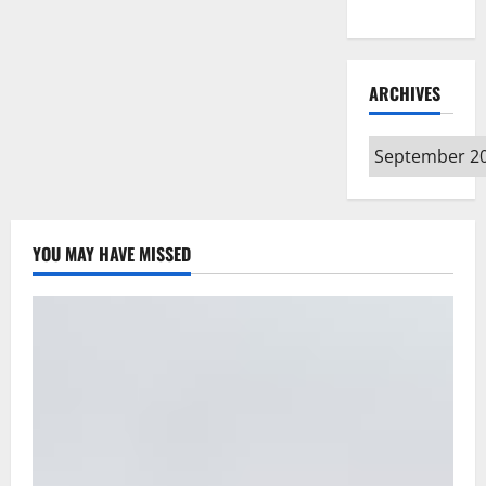
Type
ARCHIVES
Archives
YOU MAY HAVE MISSED