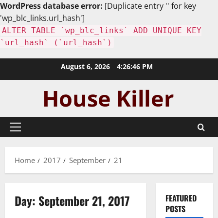
WordPress database error:
[Duplicate entry '' for key
'wp_blc_links.url_hash']
ALTER TABLE `wp_blc_links` ADD UNIQUE KEY
`url_hash` (`url_hash`)
Skip
August 6, 2026
4:26:47 PM
to
content
Primary
Menu
Home
2017
September
21
Day:
September 21, 2017
FEATURED
POSTS
Uncategorized