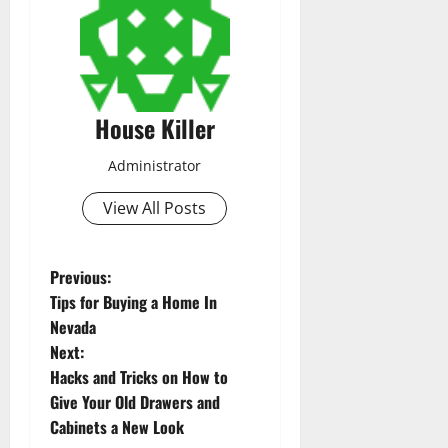
House Killer
Administrator
View All Posts
P
Previous:
Tips for Buying a Home In
o
Nevada
Next:
s
Hacks and Tricks on How to
t
Give Your Old Drawers and
Cabinets a New Look