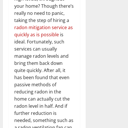
your home? Though there’s
really no need to panic,
taking the step of hiring a
radon mitigation service as
quickly as is possible
is
ideal. Fortunately, such
services can usually
manage radon levels and
bring them back down
quite quickly. After all, it
has been found that even
passive methods of
reducing radon in the
home can actually cut the
radon level in half. And if
further reduction is
needed, something such as
a radon ventilation fan can