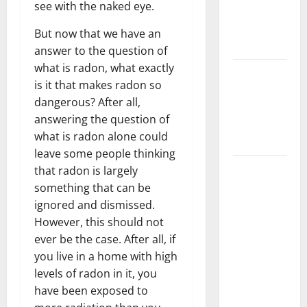
see with the naked eye.
Getting
New
But now that we have an
Flooring
answer to the question of
what is radon, what exactly
How Does
is it that makes radon so
Your HVAC
dangerous? After all,
System
answering the question of
Really
what is radon alone could
Work?
leave some people thinking
How to
that radon is largely
Clean Vinyl
something that can be
Plank
ignored and dismissed.
Flooring to
However, this should not
Keep Your
ever be the case. After all, if
Home
you live in a home with high
Floors
levels of radon in it, you
Spotless
have been exposed to
and Durable