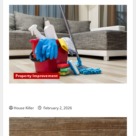
Property Improvement
How to Clean Vinyl Plank Flooring to Keep Your
Home Floors Spotless and Durable
House Killer
February 2, 2026