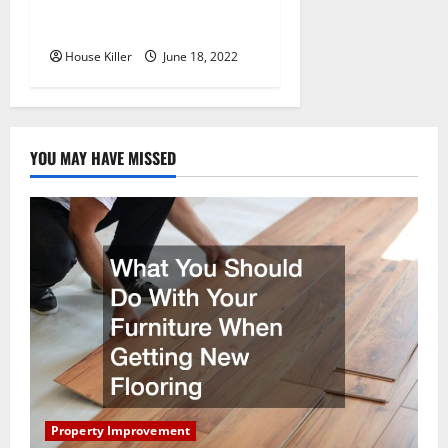
Why Using a Heavy Duty
Hidden Hinge Is Better
House Killer
June 18, 2022
YOU MAY HAVE MISSED
Property Improvement