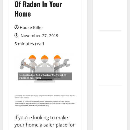
Of Radon In Your
Laminate
Flooring: A
Home
Complete
Guide
House Killer
November 27, 2019
Laminate vs
Vinyl
5 minutes read
Flooring:
Choosing
the Best
Option for
Your Home
10 of the
Best High
End Home
Renovation
If you’re looking to make
Ideas for
your home a safer place for
You