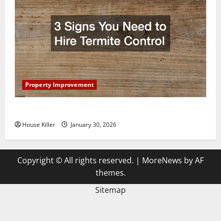
Property Improvement
3 Signs You Need to Hire Termite Control
House Killer
January 30, 2026
Copyright © All rights reserved.
|
MoreNews
by AF
themes.
Sitemap