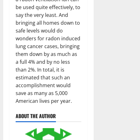
be used quite effectively, to
say the very least. And
bringing all homes down to
safe levels would do
wonders for radon induced
lung cancer cases, bringing
them down by as much as
a full 4% and by no less
than 2%. In total, it is
estimated that such an
accomplishment would
save as many as 5,000
American lives per year.
ABOUT THE AUTHOR