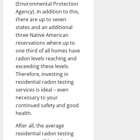
(Environmental Protection
Agency). In addition to this,
there are up to seven
states and an additional
three Native American
reservations where up to
one third of all homes have
radon levels reaching and
exceeding these levels.
Therefore, investing in
residential radon testing
services is ideal – even
necessary to your
continued safety and good
health.
After all, the average
residential radon testing