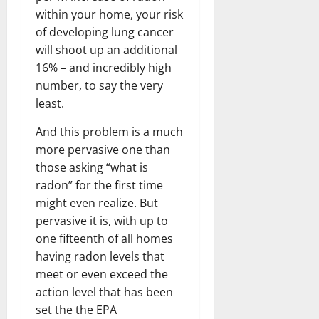
within your home, your risk
of developing lung cancer
will shoot up an additional
16% – and incredibly high
number, to say the very
least.
And this problem is a much
more pervasive one than
those asking “what is
radon” for the first time
might even realize. But
pervasive it is, with up to
one fifteenth of all homes
having radon levels that
meet or even exceed the
action level that has been
set the the EPA