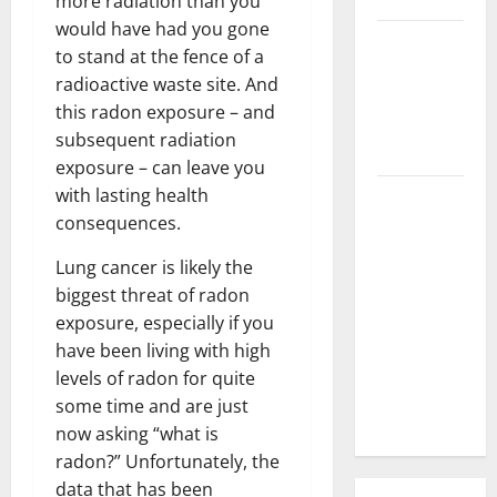
more radiation than you
would have had you gone
3 Signs You
to stand at the fence of a
Need to
radioactive waste site. And
Hire
this radon exposure – and
Termite
subsequent radiation
Control
exposure – can leave you
with lasting health
How to
consequences.
Clean Vinyl
Flooring
Lung cancer is likely the
the Right
biggest threat of radon
Way: A
exposure, especially if you
Complete
have been living with high
Guide for
levels of radon for quite
Every Vinyl
some time and are just
Type
now asking “what is
radon?” Unfortunately, the
data that has been