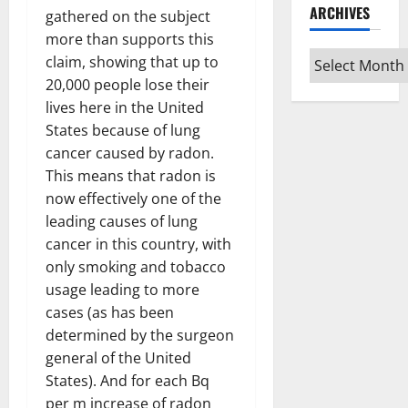
ARCHIVES
gathered on the subject
more than supports this
Archives
claim, showing that up to
20,000 people lose their
lives here in the United
States because of lung
cancer caused by radon.
This means that radon is
now effectively one of the
leading causes of lung
cancer in this country, with
only smoking and tobacco
usage leading to more
cases (as has been
determined by the surgeon
general of the United
States). And for each Bq
per m increase of radon