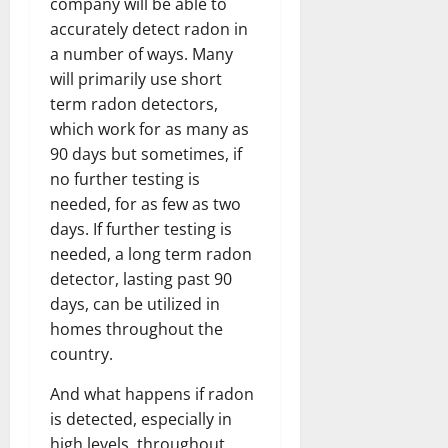
company will be able to
accurately detect radon in
a number of ways. Many
will primarily use short
term radon detectors,
which work for as many as
90 days but sometimes, if
no further testing is
needed, for as few as two
days. If further testing is
needed, a long term radon
detector, lasting past 90
days, can be utilized in
homes throughout the
country.
And what happens if radon
is detected, especially in
high levels, throughout