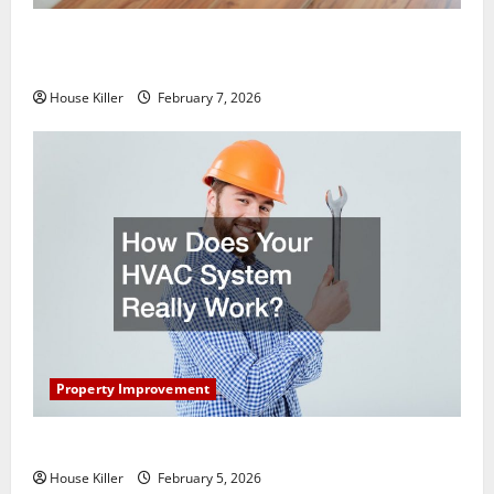
What You Should Do With Your Furniture When
Getting New Flooring
House Killer
February 7, 2026
Property Improvement
How Does Your HVAC System Really Work?
House Killer
February 5, 2026