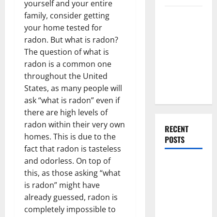
yourself and your entire
Everything
family, consider getting
You Should
your home tested for
Do When
radon. But what is radon?
Moving Into
The question of what is
Your First
radon is a common one
Home as a
throughout the United
Couple
States, as many people will
ask “what is radon” even if
there are high levels of
radon within their very own
RECENT
homes. This is due to the
POSTS
fact that radon is tasteless
and odorless. On top of
What You
this, as those asking “what
Should Do
is radon” might have
With Your
already guessed, radon is
Furniture
completely impossible to
When