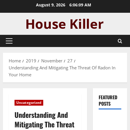
Skip
August 9, 2026
6:06:10 AM
to
content
Primary
Menu
Home
2019
November
27
Understanding And Mitigating The Threat Of Radon In
Your Home
FEATURED
Uncategorized
POSTS
Understanding And
Pros and
Mitigating The Threat
Cons of