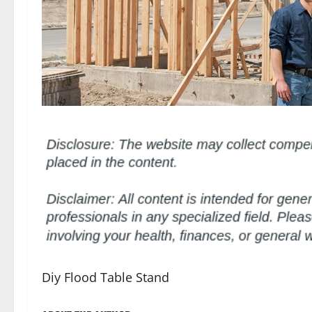
Diy Flood Table Stand