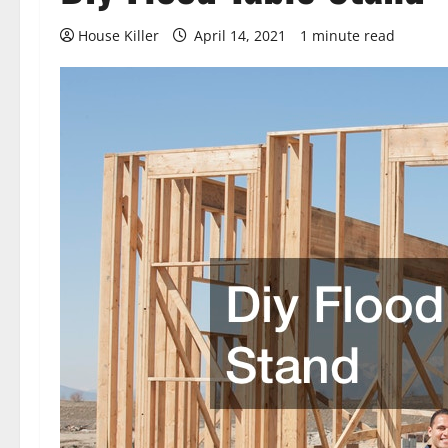
House Killer
April 14, 2021
1 minute read