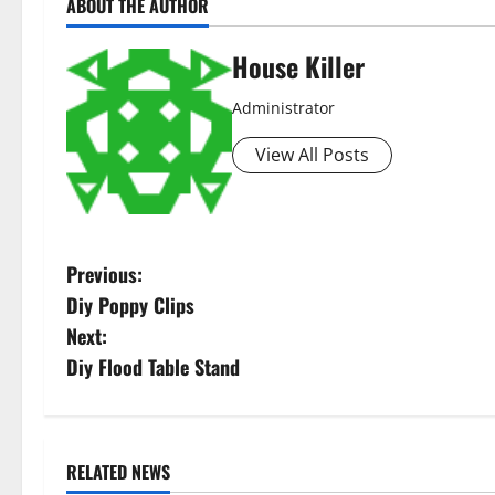
ABOUT THE AUTHOR
House Killer
Administrator
View All Posts
P
Previous:
Diy Poppy Clips
o
Next:
s
Diy Flood Table Stand
t
n
RELATED NEWS
Featured
Home
Home