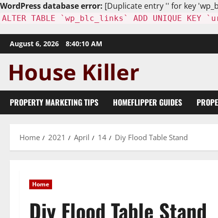
WordPress database error:
[Duplicate entry '' for key 'wp_b
ALTER TABLE `wp_blc_links` ADD UNIQUE KEY `u
Skip
August 6, 2026
8:40:12 AM
to
content
PROPERTY MARKETING TIPS
HOMEFLIPPER GUIDES
PROPE
Home
2021
April
14
Diy Flood Table Stand
Home
Diy Flood Table Stand