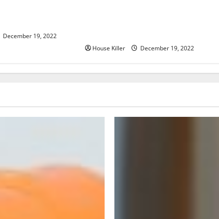
er, Now What?
What to Do Before Hiring a
Concrete Company
December 19, 2022
House Killer
December 19, 2022