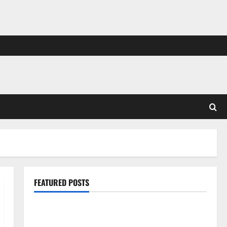
FEATURED POSTS
Pros and Cons of Laminate Flooring: A Complete
Guide