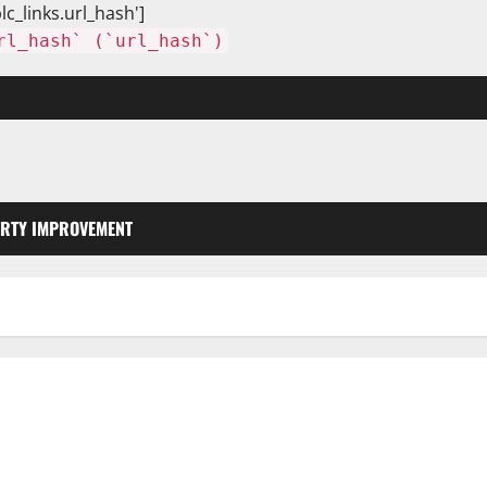
lc_links.url_hash']
rl_hash` (`url_hash`)
RTY IMPROVEMENT