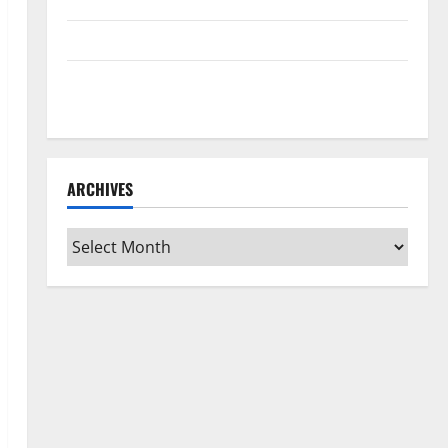
Home Floors Spotless and Durable
3 Signs You Need to Hire Termite Control
How to Clean Vinyl Flooring the Right Way: A
Complete Guide for Every Vinyl Type
ARCHIVES
Archives