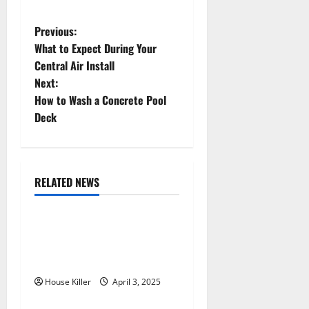
P
Previous:
What to Expect During Your
o
Central Air Install
Next:
s
How to Wash a Concrete Pool
t
Deck
n
a
RELATED NEWS
Featured
Home
v
10 of the Best High End
i
Home Renovation Ideas for
g
You
House Killer
April 3, 2025
Home
a