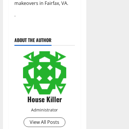
makeovers in Fairfax, VA.
.
ABOUT THE AUTHOR
House Killer
Administrator
View All Posts