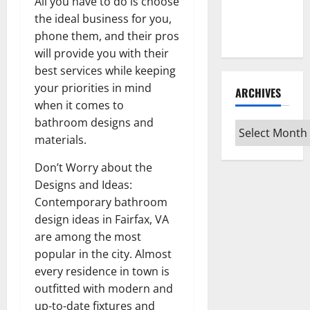
Guide for
All you have to do is choose
Every Vinyl
the ideal business for you,
Type
phone them, and their pros
will provide you with their
best services while keeping
your priorities in mind
ARCHIVES
when it comes to
bathroom designs and
Archives
materials.
Don’t Worry about the
Designs and Ideas:
Contemporary bathroom
design ideas in Fairfax, VA
are among the most
popular in the city. Almost
every residence in town is
outfitted with modern and
up-to-date fixtures and