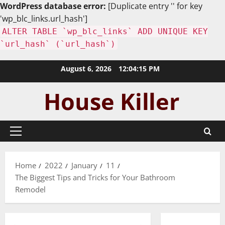
WordPress database error:
[Duplicate entry '' for key
'wp_blc_links.url_hash']
ALTER TABLE `wp_blc_links` ADD UNIQUE KEY
`url_hash` (`url_hash`)
Skip
August 6, 2026
12:04:16 PM
to
content
Primary
Menu
Home
2022
January
11
The Biggest Tips and Tricks for Your Bathroom
Remodel