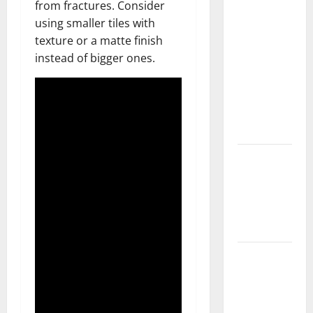
from fractures. Consider
What You
using smaller tiles with
Should Do
texture or a matte finish
With Your
instead of bigger ones.
Furniture
When
Getting
New
Flooring
How Does
Your HVAC
System
Really
Work?
How to
Clean Vinyl
Plank
Flooring to