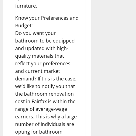
furniture.
Know your Preferences and
Budget:
Do you want your
bathroom to be equipped
and updated with high-
quality materials that
reflect your preferences
and current market
demand? If this is the case,
we’d like to notify you that
the bathroom renovation
cost in Fairfax is within the
range of average-wage
earners. This is why a large
number of individuals are
opting for bathroom