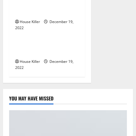
t
Im A Homeowner, Now
What?
i
House Killer
December 19,
2022
o
Home
n
What to Do Before Hiring a
Concrete Company
House Killer
December 19,
2022
YOU MAY HAVE MISSED