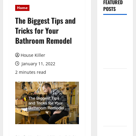
FEATURED
Home
POSTS
The Biggest Tips and
Pros and
Tricks for Your
Cons of
Bathroom Remodel
Laminate
Flooring: A
Complete
House Killer
Guide
January 11, 2022
2 minutes read
Laminate vs
Vinyl
Flooring:
Choosing
the Best
Option for
Your Home
10 of the