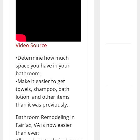
Keep Your
Home
Floors
Spotless
and Durable
Video Source
3 Signs You
Need to
•Determine how much
Hire
space you have in your
Termite
bathroom.
Control
•Make it easier to get
towels, shampoo, bath
How to
lotion, and other items
Clean Vinyl
than it was previously.
Flooring
the Right
Bathroom Remodeling in
Way: A
Fairfax, VA is now easier
Complete
than ever: