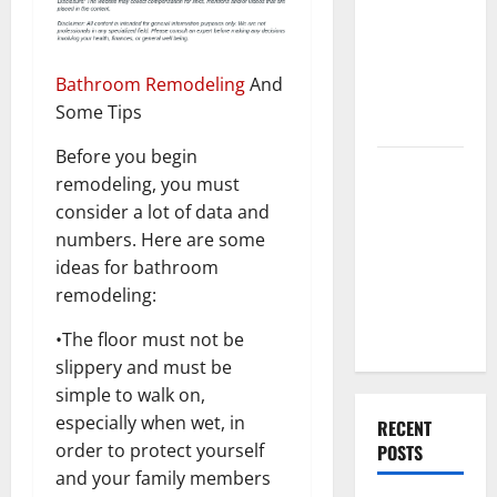
Best High
End Home
Renovation
Bathroom Remodeling
And
Ideas for
Some Tips
You
Before you begin
Everything
remodeling, you must
You Should
consider a lot of data and
Do When
numbers. Here are some
Moving Into
ideas for bathroom
Your First
remodeling:
Home as a
Couple
•The floor must not be
slippery and must be
simple to walk on,
especially when wet, in
RECENT
order to protect yourself
POSTS
and your family members