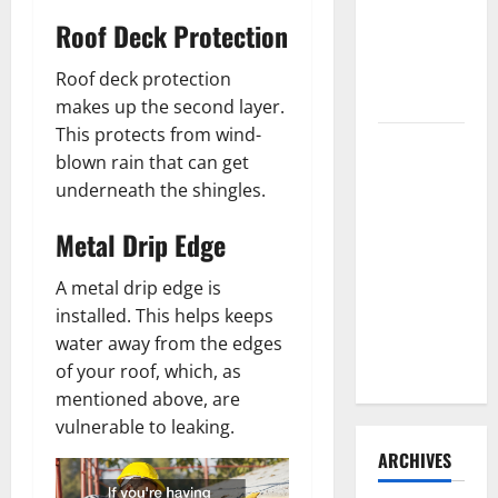
Need to
Roof Deck Protection
Hire
Termite
Roof deck protection
Control
makes up the second layer.
This protects from wind-
How to
blown rain that can get
Clean Vinyl
underneath the shingles.
Flooring
the Right
Metal Drip Edge
Way: A
Complete
A metal drip edge is
Guide for
installed. This helps keeps
Every Vinyl
water away from the edges
Type
of your roof, which, as
mentioned above, are
vulnerable to leaking.
ARCHIVES