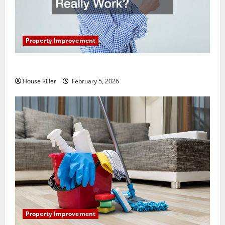
Property Improvement
How Does Your HVAC System Really Work?
House Killer
February 5, 2026
Property Improvement