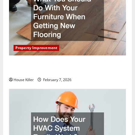
Property Improvement
What You Should Do With Your Furniture When
Getting New Flooring
House Killer
February 7, 2026