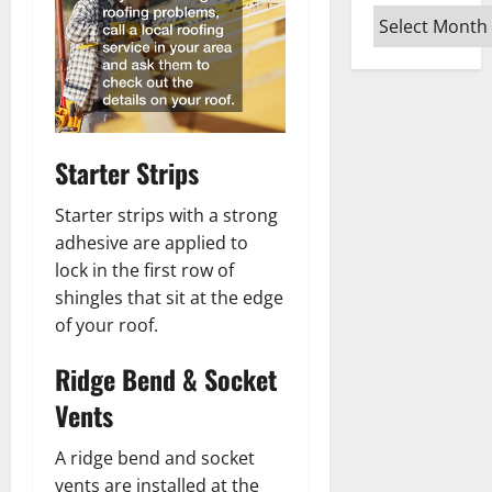
Archives
Starter Strips
Starter strips with a strong
adhesive are applied to
lock in the first row of
shingles that sit at the edge
of your roof.
Ridge Bend & Socket
Vents
A ridge bend and socket
vents are installed at the