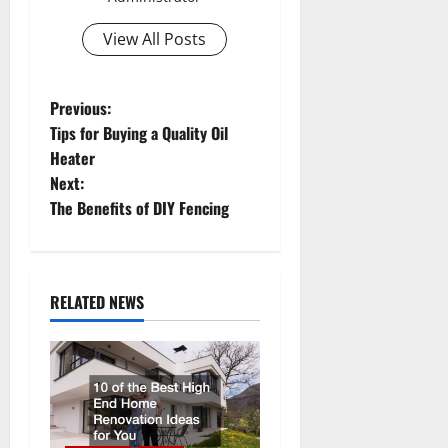
View All Posts
P
Previous:
Tips for Buying a Quality Oil
o
Heater
Next:
s
The Benefits of DIY Fencing
t
n
RELATED NEWS
a
v
i