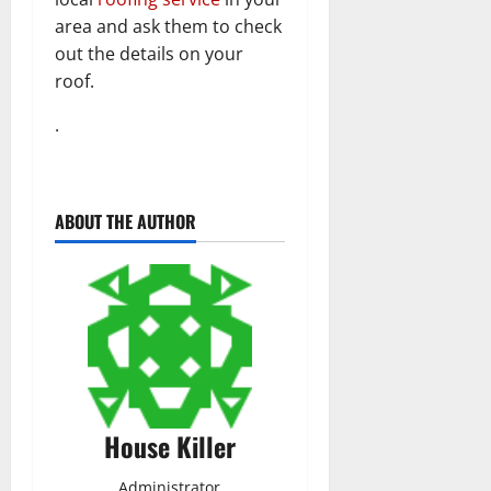
area and ask them to check
out the details on your
roof.
.
ABOUT THE AUTHOR
House Killer
Administrator