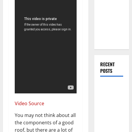
You Should
Do When
Moving Into
Your First
Home as a
Couple
RECENT
POSTS
What You
Should Do
With Your
Video Source
Furniture
When
You may not think about all
Getting
the components of a good
New
roof, but there are a lot of