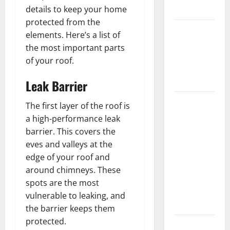
Flooring
details to keep your home
protected from the
How Does
elements. Here’s a list of
Your HVAC
the most important parts
System
of your roof.
Really
Work?
Leak Barrier
How to
The first layer of the roof is
Clean Vinyl
a high-performance leak
Plank
barrier. This covers the
Flooring to
eves and valleys at the
Keep Your
edge of your roof and
Home
around chimneys. These
Floors
spots are the most
Spotless
vulnerable to leaking, and
and Durable
the barrier keeps them
protected.
3 Signs You