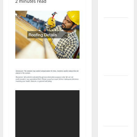
2 minutes read
Complete
Guide
Laminate vs
Vinyl
Flooring:
Choosing
the Best
Option for
Your Home
10 of the
Best High
End Home
Renovation
Ideas for
You
Everything