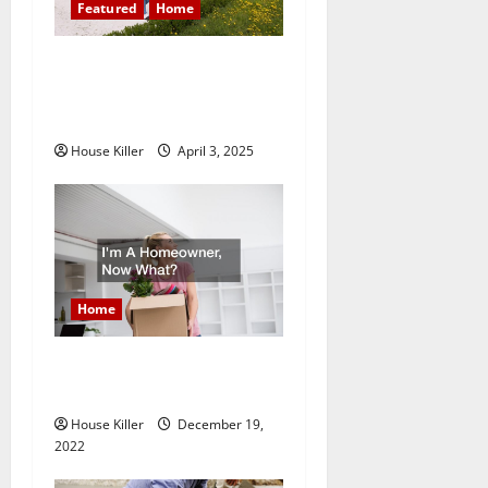
g
Featured
Home
a
10 of the Best High End
t
Home Renovation Ideas for
You
i
House Killer
April 3, 2025
o
n
Home
Im A Homeowner, Now
What?
House Killer
December 19,
2022