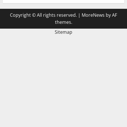
Copyright © All rights reserved.
|
MoreNews
by AF
themes.
Sitemap