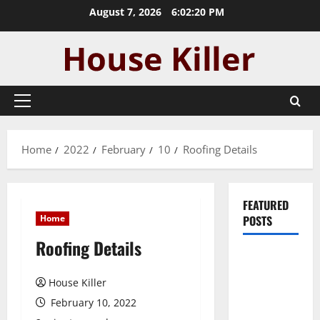
Skip
August 7, 2026
6:02:21 PM
to
content
Primary
Menu
Home
2022
February
10
Roofing Details
FEATURED
Home
POSTS
Roofing Details
Pros and
Cons of
House Killer
Laminate
February 10, 2022
Flooring: A