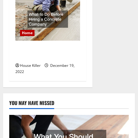
Home
What to Do Before Hiring a
Concrete Company
House Killer
December 19,
2022
YOU MAY HAVE MISSED