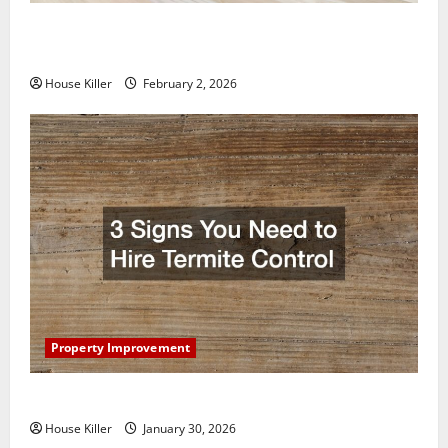
How to Clean Vinyl Plank Flooring to Keep Your
Home Floors Spotless and Durable
House Killer
February 2, 2026
Property Improvement
3 Signs You Need to Hire Termite Control
House Killer
January 30, 2026