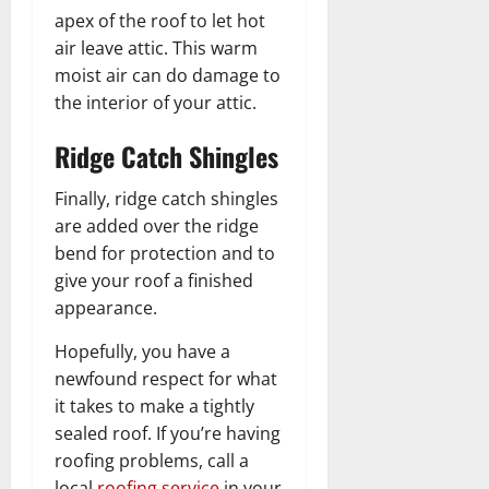
apex of the roof to let hot
air leave attic. This warm
moist air can do damage to
the interior of your attic.
Ridge Catch Shingles
Finally, ridge catch shingles
are added over the ridge
bend for protection and to
give your roof a finished
appearance.
Hopefully, you have a
newfound respect for what
it takes to make a tightly
sealed roof. If you’re having
roofing problems, call a
local
roofing service
in your