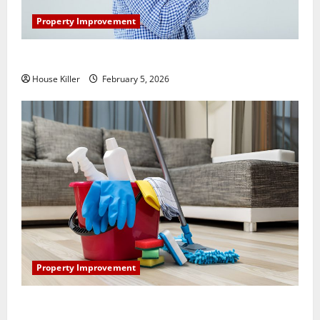
Property Improvement
How Does Your HVAC System Really Work?
House Killer
February 5, 2026
Property Improvement
How to Clean Vinyl Plank Flooring to Keep Your