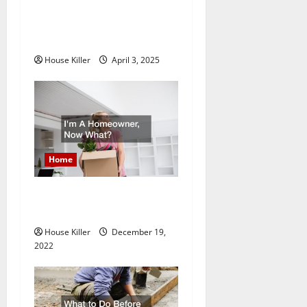
10 of the Best High End
t
Home Renovation Ideas for
You
i
House Killer
April 3, 2025
o
n
Home
Im A Homeowner, Now
What?
House Killer
December 19,
2022