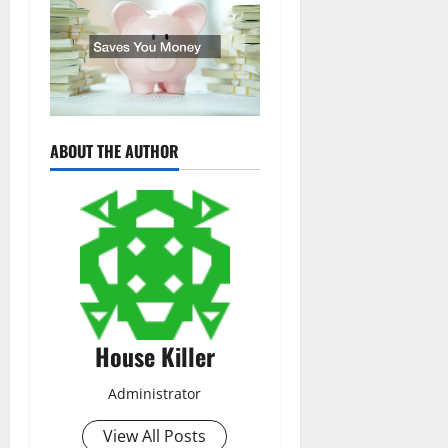
ABOUT THE AUTHOR
House Killer
Administrator
View All Posts