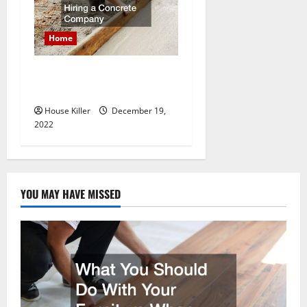
Home
What to Do Before Hiring a
Concrete Company
House Killer
December 19,
2022
YOU MAY HAVE MISSED