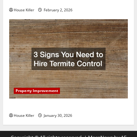
Home Floors Spotless and Durable
House Killer
February 2, 2026
Property Improvement
3 Signs You Need to Hire Termite Control
House Killer
January 30, 2026