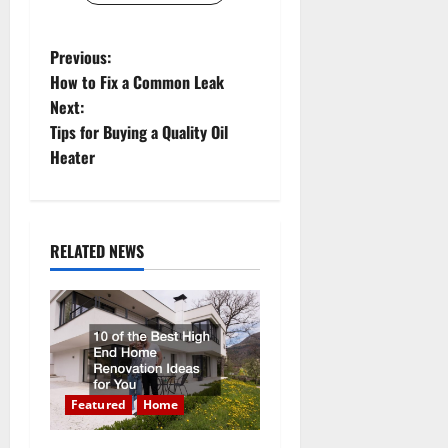
P
Previous:
How to Fix a Common Leak
o
Next:
Tips for Buying a Quality Oil
s
Heater
t
n
RELATED NEWS
a
v
i
g
Featured
Home
a