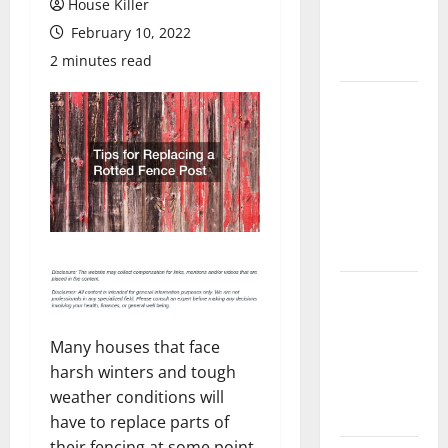
House Killer
Flooring: A
February 10, 2022
Complete
Guide
2 minutes read
Laminate vs
Vinyl
Flooring:
Choosing
the Best
Option for
Your Home
10 of the
Best High
End Home
Many houses that face
Renovation
harsh winters and tough
Ideas for
weather conditions will
You
have to replace parts of
their fencing at some point.