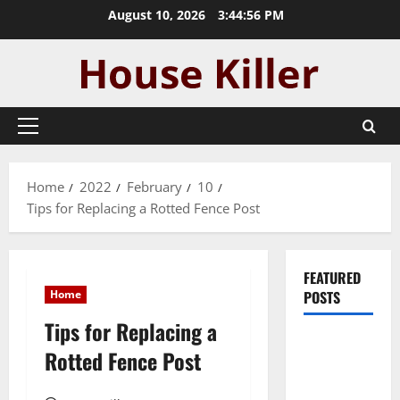
Skip
August 10, 2026
3:44:57 PM
to
content
Primary
Menu
Home
2022
February
10
Tips for Replacing a Rotted Fence Post
FEATURED
Home
POSTS
Tips for Replacing a
Pros and
Rotted Fence Post
Cons of
Laminate