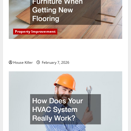
Property Improvement
What You Should Do With Your Furniture When
Getting New Flooring
House Killer
February 7, 2026