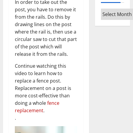
In order to take out the
post, you have to remove it
Archives
from the rails. Do this by
drawing lines on the post
where the rail is, then use a
circular saw to cut that part
of the post which will
release it from the rails.
Continue watching this
video to learn how to
replace a fence post.
Replacement on a post is
more cost-effective than
doing a whole
fence
replacement
.
.