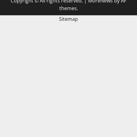
Copyright © All rights reserved.
|
MoreNews
by AF
themes.
Sitemap