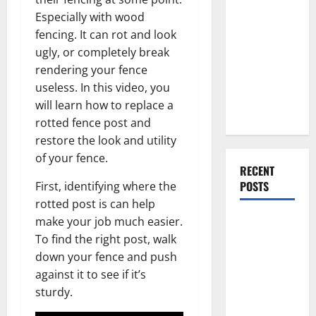
Everything
Especially with wood
You Should
fencing. It can rot and look
Do When
ugly, or completely break
Moving Into
rendering your fence
Your First
useless. In this video, you
Home as a
will learn how to replace a
Couple
rotted fence post and
restore the look and utility
of your fence.
RECENT
POSTS
First, identifying where the
rotted post is can help
make your job much easier.
What You
To find the right post, walk
Should Do
down your fence and push
With Your
against it to see if it’s
Furniture
sturdy.
When
Getting