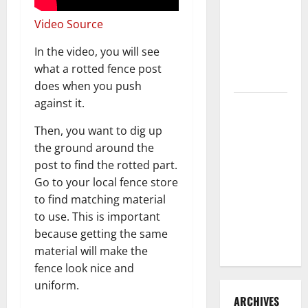
3 Signs You
Video Source
Need to
Hire
In the video, you will see
Termite
what a rotted fence post
Control
does when you push
against it.
How to
Clean Vinyl
Then, you want to dig up
Flooring
the ground around the
the Right
post to find the rotted part.
Way: A
Go to your local fence store
Complete
to find matching material
Guide for
to use. This is important
Every Vinyl
because getting the same
Type
material will make the
fence look nice and
uniform.
ARCHIVES