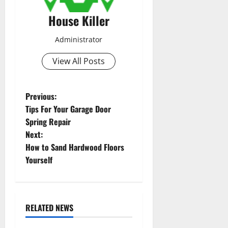
House Killer
Administrator
View All Posts
P
Previous:
Tips For Your Garage Door
o
Spring Repair
Next:
s
How to Sand Hardwood Floors
t
Yourself
n
a
RELATED NEWS
Featured
Home