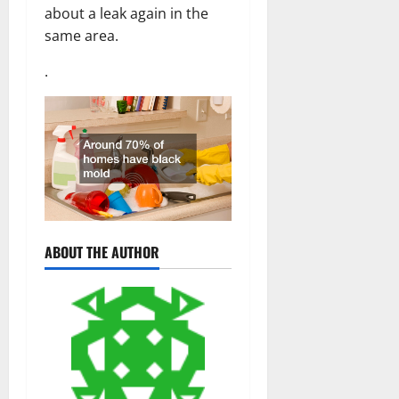
about a leak again in the
same area.
.
ABOUT THE AUTHOR