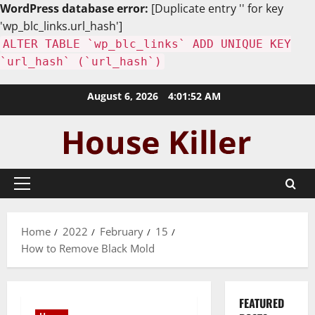
WordPress database error:
[Duplicate entry '' for key
'wp_blc_links.url_hash']
ALTER TABLE `wp_blc_links` ADD UNIQUE KEY
`url_hash` (`url_hash`)
Skip
August 6, 2026
4:01:53 AM
to
content
Primary
Menu
Home
2022
February
15
How to Remove Black Mold
FEATURED