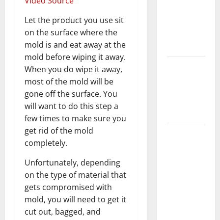
Video Source
Home
Let the product you use sit
Floors
on the surface where the
Spotless
mold is and eat away at the
and Durable
mold before wiping it away.
3 Signs You
When you do wipe it away,
Need to
most of the mold will be
Hire
gone off the surface. You
Termite
will want to do this step a
Control
few times to make sure you
get rid of the mold
How to
completely.
Clean Vinyl
Flooring
Unfortunately, depending
the Right
on the type of material that
Way: A
gets compromised with
Complete
mold, you will need to get it
Guide for
cut out, bagged, and