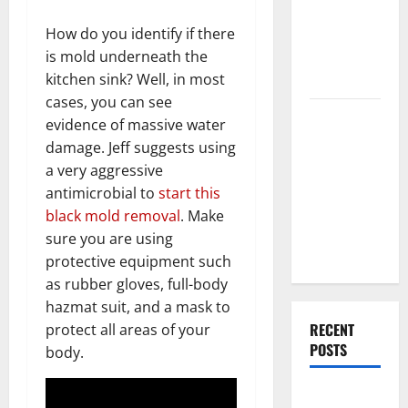
End Home
Renovation
How do you identify if there
Ideas for
is mold underneath the
You
kitchen sink? Well, in most
cases, you can see
Everything
evidence of massive water
You Should
damage. Jeff suggests using
Do When
a very aggressive
Moving Into
antimicrobial to
start this
Your First
black mold removal
. Make
Home as a
sure you are using
Couple
protective equipment such
as rubber gloves, full-body
hazmat suit, and a mask to
RECENT
protect all areas of your
POSTS
body.
What You