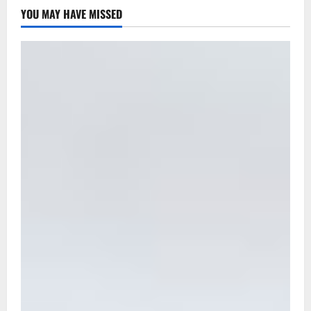
YOU MAY HAVE MISSED