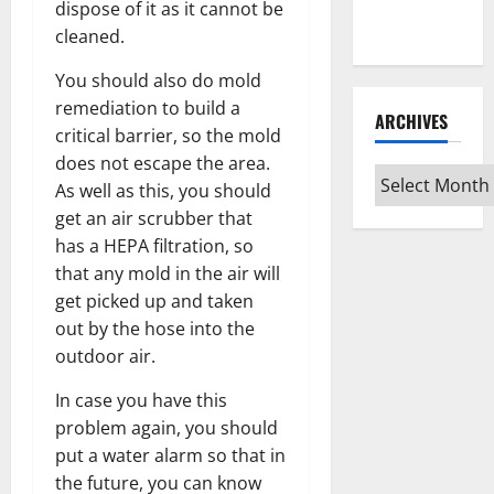
Every Vinyl
dispose of it as it cannot be
Type
cleaned.
You should also do mold
remediation to build a
ARCHIVES
critical barrier, so the mold
does not escape the area.
Archives
As well as this, you should
get an air scrubber that
has a HEPA filtration, so
that any mold in the air will
get picked up and taken
out by the hose into the
outdoor air.
In case you have this
problem again, you should
put a water alarm so that in
the future, you can know