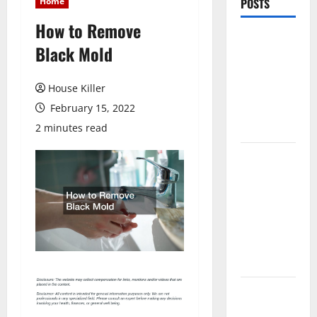
Home
POSTS
How to Remove
Pros and
Black Mold
Cons of
Laminate
House Killer
Flooring: A
February 15, 2022
Complete
Guide
2 minutes read
Laminate vs
Vinyl
Flooring:
Choosing
the Best
Option for
Your Home
10 of the
Best High