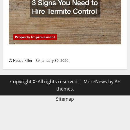
Property Improvement
3 Signs You Need to Hire Termite Control
House Killer
January 30, 2026
Copyright © All rights reserved.
|
MoreNews
by AF
themes.
Sitemap