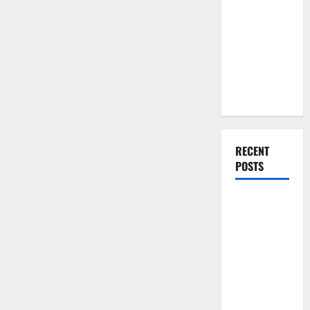
You Should
Comfortable
Do When
Moving Into
Your First
Home as a
Couple
RECENT
POSTS
What You
Should Do
With Your
Furniture
When
Getting
New