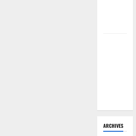
Need to
Hire
Termite
Control
How to
Clean Vinyl
Flooring
the Right
Way: A
Complete
Guide for
Every Vinyl
Type
ARCHIVES