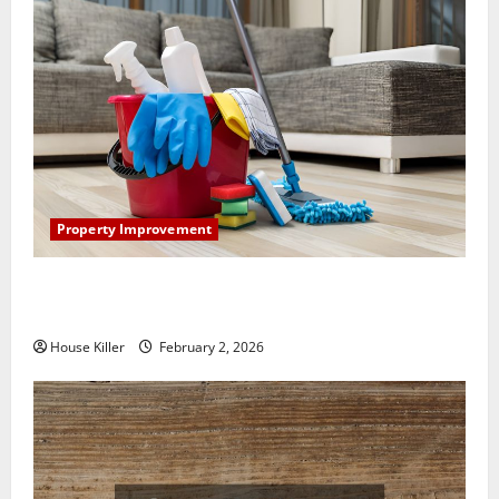
Property Improvement
How to Clean Vinyl Plank Flooring to Keep Your
Home Floors Spotless and Durable
House Killer
February 2, 2026