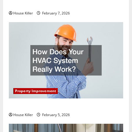
Getting New Flooring
House Killer
February 7, 2026
Property Improvement
How Does Your HVAC System Really Work?
House Killer
February 5, 2026