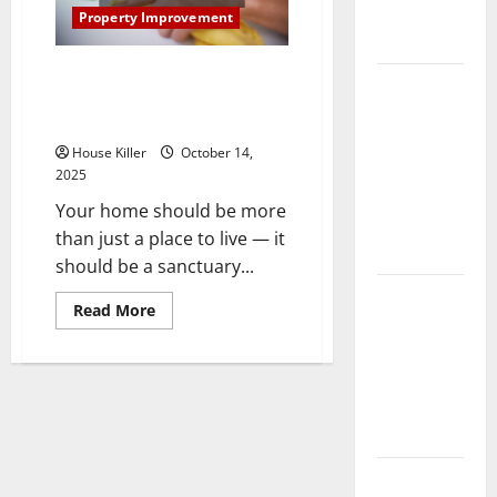
Complete
Property Improvement
Guide
Simple Ways to Make Your
Laminate vs
Home More Beautiful, Safe and
Vinyl
Comfortable
Flooring:
House Killer
October 14,
Choosing
2025
the Best
Your home should be more
Option for
than just a place to live — it
Your Home
should be a sanctuary...
10 of the
Read
Read More
Best High
more
about
End Home
Simple
Ways
Renovation
to
Make
Ideas for
Your
You
Home
More
Beautiful,
Everything
Safe
and