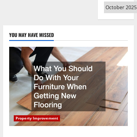
Archives
YOU MAY HAVE MISSED
Property Improvement
What You Should Do With Your Furniture When