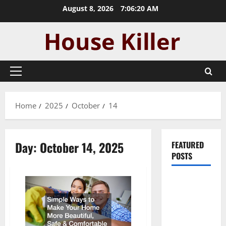
Skip
August 8, 2026
7:06:20 AM
to
content
Primary
Menu
Home
2025
October
14
Day:
October 14, 2025
FEATURED
POSTS
Pros and
Cons of
Laminate
Flooring: A