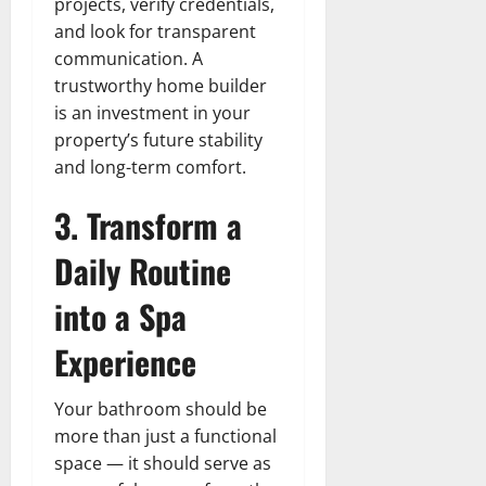
projects, verify credentials,
and look for transparent
communication. A
trustworthy home builder
is an investment in your
property’s future stability
and long-term comfort.
3. Transform a
Daily Routine
into a Spa
Experience
Your bathroom should be
more than just a functional
space — it should serve as