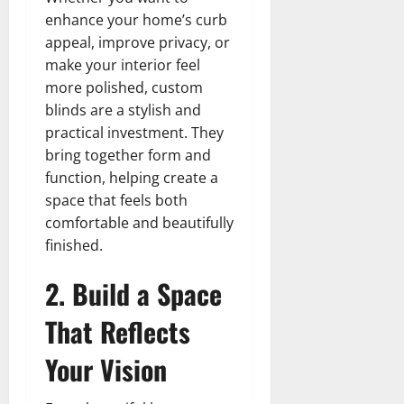
enhance your home’s curb
appeal, improve privacy, or
make your interior feel
more polished, custom
blinds are a stylish and
practical investment. They
bring together form and
function, helping create a
space that feels both
comfortable and beautifully
finished.
2. Build a Space
That Reflects
Your Vision