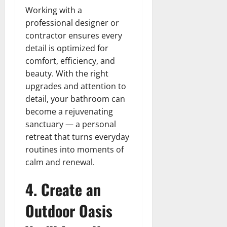
Working with a
professional designer or
contractor ensures every
detail is optimized for
comfort, efficiency, and
beauty. With the right
upgrades and attention to
detail, your bathroom can
become a rejuvenating
sanctuary — a personal
retreat that turns everyday
routines into moments of
calm and renewal.
4. Create an
Outdoor Oasis