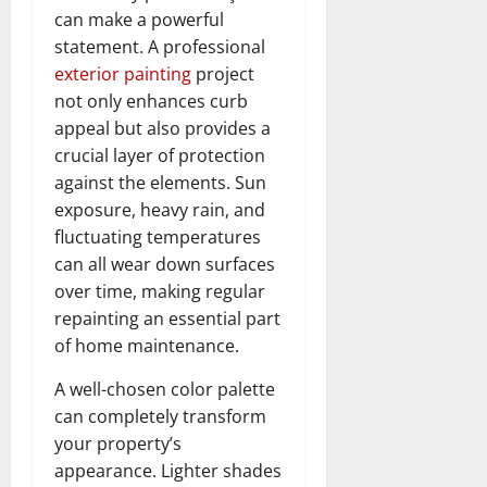
can make a powerful
statement. A professional
exterior painting
project
not only enhances curb
appeal but also provides a
crucial layer of protection
against the elements. Sun
exposure, heavy rain, and
fluctuating temperatures
can all wear down surfaces
over time, making regular
repainting an essential part
of home maintenance.
A well-chosen color palette
can completely transform
your property’s
appearance. Lighter shades