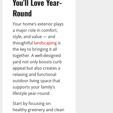
You’ll Love Year-
Round
Your home’s exterior plays
a major role in comfort,
style, and value — and
thoughtful
landscaping
is
the key to bringing it all
together. A well-designed
yard not only boosts curb
appeal but also creates a
relaxing and functional
outdoor living space that
supports your family’s
lifestyle year-round.
Start by focusing on
healthy greenery and clean