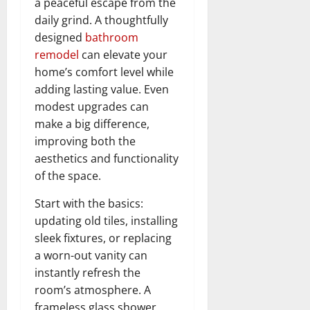
a peaceful escape from the
daily grind. A thoughtfully
designed
bathroom
remodel
can elevate your
home’s comfort level while
adding lasting value. Even
modest upgrades can
make a big difference,
improving both the
aesthetics and functionality
of the space.
Start with the basics:
updating old tiles, installing
sleek fixtures, or replacing
a worn-out vanity can
instantly refresh the
room’s atmosphere. A
frameless glass shower