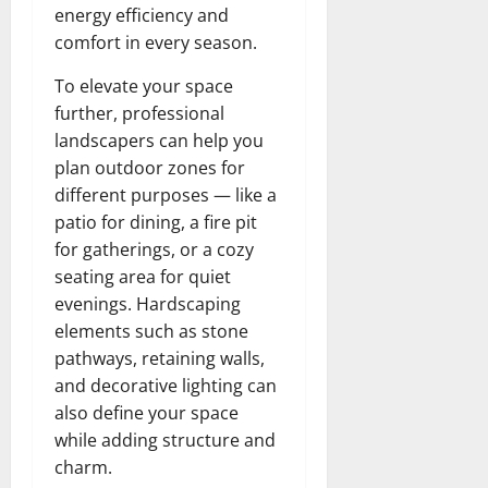
energy efficiency and
comfort in every season.
To elevate your space
further, professional
landscapers can help you
plan outdoor zones for
different purposes — like a
patio for dining, a fire pit
for gatherings, or a cozy
seating area for quiet
evenings. Hardscaping
elements such as stone
pathways, retaining walls,
and decorative lighting can
also define your space
while adding structure and
charm.