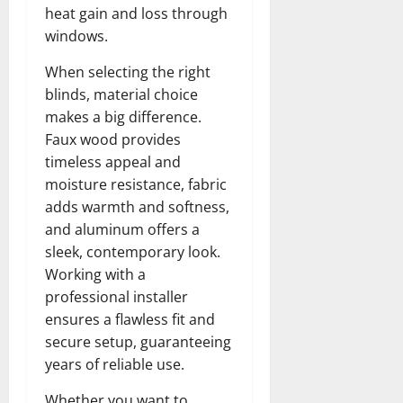
heat gain and loss through
windows.
When selecting the right
blinds, material choice
makes a big difference.
Faux wood provides
timeless appeal and
moisture resistance, fabric
adds warmth and softness,
and aluminum offers a
sleek, contemporary look.
Working with a
professional installer
ensures a flawless fit and
secure setup, guaranteeing
years of reliable use.
Whether you want to