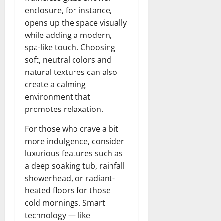
enclosure, for instance,
opens up the space visually
while adding a modern,
spa-like touch. Choosing
soft, neutral colors and
natural textures can also
create a calming
environment that
promotes relaxation.
For those who crave a bit
more indulgence, consider
luxurious features such as
a deep soaking tub, rainfall
showerhead, or radiant-
heated floors for those
cold mornings. Smart
technology — like