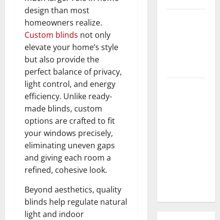
design than most
3 Signs You
homeowners realize.
Need to
Custom blinds
not only
Hire
elevate your home’s style
Termite
but also provide the
Control
perfect balance of privacy,
light control, and energy
How to
efficiency. Unlike ready-
Clean Vinyl
made blinds, custom
Flooring
options are crafted to fit
the Right
your windows precisely,
Way: A
eliminating uneven gaps
Complete
and giving each room a
Guide for
refined, cohesive look.
Every Vinyl
Type
Beyond aesthetics, quality
blinds help regulate natural
light and indoor