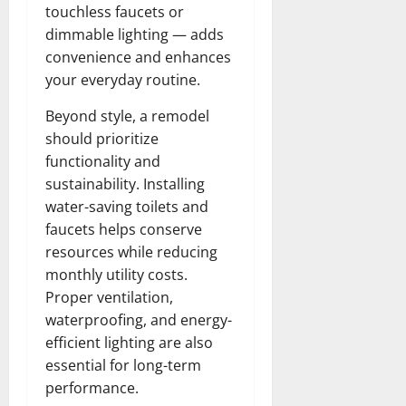
touchless faucets or
dimmable lighting — adds
convenience and enhances
your everyday routine.
Beyond style, a remodel
should prioritize
functionality and
sustainability. Installing
water-saving toilets and
faucets helps conserve
resources while reducing
monthly utility costs.
Proper ventilation,
waterproofing, and energy-
efficient lighting are also
essential for long-term
performance.