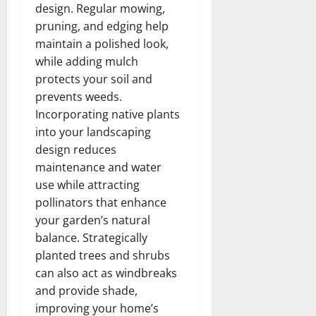
design. Regular mowing,
pruning, and edging help
maintain a polished look,
while adding mulch
protects your soil and
prevents weeds.
Incorporating native plants
into your landscaping
design reduces
maintenance and water
use while attracting
pollinators that enhance
your garden’s natural
balance. Strategically
planted trees and shrubs
can also act as windbreaks
and provide shade,
improving your home’s