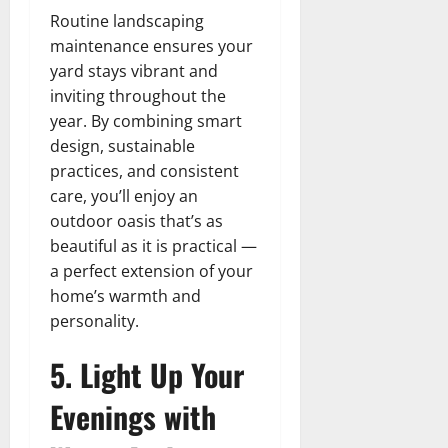
Routine landscaping
maintenance ensures your
yard stays vibrant and
inviting throughout the
year. By combining smart
design, sustainable
practices, and consistent
care, you’ll enjoy an
outdoor oasis that’s as
beautiful as it is practical —
a perfect extension of your
home’s warmth and
personality.
5. Light Up Your
Evenings with