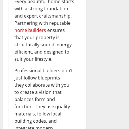
Every beautiful home starts
with a strong foundation
and expert craftsmanship.
Partnering with reputable
home builders
ensures
that your property is
structurally sound, energy-
efficient, and designed to
suit your lifestyle.
Professional builders don’t
just follow blueprints —
they collaborate with you
to create a vision that
balances form and
function. They use quality
materials, follow local
building codes, and
integrate modern