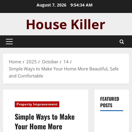
Skip
August 7, 2026
9:54:35 AM
to
content
Primary
Menu
Home
2025
October
14
Simple Ways to Make Your Home More Beautiful, Safe
and Comfortable
FEATURED
Property Improvement
POSTS
Simple Ways to Make
Pros and
Your Home More
Cons of