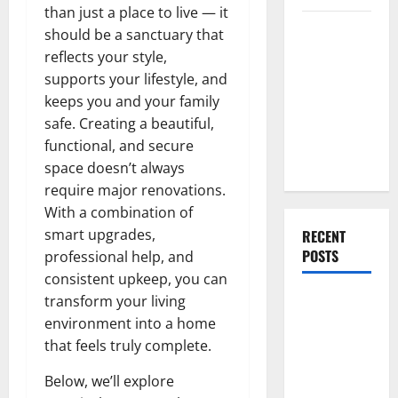
than just a place to live — it
Everything
should be a sanctuary that
You Should
reflects your style,
Do When
supports your lifestyle, and
Moving Into
keeps you and your family
Your First
safe. Creating a beautiful,
Home as a
functional, and secure
Couple
space doesn’t always
require major renovations.
With a combination of
smart upgrades,
RECENT
POSTS
professional help, and
consistent upkeep, you can
What You
transform your living
Should Do
environment into a home
With Your
that feels truly complete.
Furniture
Below, we’ll explore
When