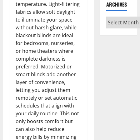
ARCHIVES
temperature. Light-filtering
fabrics allow soft daylight
to illuminate your space
Archives
without harsh glare, while
blackout blinds are ideal
for bedrooms, nurseries,
or home theaters where
complete darkness is
preferred. Motorized or
smart blinds add another
layer of convenience,
letting you adjust them
remotely or set automatic
schedules that align with
your daily routine. This not
only boosts comfort but
can also help reduce
energy bills by minimizing