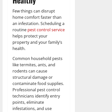
Healthy
Few things can disrupt
home comfort faster than
an infestation. Scheduling a
routine
pest control service
helps protect your
property and your family’s
health.
Common household pests
like termites, ants, and
rodents can cause
structural damage or
contaminate food supplies.
Professional pest control
technicians identify entry
points, eliminate
infestations, and use