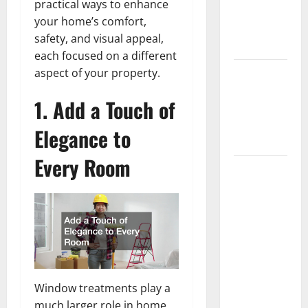
practical ways to enhance
Getting
your home’s comfort,
New
safety, and visual appeal,
Flooring
each focused on a different
How Does
aspect of your property.
Your HVAC
1. Add a Touch of
System
Really
Elegance to
Work?
Every Room
How to
Clean Vinyl
Plank
Flooring to
Keep Your
Home
Floors
Window treatments play a
Spotless
much larger role in home
and Durable