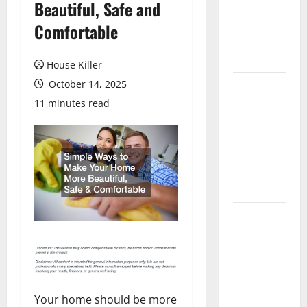
Beautiful, Safe and
Laminate
Flooring: A
Comfortable
Complete
Guide
House Killer
October 14, 2025
Laminate vs
Vinyl
11 minutes read
Flooring:
Choosing
the Best
Option for
Your Home
10 of the
Best High
End Home
Renovation
Ideas for
Your home should be more
You