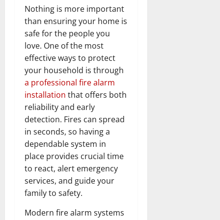
Nothing is more important
than ensuring your home is
safe for the people you
love. One of the most
effective ways to protect
your household is through
a professional fire alarm
installation
that offers both
reliability and early
detection. Fires can spread
in seconds, so having a
dependable system in
place provides crucial time
to react, alert emergency
services, and guide your
family to safety.
Modern fire alarm systems