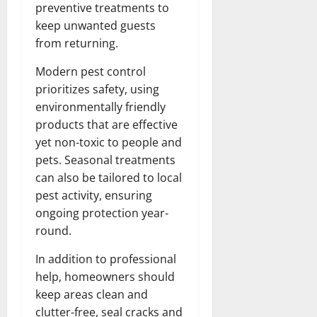
preventive treatments to
keep unwanted guests
from returning.
Modern pest control
prioritizes safety, using
environmentally friendly
products that are effective
yet non-toxic to people and
pets. Seasonal treatments
can also be tailored to local
pest activity, ensuring
ongoing protection year-
round.
In addition to professional
help, homeowners should
keep areas clean and
clutter-free, seal cracks and