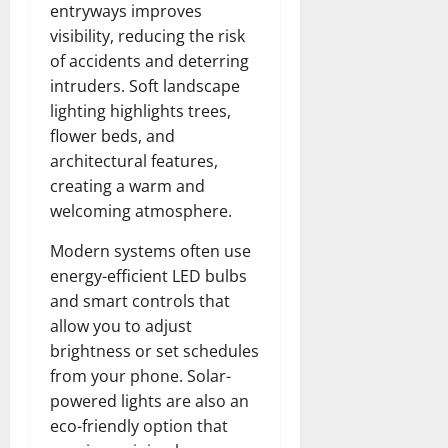
entryways improves
visibility, reducing the risk
of accidents and deterring
intruders. Soft landscape
lighting highlights trees,
flower beds, and
architectural features,
creating a warm and
welcoming atmosphere.
Modern systems often use
energy-efficient LED bulbs
and smart controls that
allow you to adjust
brightness or set schedules
from your phone. Solar-
powered lights are also an
eco-friendly option that