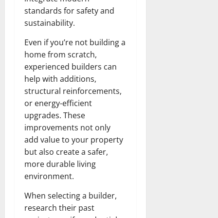
standards for safety and
sustainability.
Even if you’re not building a
home from scratch,
experienced builders can
help with additions,
structural reinforcements,
or energy-efficient
upgrades. These
improvements not only
add value to your property
but also create a safer,
more durable living
environment.
When selecting a builder,
research their past