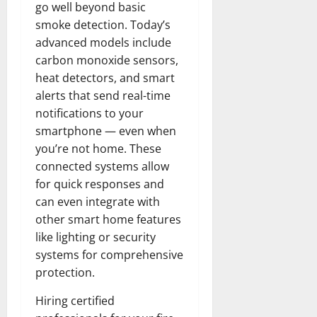
go well beyond basic
smoke detection. Today’s
advanced models include
carbon monoxide sensors,
heat detectors, and smart
alerts that send real-time
notifications to your
smartphone — even when
you’re not home. These
connected systems allow
for quick responses and
can even integrate with
other smart home features
like lighting or security
systems for comprehensive
protection.
Hiring certified