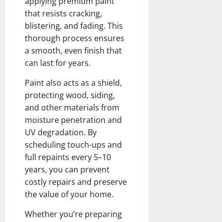
applying premium paint
that resists cracking,
blistering, and fading. This
thorough process ensures
a smooth, even finish that
can last for years.
Paint also acts as a shield,
protecting wood, siding,
and other materials from
moisture penetration and
UV degradation. By
scheduling touch-ups and
full repaints every 5–10
years, you can prevent
costly repairs and preserve
the value of your home.
Whether you’re preparing