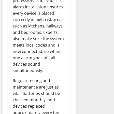
professionals for your fire
alarm installation ensures
every device is placed
correctly in high-risk areas
such as kitchens, hallways,
and bedrooms. Experts
also make sure the system
meets local codes and is
interconnected, so when
one alarm goes off, all
devices sound
simultaneously.
Regular testing and
maintenance are just as
vital. Batteries should be
checked monthly, and
devices replaced
approximately every ten