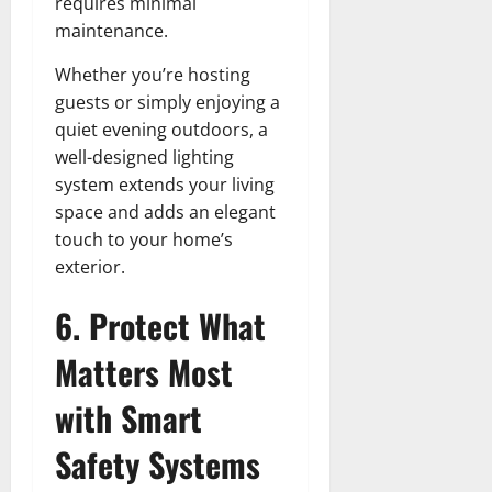
requires minimal
maintenance.
Whether you’re hosting
guests or simply enjoying a
quiet evening outdoors, a
well-designed lighting
system extends your living
space and adds an elegant
touch to your home’s
exterior.
6. Protect What
Matters Most
with Smart
Safety Systems