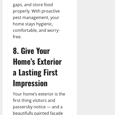
gaps, and store food
properly. With proactive
pest management, your
home stays hygienic,
comfortable, and worry-
free.
8. Give Your
Home’s Exterior
a Lasting First
Impression
Your home’s exterior is the
first thing visitors and
passersby notice — and a
beautifully painted façade