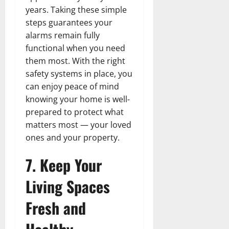
years. Taking these simple
steps guarantees your
alarms remain fully
functional when you need
them most. With the right
safety systems in place, you
can enjoy peace of mind
knowing your home is well-
prepared to protect what
matters most — your loved
ones and your property.
7. Keep Your
Living Spaces
Fresh and