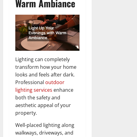
Warm Ambiance
Lighting can completely
transform how your home
looks and feels after dark.
Professional
outdoor
lighting services
enhance
both the safety and
aesthetic appeal of your
property.
Well-placed lighting along
walkways, driveways, and