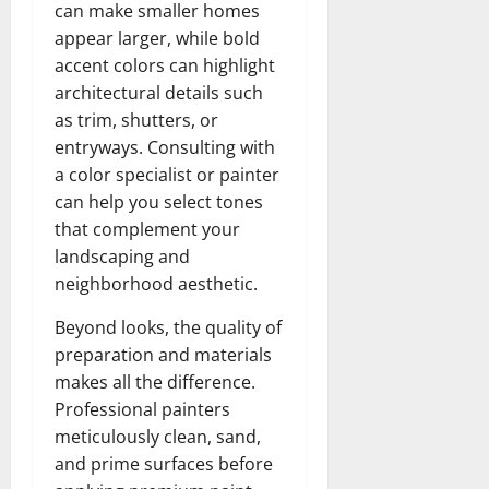
can make smaller homes
appear larger, while bold
accent colors can highlight
architectural details such
as trim, shutters, or
entryways. Consulting with
a color specialist or painter
can help you select tones
that complement your
landscaping and
neighborhood aesthetic.
Beyond looks, the quality of
preparation and materials
makes all the difference.
Professional painters
meticulously clean, sand,
and prime surfaces before