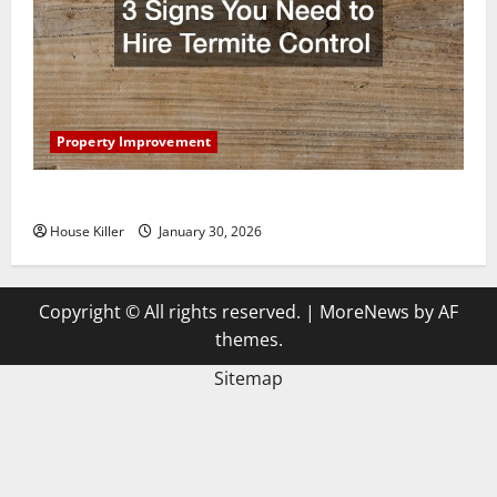
Property Improvement
3 Signs You Need to Hire Termite Control
House Killer
January 30, 2026
Copyright © All rights reserved.
|
MoreNews
by AF
themes.
Sitemap