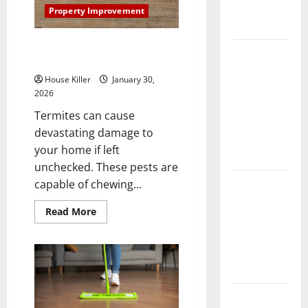
Complete
Property Improvement
Guide
3 Signs You Need to Hire
Laminate vs
Termite Control
Vinyl
House Killer
January 30,
Flooring:
2026
Choosing
Termites can cause
the Best
devastating damage to
Option for
your home if left
Your Home
unchecked. These pests are
10 of the
capable of chewing...
Best High
Read
Read More
End Home
more
about
Renovation
3
Signs
Ideas for
You
You
Need
to
Hire
Everything
Termite
Control