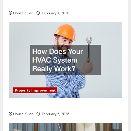
Getting New Flooring
House Killer
February 7, 2026
Property Improvement
How Does Your HVAC System Really Work?
House Killer
February 5, 2026