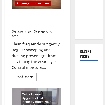
You Should
Property Improvement
Do When
Moving Into
How to Clean Vinyl Flooring the
Your First
Right Way: A Complete Guide
for Every Vinyl Type
Home as a
Couple
House Killer
January 30,
2026
Clean frequently but gently:
Regular sweeping and
RECENT
dusting prevent grit from
POSTS
scratching the wear layer.
Control moisture:...
What You
Should Do
Read
Read More
With Your
more
about
Furniture
How
to
When
Clean
Vinyl
Getting
Flooring
the
New