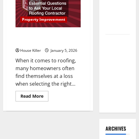
Instantly
Need to
Boost
Hire
Your
Home’s
Termite
Property Improvement
Rental
Appeal
Control
Essential Questions to Ask Your
How to
Local Roofing Contractor
Clean Vinyl
House Killer
January 5, 2026
Flooring
When it comes to roofing,
the Right
many homeowners often
Way: A
find themselves at a loss
Complete
when selecting the right...
Guide for
Every Vinyl
Read
Read More
more
Type
about
Essential
Questions
to
Ask
Your
ARCHIVES
Local
Roofing