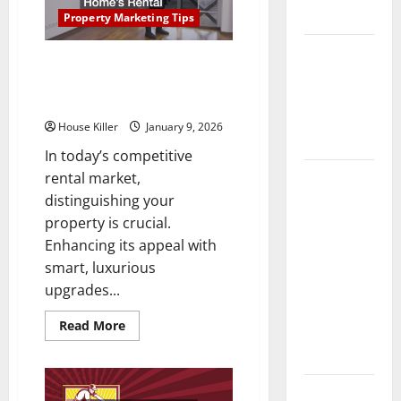
Right
Flooring
Way:
Property Marketing Tips
A
Complete
How Does
Guide
Quick Luxury Upgrades That
for
Your HVAC
Every
Instantly Boost Your Home’s
Vinyl
System
Rental Appeal
Type
Really
House Killer
January 9, 2026
Work?
In today’s competitive
How to
rental market,
Clean Vinyl
distinguishing your
Plank
property is crucial.
Flooring to
Enhancing its appeal with
Keep Your
smart, luxurious
Home
upgrades...
Floors
Read
Read More
Spotless
more
about
and Durable
Quick
Luxury
Upgrades
3 Signs You
That