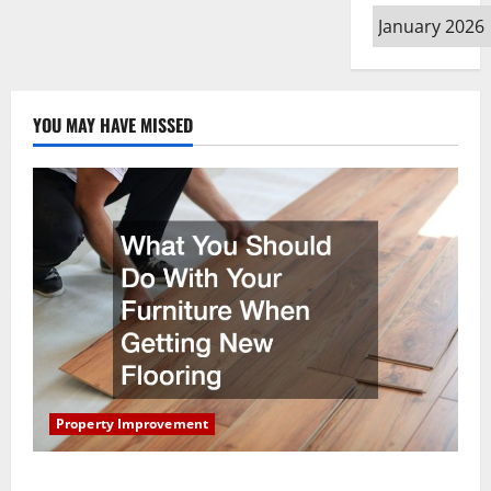
Contractor
Archives
YOU MAY HAVE MISSED
Property Improvement
What You Should Do With Your Furniture When