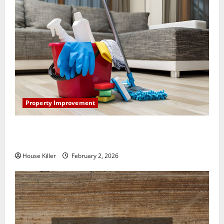
Property Improvement
How to Clean Vinyl Plank Flooring to Keep Your
Home Floors Spotless and Durable
House Killer
February 2, 2026