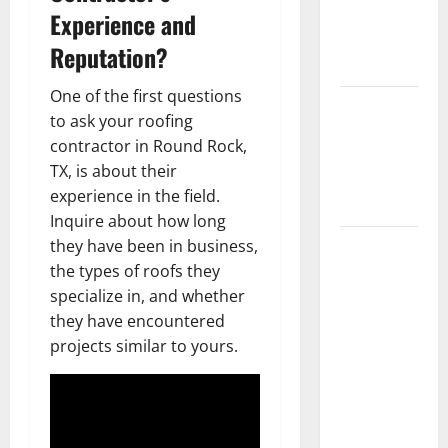
Getting
Experience and
New
Reputation?
Flooring
One of the first questions
How Does
to ask your roofing
Your HVAC
contractor in Round Rock,
System
TX, is about their
Really
experience in the field.
Work?
Inquire about how long
How to
they have been in business,
Clean Vinyl
the types of roofs they
Plank
specialize in, and whether
Flooring to
they have encountered
Keep Your
projects similar to yours.
Home
Floors
Spotless
and Durable