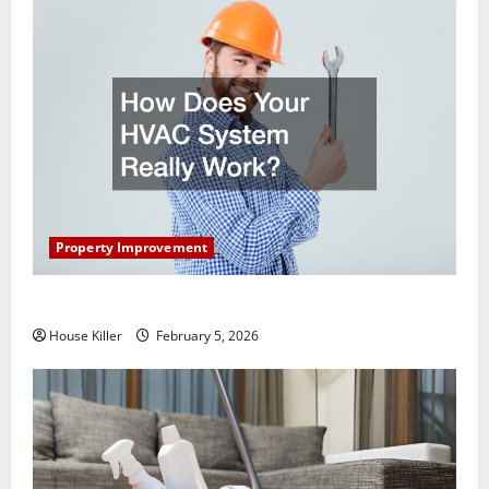
Property Improvement
How Does Your HVAC System Really Work?
House Killer
February 5, 2026