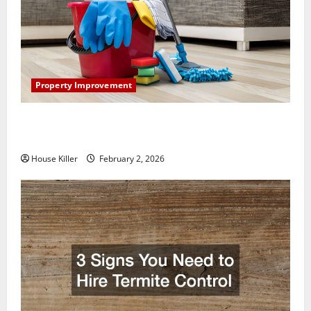
Property Improvement
How to Clean Vinyl Plank Flooring to Keep Your
Home Floors Spotless and Durable
House Killer
February 2, 2026