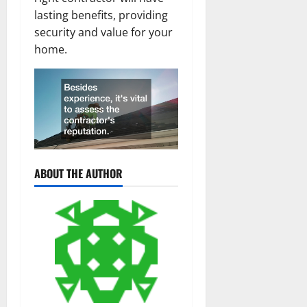
lasting benefits, providing
security and value for your
home.
ABOUT THE AUTHOR