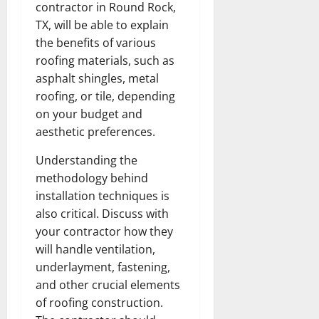
contractor in Round Rock,
TX, will be able to explain
the benefits of various
roofing materials, such as
asphalt shingles, metal
roofing, or tile, depending
on your budget and
aesthetic preferences.
Understanding the
methodology behind
installation techniques is
also critical. Discuss with
your contractor how they
will handle ventilation,
underlayment, fastening,
and other crucial elements
of roofing construction.