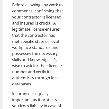
Before allowing any work to
commence, confirming that
your contractor is licensed
and insured is crucial. A
legitimate license ensures
that the contractor has
met specific state or local
workplace standards and
possesses the necessary
skills and knowledge. It’s
wise to ask for their license
number and verify its
authenticity through local
databases.
Insurance is equally
important, as it protects
you from liability in case of