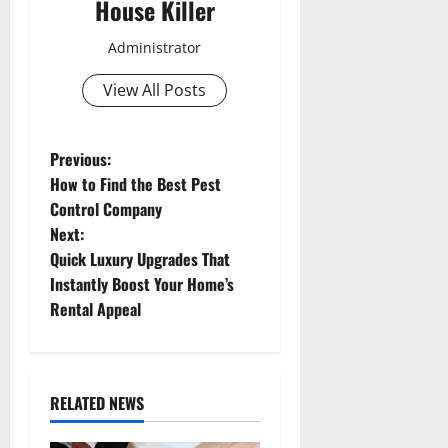
House Killer
Administrator
View All Posts
P
Previous:
How to Find the Best Pest
o
Control Company
Next:
s
Quick Luxury Upgrades That
t
Instantly Boost Your Home’s
Rental Appeal
n
a
RELATED NEWS
v