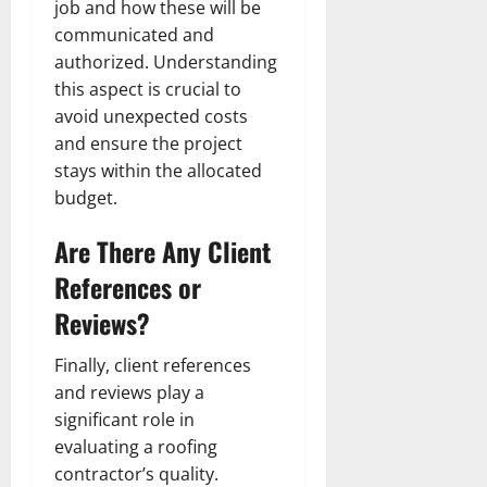
job and how these will be
communicated and
authorized. Understanding
this aspect is crucial to
avoid unexpected costs
and ensure the project
stays within the allocated
budget.
Are There Any Client
References or
Reviews?
Finally, client references
and reviews play a
significant role in
evaluating a roofing
contractor’s quality.