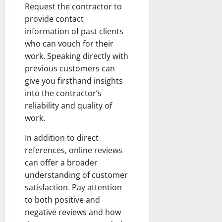
Request the contractor to
provide contact
information of past clients
who can vouch for their
work. Speaking directly with
previous customers can
give you firsthand insights
into the contractor’s
reliability and quality of
work.
In addition to direct
references, online reviews
can offer a broader
understanding of customer
satisfaction. Pay attention
to both positive and
negative reviews and how