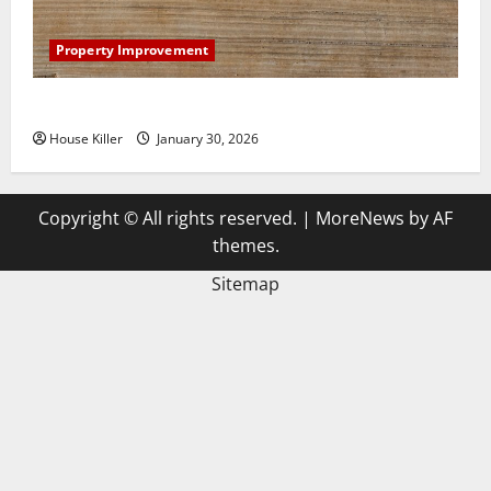
Property Improvement
3 Signs You Need to Hire Termite Control
House Killer
January 30, 2026
Copyright © All rights reserved.
|
MoreNews
by AF
themes.
Sitemap