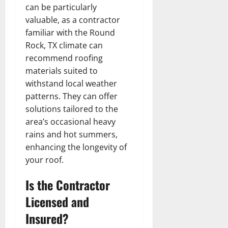
can be particularly
valuable, as a contractor
familiar with the Round
Rock, TX climate can
recommend roofing
materials suited to
withstand local weather
patterns. They can offer
solutions tailored to the
area’s occasional heavy
rains and hot summers,
enhancing the longevity of
your roof.
Is the Contractor
Licensed and
Insured?