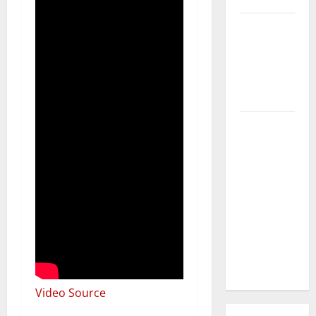
3 Signs You
Need to
Hire
Termite
Control
How to
Clean Vinyl
Flooring
the Right
Way: A
Complete
Guide for
Every Vinyl
Type
Video Source