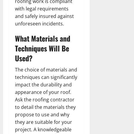
roofing work is compliant
with legal requirements
and safely insured against
unforeseen incidents.
What Materials and
Techniques Will Be
Used?
The choice of materials and
techniques can significantly
impact the durability and
appearance of your roof.
Ask the roofing contractor
to detail the materials they
propose to use and why
they are suitable for your
project. A knowledgeable