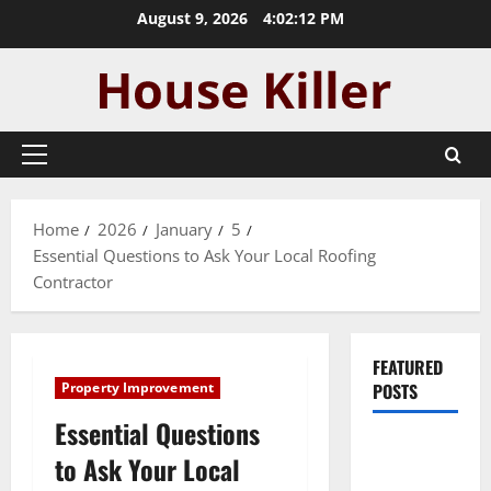
Skip
August 9, 2026
4:02:13 PM
to
content
Primary
Menu
Home
2026
January
5
Essential Questions to Ask Your Local Roofing
Contractor
FEATURED
Property Improvement
POSTS
Essential Questions
Pros and
to Ask Your Local
Cons of