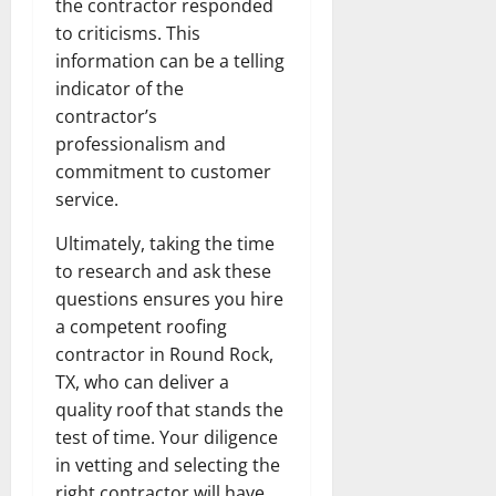
the contractor responded
to criticisms. This
information can be a telling
indicator of the
contractor’s
professionalism and
commitment to customer
service.
Ultimately, taking the time
to research and ask these
questions ensures you hire
a competent roofing
contractor in Round Rock,
TX, who can deliver a
quality roof that stands the
test of time. Your diligence
in vetting and selecting the
right contractor will have