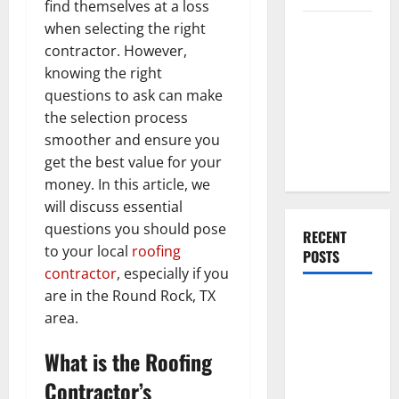
find themselves at a loss
Everything
when selecting the right
You Should
contractor. However,
Do When
knowing the right
Moving Into
questions to ask can make
Your First
the selection process
Home as a
smoother and ensure you
Couple
get the best value for your
money. In this article, we
will discuss essential
questions you should pose
RECENT
to your local
roofing
POSTS
contractor
, especially if you
are in the Round Rock, TX
What You
area.
Should Do
With Your
What is the Roofing
Furniture
Contractor’s
When