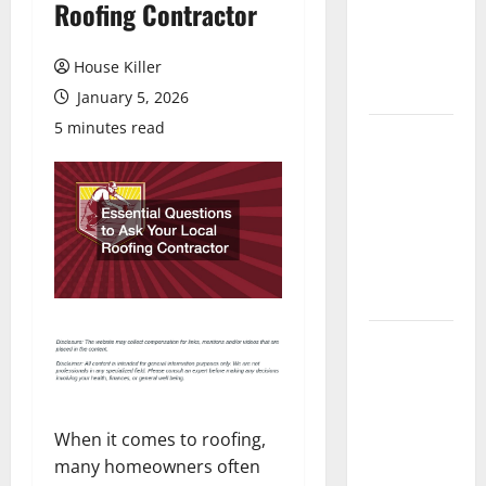
Roofing Contractor
Laminate
Flooring: A
Complete
House Killer
Guide
January 5, 2026
5 minutes read
Laminate vs
Vinyl
Flooring:
Choosing
the Best
Option for
Your Home
10 of the
Best High
End Home
Renovation
When it comes to roofing,
Ideas for
many homeowners often
You