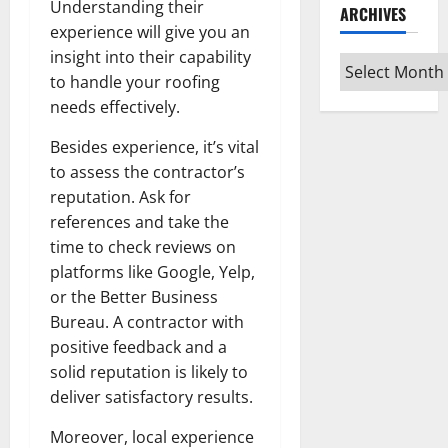
Understanding their
ARCHIVES
experience will give you an
insight into their capability
Archives
to handle your roofing
needs effectively.
Besides experience, it’s vital
to assess the contractor’s
reputation. Ask for
references and take the
time to check reviews on
platforms like Google, Yelp,
or the Better Business
Bureau. A contractor with
positive feedback and a
solid reputation is likely to
deliver satisfactory results.
Moreover, local experience