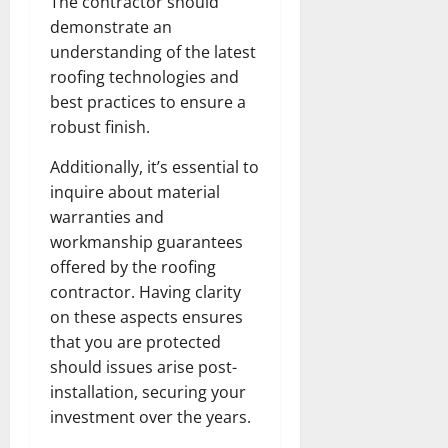
The contractor should
demonstrate an
understanding of the latest
roofing technologies and
best practices to ensure a
robust finish.
Additionally, it’s essential to
inquire about material
warranties and
workmanship guarantees
offered by the roofing
contractor. Having clarity
on these aspects ensures
that you are protected
should issues arise post-
installation, securing your
investment over the years.