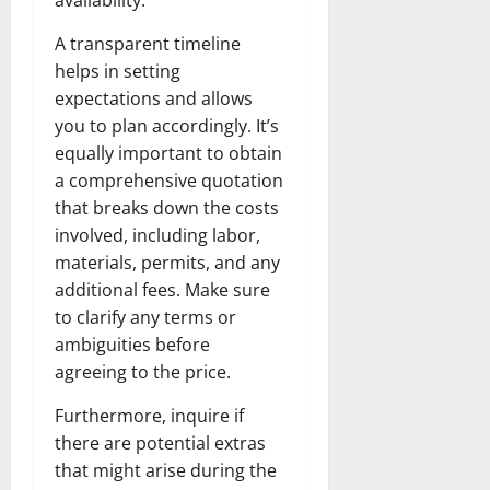
A transparent timeline
helps in setting
expectations and allows
you to plan accordingly. It’s
equally important to obtain
a comprehensive quotation
that breaks down the costs
involved, including labor,
materials, permits, and any
additional fees. Make sure
to clarify any terms or
ambiguities before
agreeing to the price.
Furthermore, inquire if
there are potential extras
that might arise during the