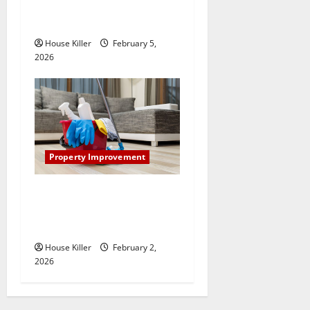
How Does Your HVAC
System Really Work?
House Killer
February 5,
2026
Property Improvement
How to Clean Vinyl Plank
Flooring to Keep Your Home
Floors Spotless and Durable
House Killer
February 2,
2026