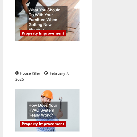
i
g
a
Property Improvement
t
What You Should Do With
i
Your Furniture When Getting
New Flooring
o
House Killer
February 7,
n
2026
Property Improvement