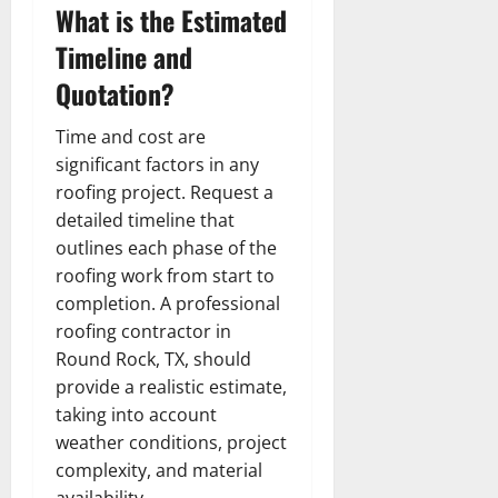
What is the Estimated
Timeline and
Quotation?
Time and cost are
significant factors in any
roofing project. Request a
detailed timeline that
outlines each phase of the
roofing work from start to
completion. A professional
roofing contractor in
Round Rock, TX, should
provide a realistic estimate,
taking into account
weather conditions, project
complexity, and material
availability.