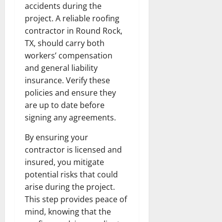
accidents during the
project. A reliable roofing
contractor in Round Rock,
TX, should carry both
workers’ compensation
and general liability
insurance. Verify these
policies and ensure they
are up to date before
signing any agreements.
By ensuring your
contractor is licensed and
insured, you mitigate
potential risks that could
arise during the project.
This step provides peace of
mind, knowing that the