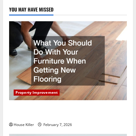
YOU MAY HAVE MISSED
Property Improvement
What You Should Do With Your Furniture When
Getting New Flooring
House Killer
February 7, 2026